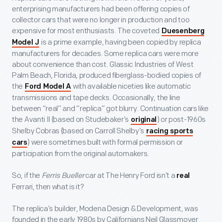
enterprising manufacturers had been offering copies of
collector cars that were no longer in production and too
expensive for most enthusiasts. The coveted
Duesenberg
is a prime example, having been copied by replica
Model J
manufacturers for decades. Some replica cars were more
about convenience than cost. Glassic Industries of West
Palm Beach, Florida, produced fiberglass-bodied copies of
the
with available niceties like automatic
Ford Model A
transmissions and tape decks. Occasionally, the line
between “real” and “replica” got blurry. Continuation cars like
the Avanti II (based on Studebaker’s
) or post-1960s
original
Shelby Cobras (based on Carroll Shelby’s
racing sports
) were sometimes built with formal permission or
cars
participation from the original automakers.
So, if the
Ferris Bueller
car at The Henry Ford isn’t a
real
Ferrari, then what is it?
The replica’s builder, Modena Design & Development, was
founded in the early 1980s by Californians Neil Glassmoyer