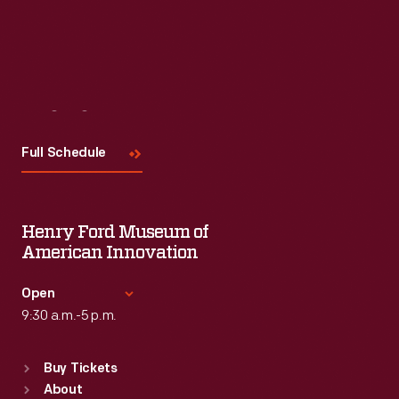
Visit
Us
Full Schedule
Henry Ford Museum of
American Innovation
Open
9:30 a.m.-5 p.m.
Standard Hours
Buy Tickets
Sun
:
9:30 a.m.-5 p.m.
About