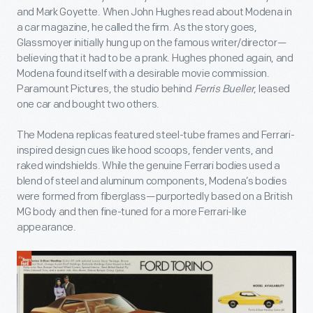
and Mark Goyette. When John Hughes read about Modena in
a car magazine, he called the firm. As the story goes,
Glassmoyer initially hung up on the famous writer/director—
believing that it had to be a prank. Hughes phoned again, and
Modena found itself with a desirable movie commission.
Paramount Pictures, the studio behind
Ferris Bueller
, leased
one car and bought two others.
The Modena replicas featured steel-tube frames and Ferrari-
inspired design cues like hood scoops, fender vents, and
raked windshields. While the genuine Ferrari bodies used a
blend of steel and aluminum components, Modena’s bodies
were formed from fiberglass—purportedly based on a British
MG body and then fine-tuned for a more Ferrari-like
appearance.