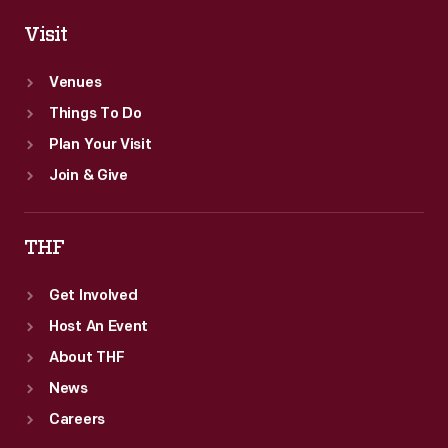
Visit
Venues
Things To Do
Plan Your Visit
Join & Give
THF
Get Involved
Host An Event
About THF
News
Careers