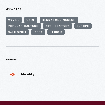
KEYWORDS
MOVIES
CARS
HENRY FORD MUSEUM
POPULAR CULTURE
20TH CENTURY
EUROPE
CALIFORNIA
1980S
ILLINOIS
THEMES
Mobility