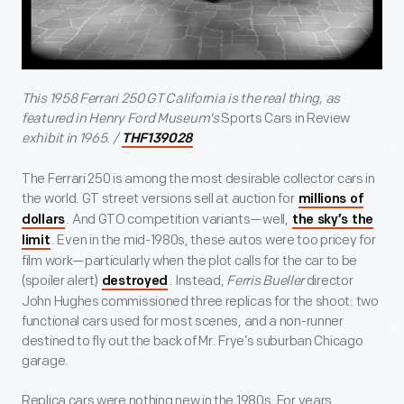
This 1958 Ferrari 250 GT California is the real thing, as
featured in Henry Ford Museum’s
Sports Cars in Review
exhibit in 1965. /
THF139028
The Ferrari 250 is among the most desirable collector cars in
the world. GT street versions sell at auction for
millions of
. And GTO competition variants—well,
dollars
the sky’s the
. Even in the mid-1980s, these autos were too pricey for
limit
film work—particularly when the plot calls for the car to be
(spoiler alert)
. Instead,
Ferris Bueller
director
destroyed
John Hughes commissioned three replicas for the shoot: two
functional cars used for most scenes, and a non-runner
destined to fly out the back of Mr. Frye’s suburban Chicago
garage.
Replica cars were nothing new in the 1980s. For years,