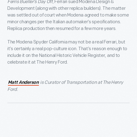
Ferris Bueller’s Day Off
, Ferrari sued Modena Design &
Development (along with other replica builders). The matter
was settled out of court when Modena agreed to make some
minor changes per the Italian automaker’s specifications.
Replica production then resumed for a few more years.
The Modena Spyder California may not be a real Ferrari, but
it’s certainly a real pop-culture icon. That’s reason enough to
include it on the National Historic Vehicle Register, and to
celebrate it at The Henry Ford.
is Curator of Transportation at The Henry
Matt Anderson
Ford.