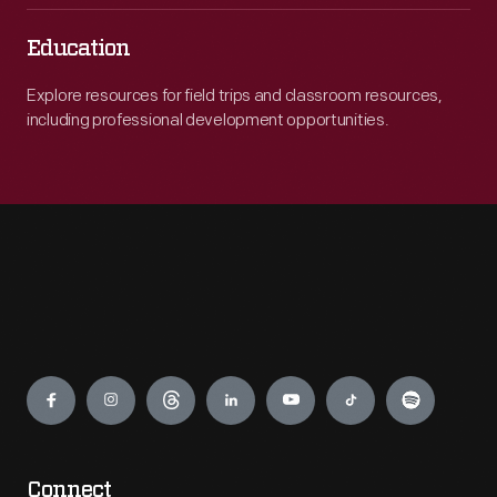
Education
Explore resources for field trips and classroom resources,
including professional development opportunities.
Engage
Connect