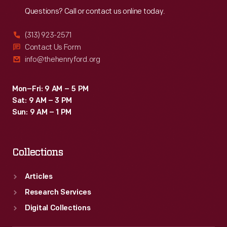
Questions? Call or contact us online today.
(313) 923-2571
Contact Us Form
info@thehenryford.org
Mon–Fri: 9 AM – 5 PM
Sat: 9 AM – 3 PM
Sun: 9 AM – 1 PM
Collections
Articles
Research Services
Digital Collections