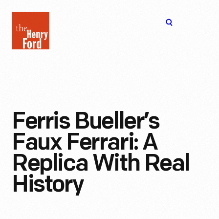
The
Open
Henry
menu
Ford
Museum
homepage
Ferris Bueller’s
Faux Ferrari: A
Replica With Real
History