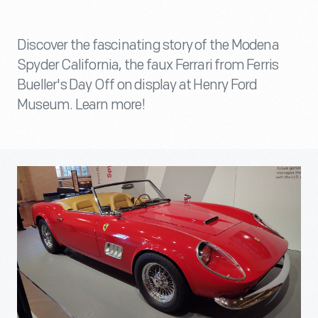
Discover the fascinating story of the Modena
Spyder California, the faux Ferrari from Ferris
Bueller's Day Off on display at Henry Ford
Museum. Learn more!