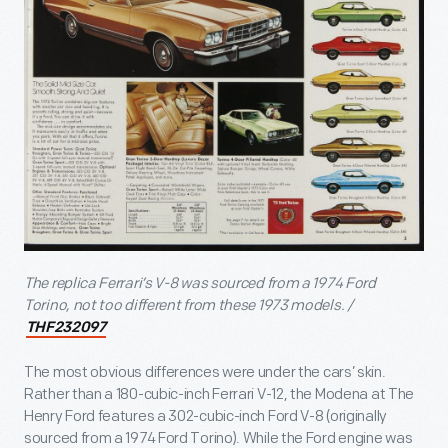
The replica Ferrari’s V-8 was sourced from a 1974 Ford
Torino, not too different from these 1973 models. /
THF232097
The most obvious differences were under the cars’ skin.
Rather than a 180-cubic-inch Ferrari V-12, the Modena at The
Henry Ford features a 302-cubic-inch Ford V-8 (originally
sourced from a 1974 Ford Torino). While the Ford engine was