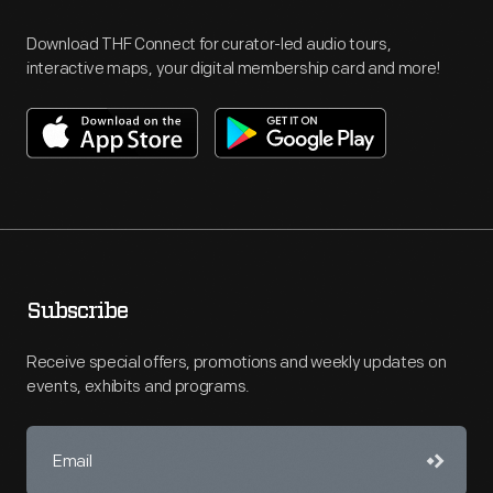
Download THF Connect for curator-led audio tours,
interactive maps, your digital membership card and more!
Subscribe
Receive special offers, promotions and weekly updates on
events, exhibits and programs.