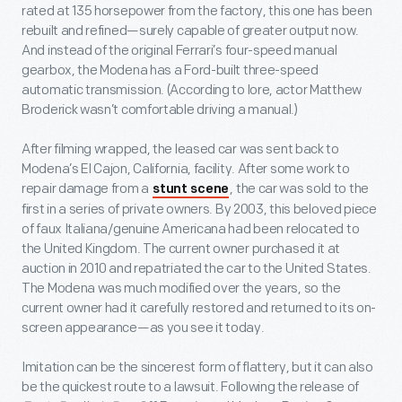
rated at 135 horsepower from the factory, this one has been
rebuilt and refined—surely capable of greater output now.
And instead of the original Ferrari’s four-speed manual
gearbox, the Modena has a Ford-built three-speed
automatic transmission. (According to lore, actor Matthew
Broderick wasn’t comfortable driving a manual.)
After filming wrapped, the leased car was sent back to
Modena’s El Cajon, California, facility. After some work to
repair damage from a
, the car was sold to the
stunt scene
first in a series of private owners. By 2003, this beloved piece
of faux Italiana/genuine Americana had been relocated to
the United Kingdom. The current owner purchased it at
auction in 2010 and repatriated the car to the United States.
The Modena was much modified over the years, so the
current owner had it carefully restored and returned to its on-
screen appearance—as you see it today.
Imitation can be the sincerest form of flattery, but it can also
be the quickest route to a lawsuit. Following the release of