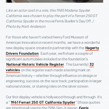
Like an actor cast in a role, this 1985 Modena Spyder
California was chosen to play the part of a Ferrari 250 GT
California Spyder in the movie
Ferris Bueller’s Day Off
. /
Photo by Matt Anderson
For those who haven’t visited Henry Ford Museum of
American Innovation in recent months, we have a wonderful
new display space created in partnership with the
Hagerty
. Each year, we’ll share a couple of
Drivers Foundation
significant automobiles included on the foundation’s
. The (currently)
National Historic Vehicle Register
32
on the register each made a lasting mark on
vehicles
American history—whether through influence on design or
engineering, success on the race track, participation in larger
national stories, or starring roles on the silver screen.
Our first display vehicle is Hollywood through and through. It’s
a “
” (those quotes
1961 Ferrari 250 GT California Spyder
are intentional) used in the 1986 Gen-X classic
Ferris