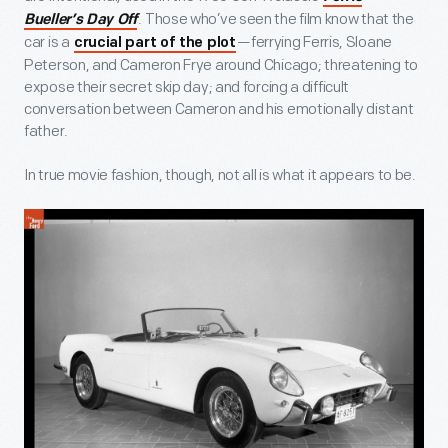
. Those who’ve seen the film know that the
Bueller’s Day Off
car is a
—ferrying Ferris, Sloane
crucial part of the plot
Peterson, and Cameron Frye around Chicago; threatening to
expose their secret skip day; and forcing a difficult
conversation between Cameron and his emotionally distant
father.
In true movie fashion, though, not all is what it appears to be.