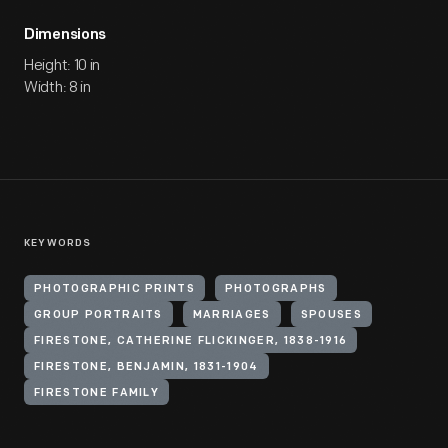
Dimensions
Height: 10 in
Width: 8 in
KEYWORDS
PHOTOGRAPHIC PRINTS
PHOTOGRAPHS
GROUP PORTRAITS
MARRIAGES
SPOUSES
FIRESTONE, CATHERINE FLICKINGER, 1838-1916
FIRESTONE, BENJAMIN, 1831-1904
FIRESTONE FAMILY