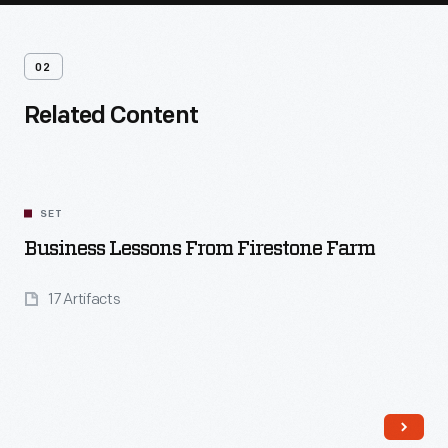
02
Related Content
SET
Business Lessons From Firestone Farm
17 Artifacts