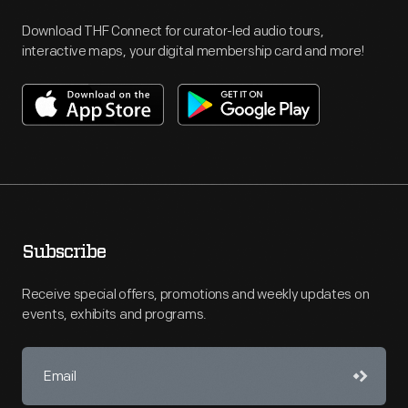
Download THF Connect for curator-led audio tours,
interactive maps, your digital membership card and more!
Subscribe
Receive special offers, promotions and weekly updates on
events, exhibits and programs.