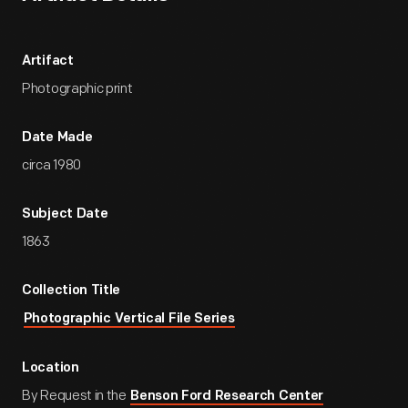
Artifact
Photographic print
Date Made
circa 1980
Subject Date
1863
Collection Title
Photographic Vertical File Series
Location
By Request in the
Benson Ford Research Center