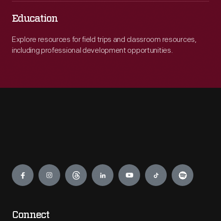
Education
Explore resources for field trips and classroom resources,
including professional development opportunities.
Engage
Connect