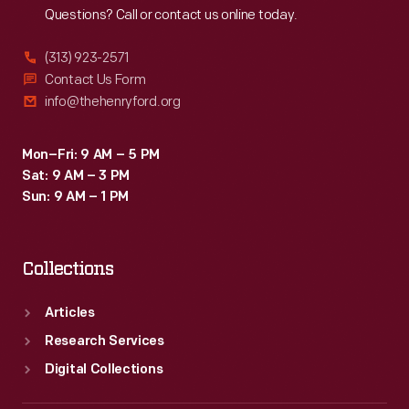
Questions? Call or contact us online today.
(313) 923-2571
Contact Us Form
info@thehenryford.org
Mon–Fri: 9 AM – 5 PM
Sat: 9 AM – 3 PM
Sun: 9 AM – 1 PM
Collections
Articles
Research Services
Digital Collections