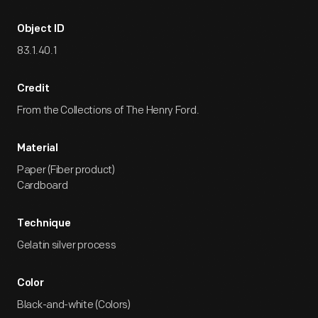
Object ID
83.1.40.1
Credit
From the Collections of The Henry Ford.
Material
Paper (Fiber product)
Cardboard
Technique
Gelatin silver process
Color
Black-and-white (Colors)