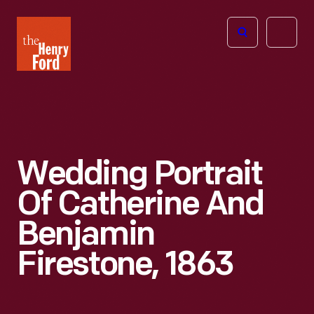
The
Open
Henry
menu
Ford
Museum
homepage
Wedding Portrait
Of Catherine And
Benjamin
Firestone, 1863