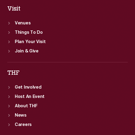
Visit
Venues
Things To Do
Plan Your Visit
Join & Give
THF
Get Involved
Host An Event
About THF
News
Careers