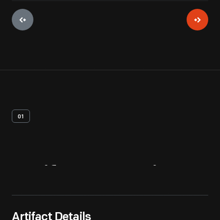
01
Artifact
Overview
Artifact Details