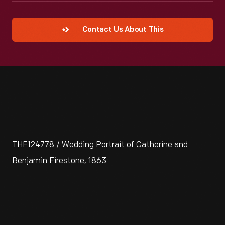
Contact Us About This
THF124778 / Wedding Portrait of Catherine and
Benjamin Firestone, 1863