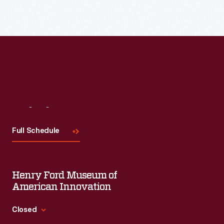
Visit
Us
Full Schedule
Henry Ford Museum of
American Innovation
Closed