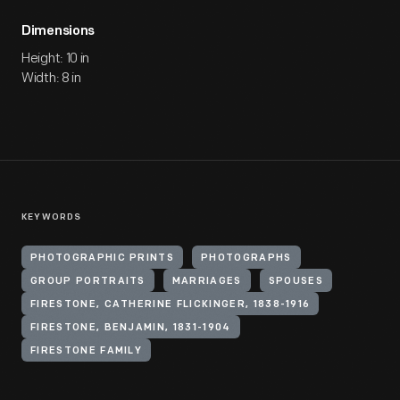
Dimensions
Height: 10 in
Width: 8 in
KEYWORDS
PHOTOGRAPHIC PRINTS
PHOTOGRAPHS
GROUP PORTRAITS
MARRIAGES
SPOUSES
FIRESTONE, CATHERINE FLICKINGER, 1838-1916
FIRESTONE, BENJAMIN, 1831-1904
FIRESTONE FAMILY