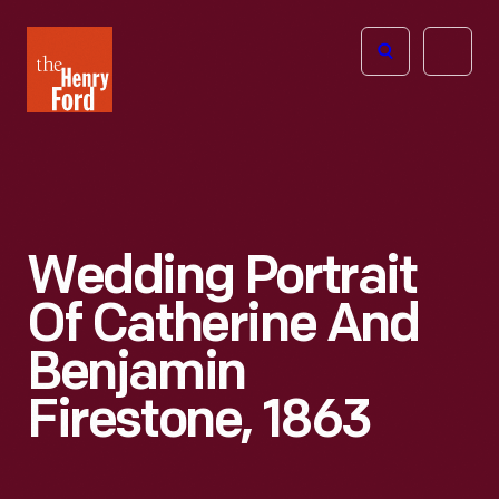
The
Open
Henry
menu
Ford
Museum
homepage
Wedding Portrait
Of Catherine And
Benjamin
Firestone, 1863