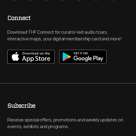
Connect
Download THF Connect for curator-led audio tours,
interactive maps, your digital membership card and more!
Subscribe
Receive special offers, promotions and weekly updates on
events, exhibits and programs.