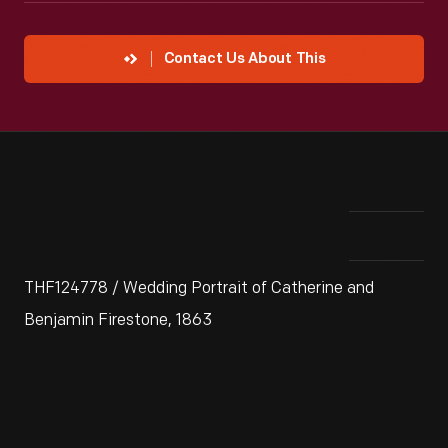
Contact Us About This
THF124778 / Wedding Portrait of Catherine and
Benjamin Firestone, 1863