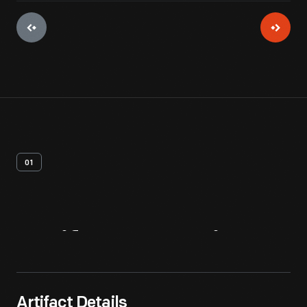
01
Artifact
Overview
Artifact Details