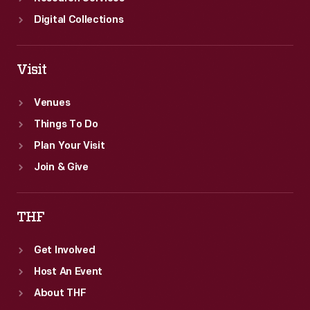
Digital Collections
Visit
Venues
Things To Do
Plan Your Visit
Join & Give
THF
Get Involved
Host An Event
About THF