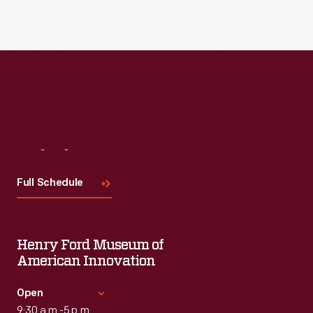
Visit
Us
Full Schedule
Henry Ford Museum of
American Innovation
Open
9:30 a.m.-5 p.m.