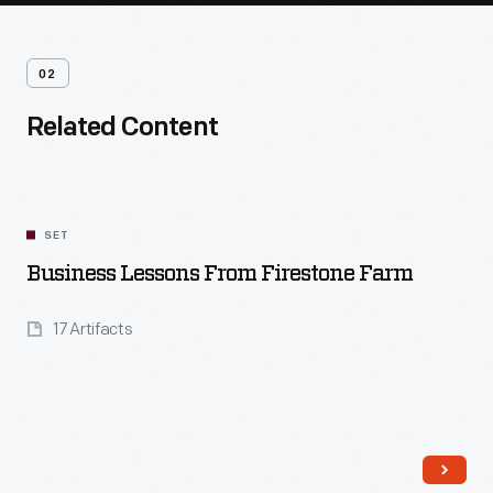
02
Related Content
SET
Business Lessons From Firestone Farm
17 Artifacts