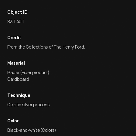
Object ID
83.1.40.1
Credit
From the Collections of The Henry Ford.
Material
Paper (Fiber product)
Cardboard
Technique
Gelatin silver process
Color
Black-and-white (Colors)