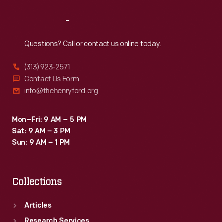
Reach
Out
Questions? Call or contact us online today.
(313) 923-2571
Contact Us Form
info@thehenryford.org
Mon–Fri: 9 AM – 5 PM
Sat: 9 AM – 3 PM
Sun: 9 AM – 1 PM
Collections
Articles
Research Services