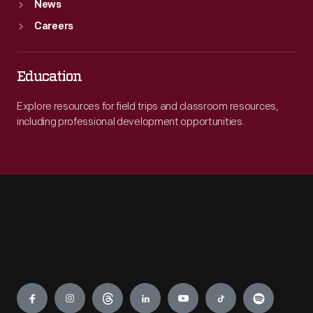
News
Careers
Education
Explore resources for field trips and classroom resources,
including professional development opportunities.
Engage