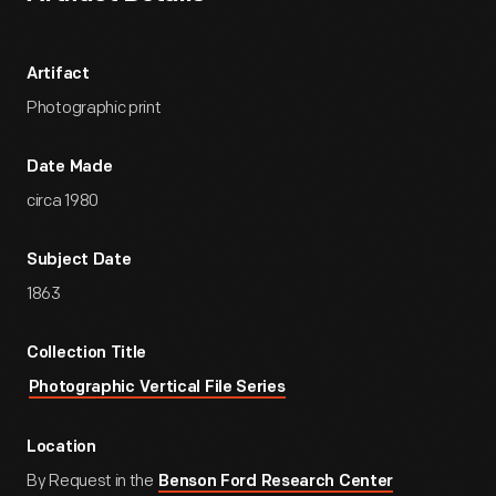
Artifact
Photographic print
Date Made
circa 1980
Subject Date
1863
Collection Title
Photographic Vertical File Series
Location
By Request in the
Benson Ford Research Center