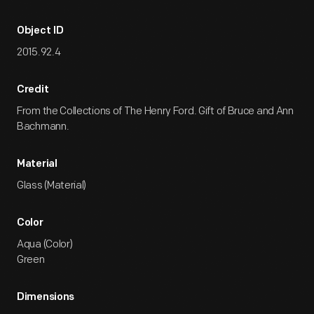
Object ID
2015.92.4
Credit
From the Collections of The Henry Ford. Gift of Bruce and Ann
Bachmann.
Material
Glass (Material)
Color
Aqua (Color)
Green
Dimensions