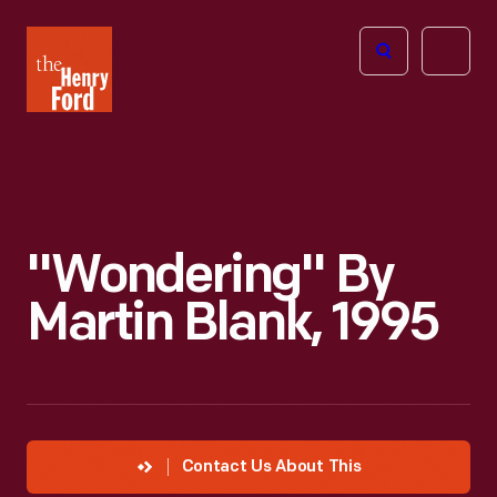
The
Open
Henry
menu
Ford
Museum
homepage
"Wondering" By
Martin Blank, 1995
Contact Us About This