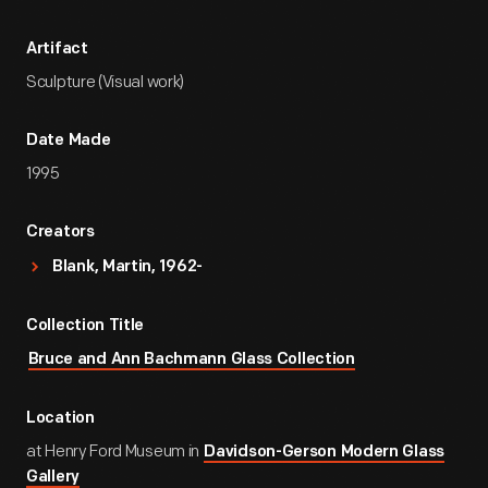
Artifact
Sculpture (Visual work)
Date Made
1995
Creators
Blank, Martin, 1962-
Collection Title
Bruce and Ann Bachmann Glass Collection
Location
at Henry Ford Museum in
Davidson-Gerson Modern Glass
Gallery