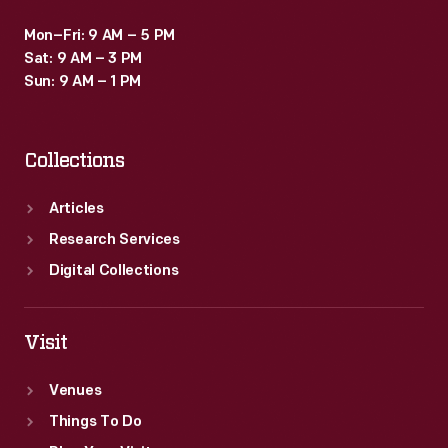
Mon–Fri: 9 AM – 5 PM
Sat: 9 AM – 3 PM
Sun: 9 AM – 1 PM
Collections
Articles
Research Services
Digital Collections
Visit
Venues
Things To Do