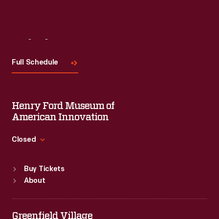
Visit
Us
Full Schedule
Henry Ford Museum of
American Innovation
Closed
Standard Hours
Buy Tickets
Sun
:
9:30 a.m.-5 p.m.
About
Mon
:
9:30 a.m.-5 p.m.
Tue
:
9:30 a.m.-5 p.m.
Wed
:
9:30 a.m.-5 p.m.
Greenfield Village