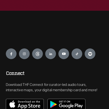
Engage
Connect
Download THF Connect for curator-led audio tours,
interactive maps, your digital membership card and more!