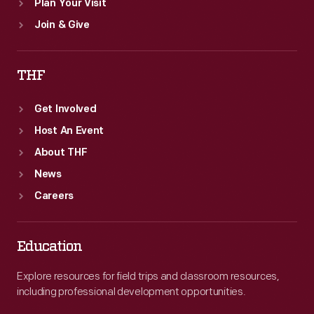
Plan Your Visit
Join & Give
THF
Get Involved
Host An Event
About THF
News
Careers
Education
Explore resources for field trips and classroom resources,
including professional development opportunities.