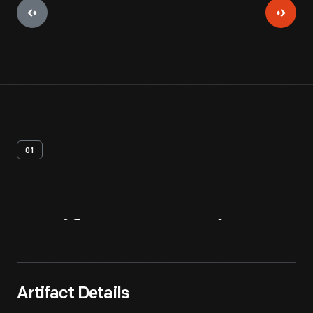
01
Artifact
Overview
Artifact Details