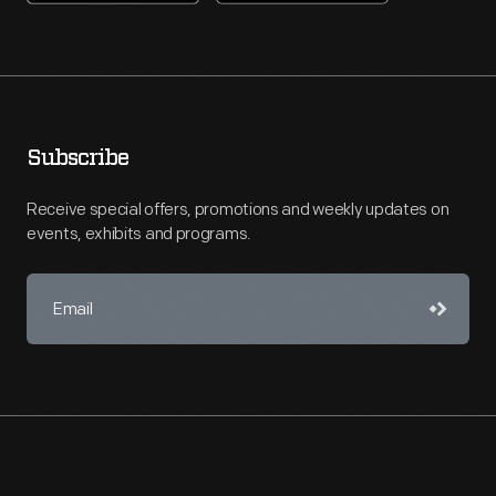
Subscribe
Receive special offers, promotions and weekly updates on
events, exhibits and programs.