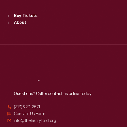
Sat
:
9:30 a.m.-5 p.m.
Standard Hours
Buy Tickets
Sun
:
9:30 a.m.-5 p.m.
About
Mon
:
9:30 a.m.-5 p.m.
Tue
:
9:30 a.m.-5 p.m.
Wed
:
9:30 a.m.-5 p.m.
Thu
:
9:30 a.m.-5 p.m.
Fri
:
9:30 a.m.-5 p.m.
Sat
:
9:30 a.m.-5 p.m.
Reach
Out
Questions? Call or contact us online today.
(313) 923-2571
Contact Us Form
info@thehenryford.org