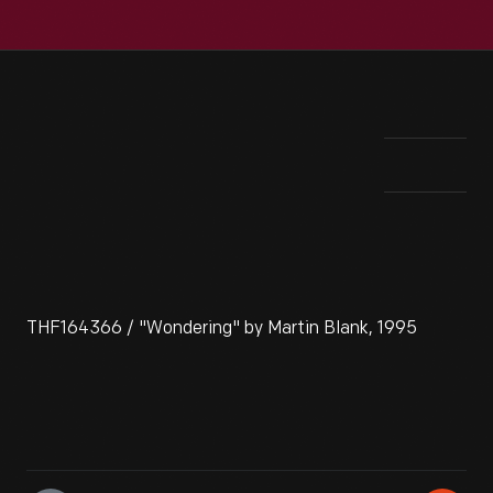
THF164366 / "Wondering" by Martin Blank, 1995