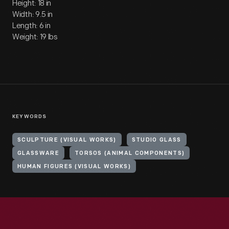
Height: 18 in
Width: 9.5 in
Length: 6 in
Weight: 19 lbs
KEYWORDS
SCULPTURE (VISUAL WORKS)
STUDIO GLASS
GLASSWARE
TORSOS (ANIMAL COMPONENTS)
HUMAN FIGURES (VISUAL WORKS)