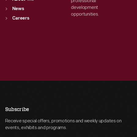
professional
development
News
opportunities.
Careers
Subscribe
Receive special offers, promotions and weekly updates on
events, exhibits and programs.