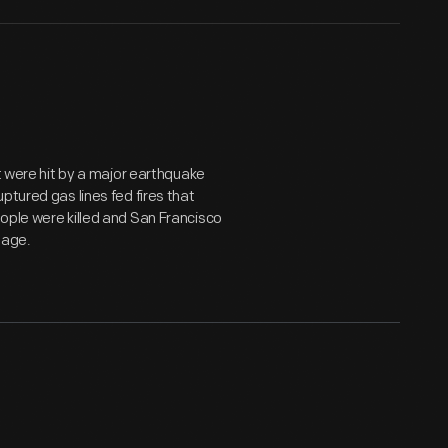
st were hit by a major earthquake
ptured gas lines fed fires that
ople were killed and San Francisco
mage.