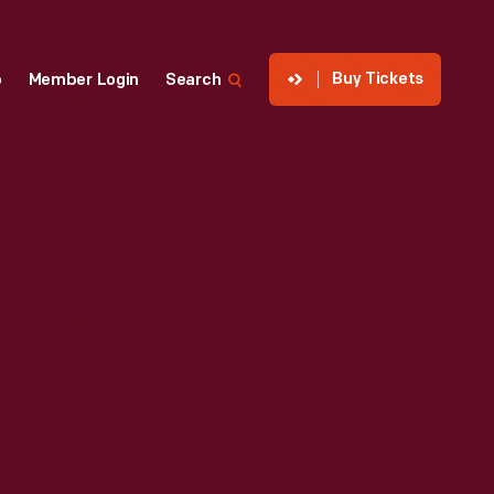
Buy Tickets
p
Member Login
Search