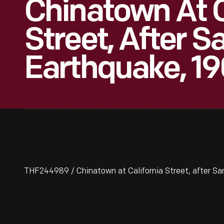
Chinatown At C
Street, After S
Earthquake, 1
THF244989 / Chinatown at California Street, after Sa