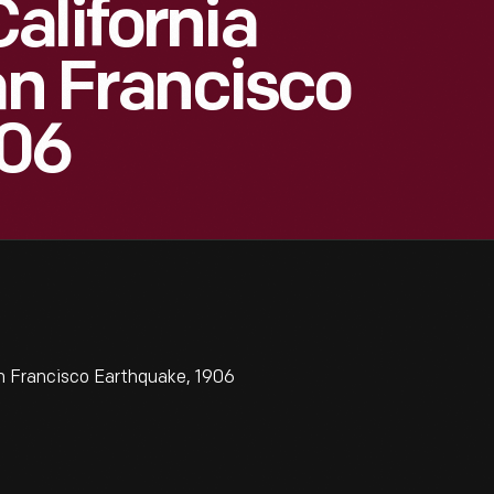
alifornia
an Francisco
906
n Francisco Earthquake, 1906