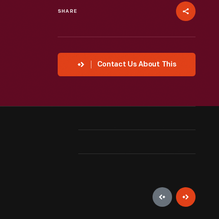
SHARE
Contact Us About This