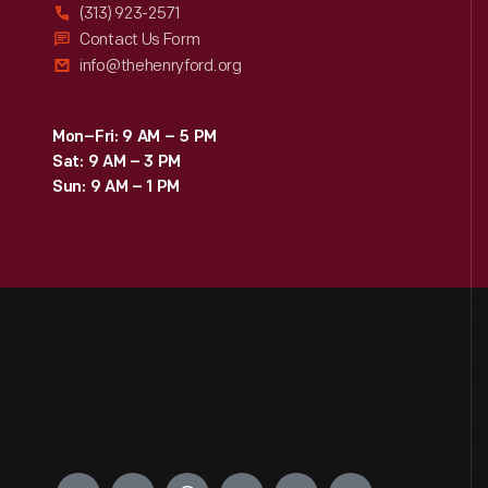
(313) 923-2571
Contact Us Form
info@thehenryford.org
Mon–Fri: 9 AM – 5 PM
Sat: 9 AM – 3 PM
Sun: 9 AM – 1 PM
Engage