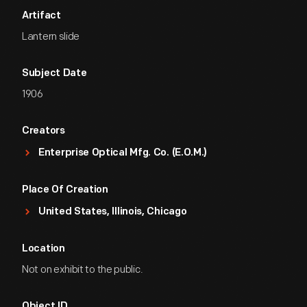
Artifact
Lantern slide
Subject Date
1906
Creators
Enterprise Optical Mfg. Co. (E.O.M.)
Place Of Creation
United States, Illinois, Chicago
Location
Not on exhibit to the public.
Object ID