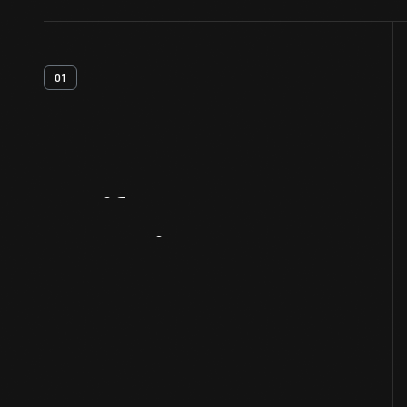
01
Artifact
Overview