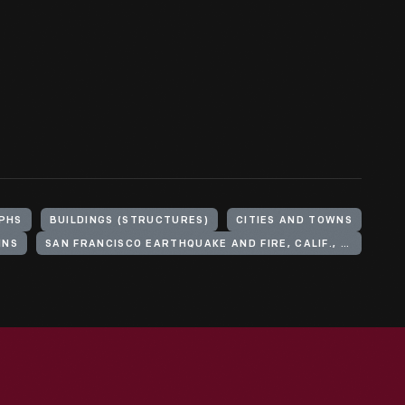
PHS
BUILDINGS (STRUCTURES)
CITIES AND TOWNS
INS
SAN FRANCISCO EARTHQUAKE AND FIRE, CALIF., 1906