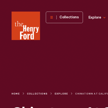
The
Collections
Explore
Henry
Ford
Museum
homepage
HOME
COLLECTIONS
EXPLORE