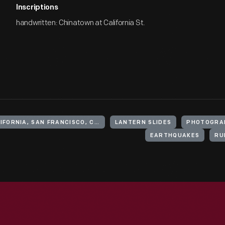
Inscriptions
handwritten: Chinatown at California St.
UNITED STATES, CALIFORNIA, SAN FRANCISCO, CHINATOWN
LANTERN SLIDES
PHOTOGRA
EARTHQUAKES
RU