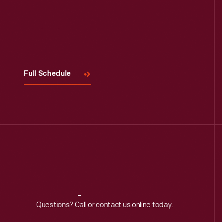
Visit
Us
Full Schedule
Reach
Out
Questions? Call or contact us online today.