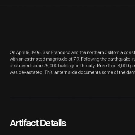
On April 18, 1906, San Francisco and the northern California coa
with an estimated magnitude of 7.9. Following the earthquake, ru
destroyed some 25,000 buildings in the city. More than 3,000 pe
was devastated. This lantern slide documents some of the da
Artifact Details