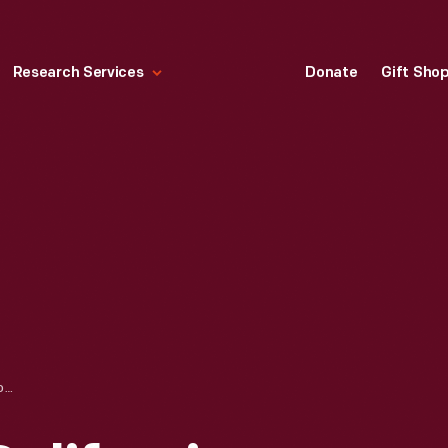
Research Services
Donate
Gift Sho
CHINATOWN AT CALIFORNIA STREET, AFTER SAN FRANCISCO EARTHQUAKE, 1906