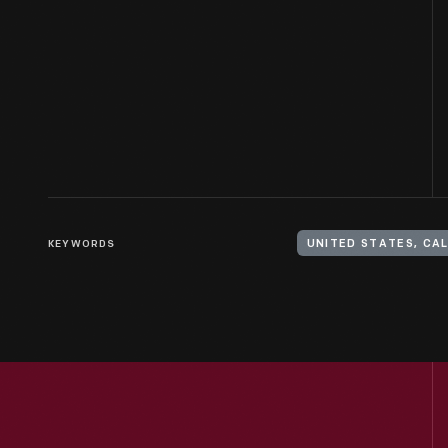
KEYWORDS