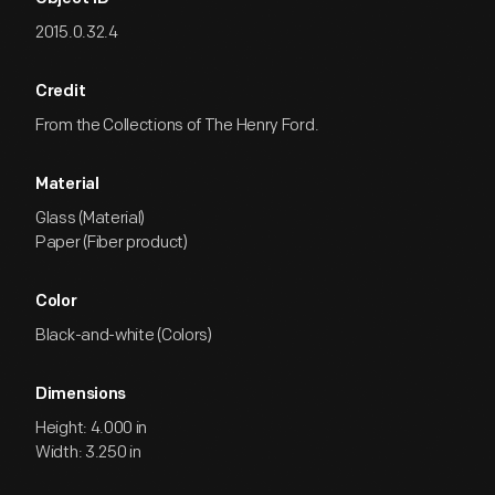
2015.0.32.4
Credit
From the Collections of The Henry Ford.
Material
Glass (Material)
Paper (Fiber product)
Color
Black-and-white (Colors)
Dimensions
Height: 4.000 in
Width: 3.250 in