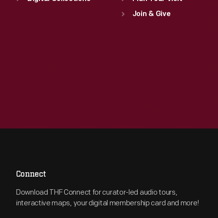
Join & Give
Connect
Download THF Connect for curator-led audio tours,
interactive maps, your digital membership card and more!