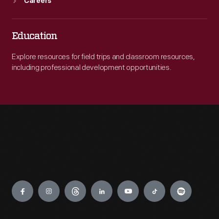
Careers
Education
Explore resources for field trips and classroom resources,
including professional development opportunities.
Engage