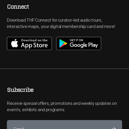
Connect
Download THF Connect for curator-led audio tours,
interactive maps, your digital membership card and more!
Subscribe
Receive special offers, promotions and weekly updates on
events, exhibits and programs.