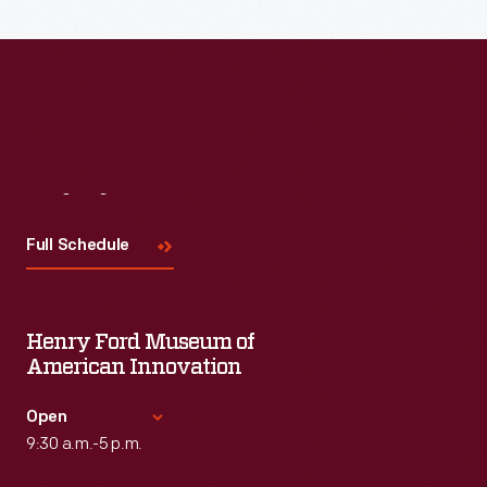
Visit
Us
Full Schedule
Henry Ford Museum of
American Innovation
Open
9:30 a.m.-5 p.m.