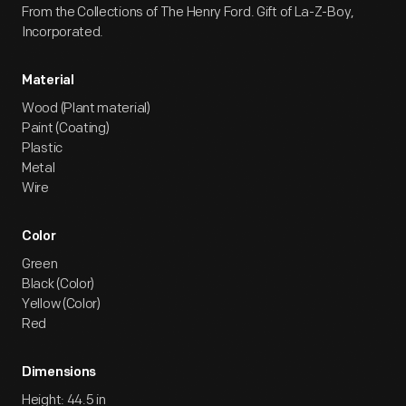
From the Collections of The Henry Ford. Gift of La-Z-Boy,
Incorporated.
Material
Wood (Plant material)
Paint (Coating)
Plastic
Metal
Wire
Color
Green
Black (Color)
Yellow (Color)
Red
Dimensions
Height: 44.5 in