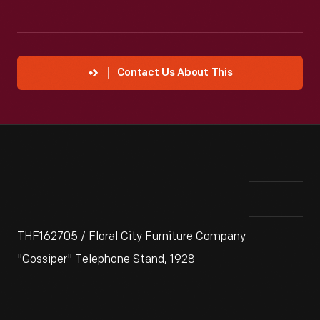
Contact Us About This
THF162705 / Floral City Furniture Company
"Gossiper" Telephone Stand, 1928