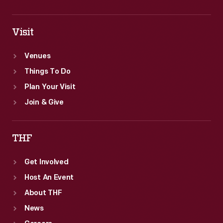
Visit
Venues
Things To Do
Plan Your Visit
Join & Give
THF
Get Involved
Host An Event
About THF
News