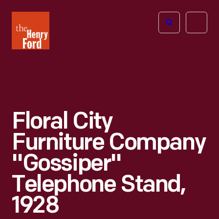
The
Open
Henry
menu
Ford
Museum
homepage
Floral City
Furniture Company
"Gossiper"
Telephone Stand,
1928