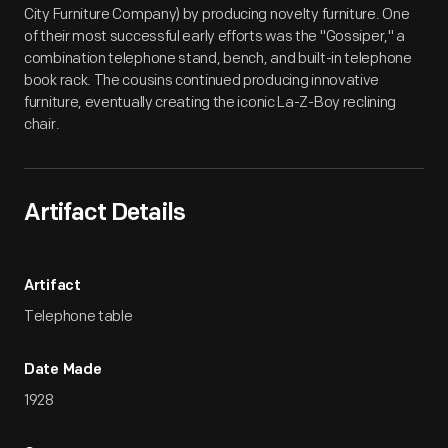
City Furniture Company) by producing novelty furniture. One
of their most successful early efforts was the "Gossiper," a
combination telephone stand, bench, and built-in telephone
book rack. The cousins continued producing innovative
furniture, eventually creating the iconic La-Z-Boy reclining
chair.
Artifact Details
Artifact
Telephone table
Date Made
1928