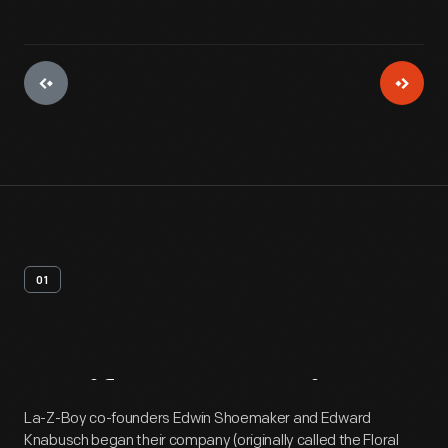
01
Artifact
Overview
La-Z-Boy co-founders Edwin Shoemaker and Edward
Knabusch began their company (originally called the Floral