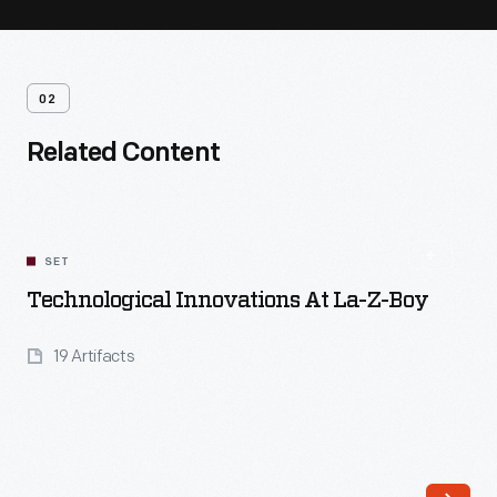
02
Related Content
SET
Technological Innovations At La-Z-Boy
19 Artifacts