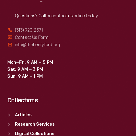
Reach
Out
Questions? Call or contact us online today.
(313) 923-2571
Contact Us Form
info@thehenryford.org
Mon–Fri: 9 AM – 5 PM
Sat: 9 AM – 3 PM
Sun: 9 AM – 1 PM
Collections
Articles
Research Services
Digital Collections