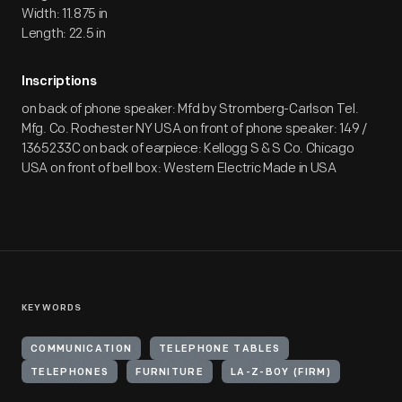
Width: 11.875 in
Length: 22.5 in
Inscriptions
on back of phone speaker: Mfd by Stromberg-Carlson Tel.
Mfg. Co. Rochester NY USA on front of phone speaker: 149 /
1365233C on back of earpiece: Kellogg S & S Co. Chicago
USA on front of bell box: Western Electric Made in USA
KEYWORDS
COMMUNICATION
TELEPHONE TABLES
TELEPHONES
FURNITURE
LA-Z-BOY (FIRM)