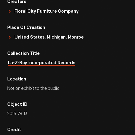
Creators
Floral City Furniture Company
Place Of Creation
United States, Michigan, Monroe
Collection Title
La-Z-Boy Incorporated Records
Location
Not on exhibit to the public.
Object ID
2015.78.13
Credit