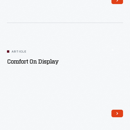
Read More
ARTICLE
Comfort On Display
Read More