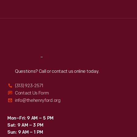
Tue
:
9:30 a.m.-5 p.m.
Wed
:
9:30 a.m.-5 p.m.
Thu
:
9:30 a.m.-5 p.m.
Fri
:
9:30 a.m.-5 p.m.
Sat
:
9:30 a.m.-5 p.m.
Reach
Out
Questions? Call or contact us online today.
(313) 923-2571
Contact Us Form
info@thehenryford.org
Mon–Fri: 9 AM – 5 PM
Sat: 9 AM – 3 PM
Sun: 9 AM – 1 PM