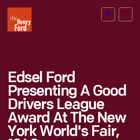
The
Open
Henry
menu
Ford
Museum
homepage
Edsel Ford
Presenting A Good
Drivers League
Award At The New
York World's Fair,