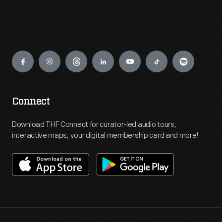
Engage
Connect
Download THF Connect for curator-led audio tours,
interactive maps, your digital membership card and more!