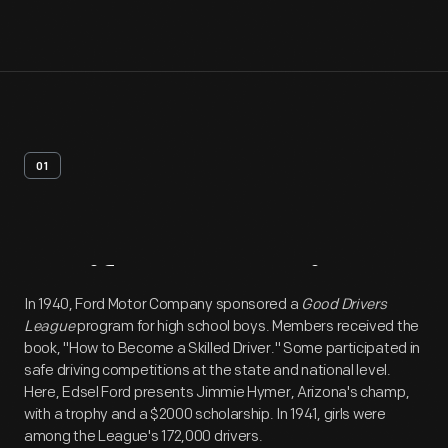
01
Artifact
Overview
In 1940, Ford Motor Company sponsored a
Good Drivers
League
program for high school boys. Members received the
book, "How to Become a Skilled Driver." Some participated in
safe driving competitions at the state and national level.
Here, Edsel Ford presents Jimmie Hymer, Arizona's champ,
with a trophy and a $2000 scholarship. In 1941, girls were
among the League's 172,000 drivers.