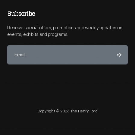
Subscribe
Receive special offers, promotions and weekly updates on
events, exhibits and programs.
Copyright © 2026 The Henry Ford