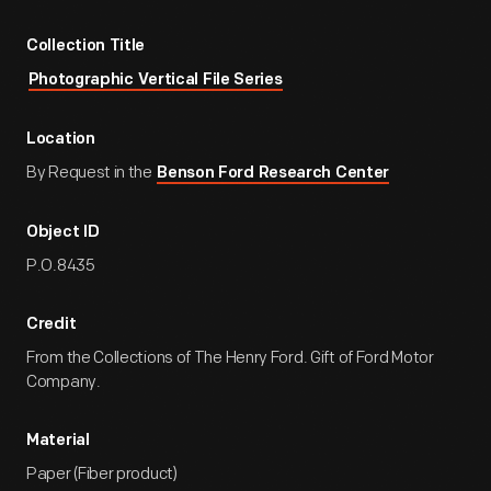
Collection Title
Photographic Vertical File Series
Location
By Request in the
Benson Ford Research Center
Object ID
P.O.8435
Credit
From the Collections of The Henry Ford. Gift of Ford Motor
Company.
Material
Paper (Fiber product)