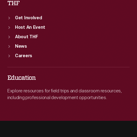
THF
Get Involved
Host An Event
About THF
News
Careers
Education
Explore resources for field trips and classroom resources,
including professional development opportunities.