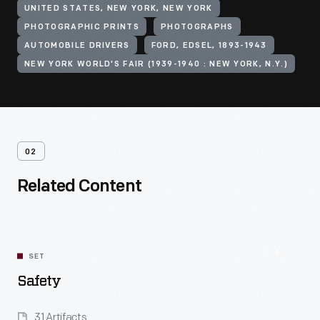
UNITED STATES, NEW YORK, NEW YORK
PHOTOGRAPHIC PRINTS
PHOTOGRAPHS
AUTOMOBILE DRIVERS
FORD, EDSEL, 1893-1943
NEW YORK WORLD'S FAIR (1939-1940 : NEW YORK, N.Y.)
02
Related Content
SET
Safety
31 Artifacts