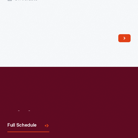
Read More
Visit
Us
Full Schedule