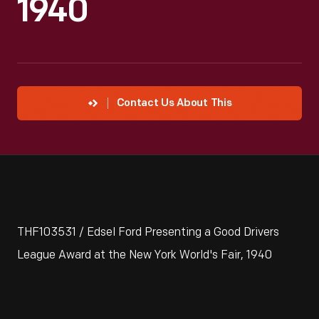
1940
Contact Us About This
THF103531 / Edsel Ford Presenting a Good Drivers
League Award at the New York World's Fair, 1940