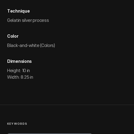
Technique
Gelatin silver process
Color
Black-and-white (Colors)
Dimensions
Height: 10 in
Width: 8.25 in
KEYWORDS