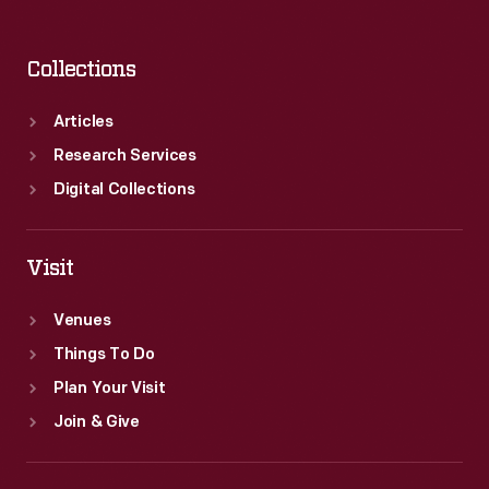
Collections
Articles
Research Services
Digital Collections
Visit
Venues
Things To Do
Plan Your Visit
Join & Give