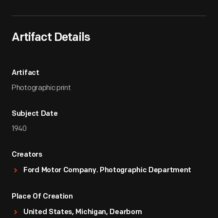
Artifact Details
Artifact
Photographic print
Subject Date
1940
Creators
Ford Motor Company. Photographic Department
Place Of Creation
United States, Michigan, Dearborn