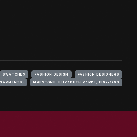
SWATCHES
FASHION DESIGN
FASHION DESIGNERS
(GARMENTS)
FIRESTONE, ELIZABETH PARKE, 1897-1990