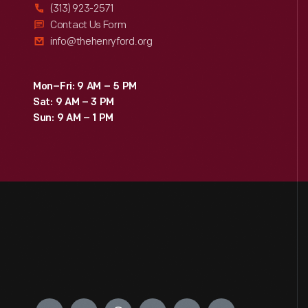
(313) 923-2571
Contact Us Form
info@thehenryford.org
Mon–Fri: 9 AM – 5 PM
Sat: 9 AM – 3 PM
Sun: 9 AM – 1 PM
Engage