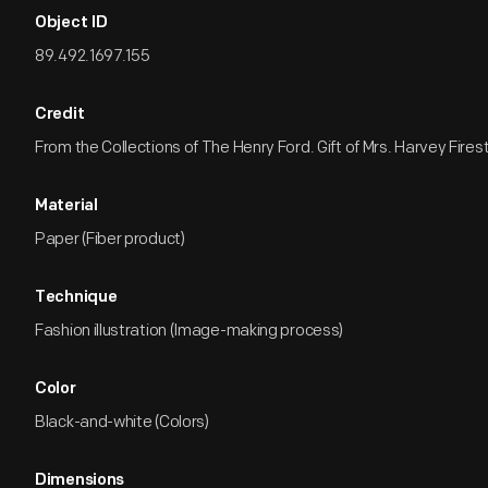
Object ID
89.492.1697.155
Credit
From the Collections of The Henry Ford. Gift of Mrs. Harvey Firest
Material
Paper (Fiber product)
Technique
Fashion illustration (Image-making process)
Color
Black-and-white (Colors)
Dimensions