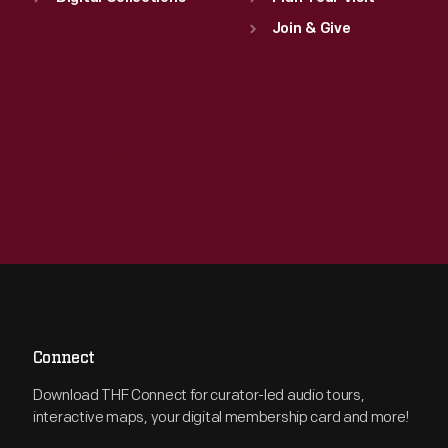
Join & Give
Connect
Download THF Connect for curator-led audio tours,
interactive maps, your digital membership card and more!