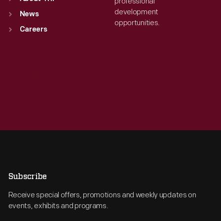
professional
development
News
opportunities.
Careers
Subscribe
Receive special offers, promotions and weekly updates on
events, exhibits and programs.