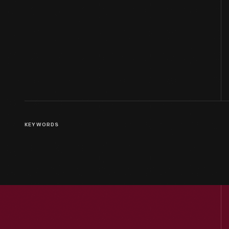
KEYWORDS