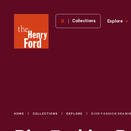
The
Collections
Explore
Henry
Ford
Museum
homepage
HOME
COLLECTIONS
EXPLORE