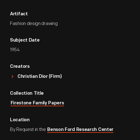
Artifact
Fashion design drawing
Subject Date
1954
Creators
Christian Dior (Firm)
Collection Title
Firestone Family Papers
Location
By Request in the
Benson Ford Research Center