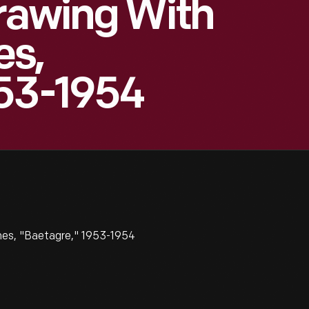
rawing With
es,
953-1954
es, "Baetagre," 1953-1954