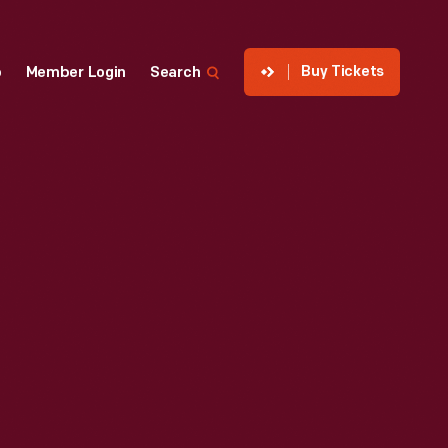
Buy Tickets
p
Member Login
Search