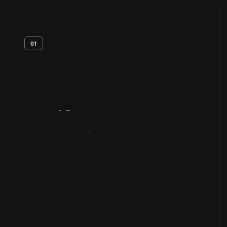
01
Artifact
Overview