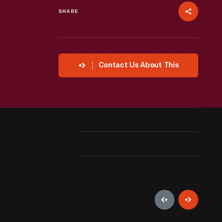
SHARE
Contact Us About This