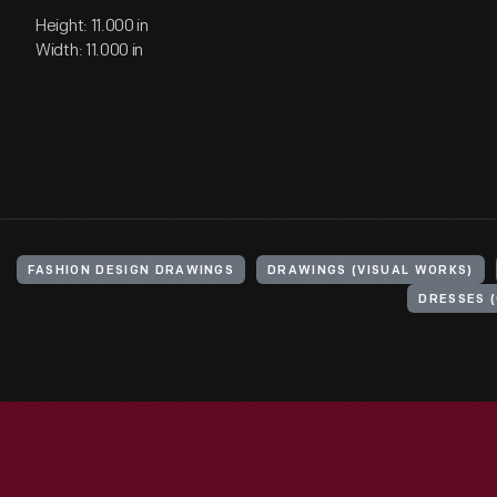
Height: 11.000 in
Width: 11.000 in
FASHION DESIGN DRAWINGS
DRAWINGS (VISUAL WORKS)
DRESSES 