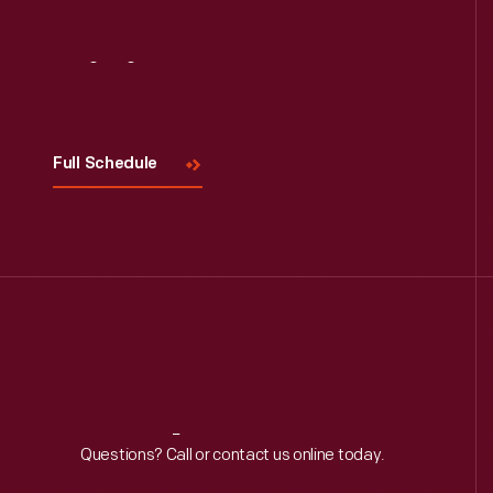
Visit
Us
Full Schedule
Reach
Out
Questions? Call or contact us online today.