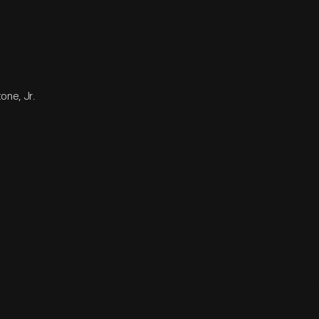
one, Jr.