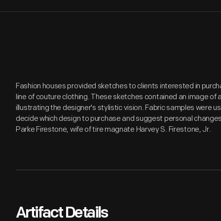
Fashion houses provided sketches to clients interested in purc
line of couture clothing. These sketches contained an image of 
illustrating the designer's stylistic vision. Fabric samples were u
decide which design to purchase and suggest personal changes.
Parke Firestone, wife of tire magnate Harvey S. Firestone, Jr.
Artifact Details