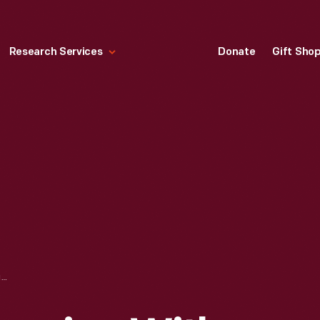
Research Services
Donate
Gift Sho
DIOR FASHION DRAWING WITH FABRIC SWATCHES, "BAETAGRE," 1953-1954