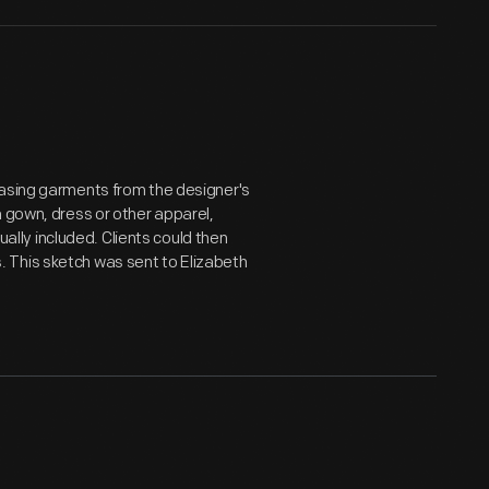
hasing garments from the designer's
a gown, dress or other apparel,
sually included. Clients could then
 This sketch was sent to Elizabeth