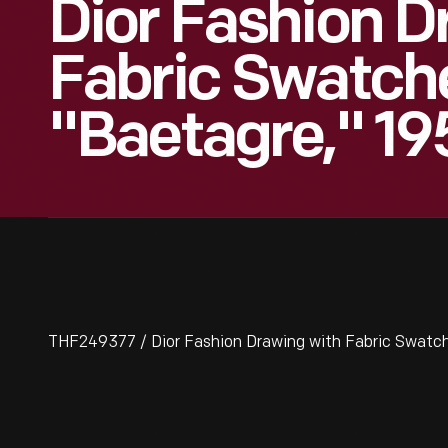
Dior Fashion D
Fabric Swatch
"Baetagre," 1
THF249377 / Dior Fashion Drawing with Fabric Swatch