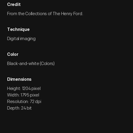
Credit
From the Collections of The Henry Ford.
Technique
Digital imaging
Color
Black-and-white (Colors)
Dimensions
Height: 1204 pixel
Width: 1795 pixel
Resolution: 72 dpi
Depth: 24 bit