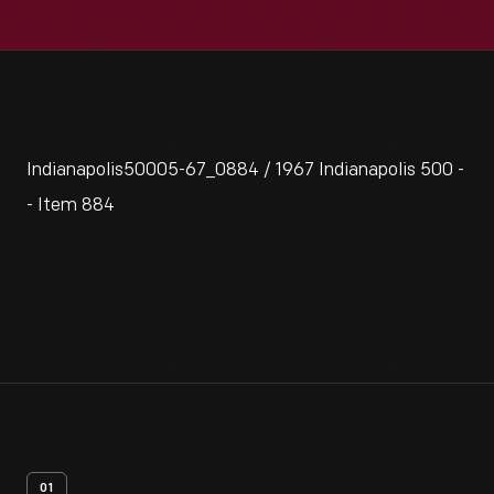
Indianapolis50005-67_0884 / 1967 Indianapolis 500 -
- Item 884
01