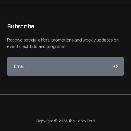
Subscribe
Receive special offers, promotions and weekly updates on
events, exhibits and programs.
Copyright © 2026 The Henry Ford