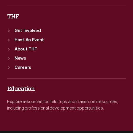
THF
Get Involved
Host An Event
About THF
News
Careers
Education
Explore resources for field trips and classroom resources,
including professional development opportunities.