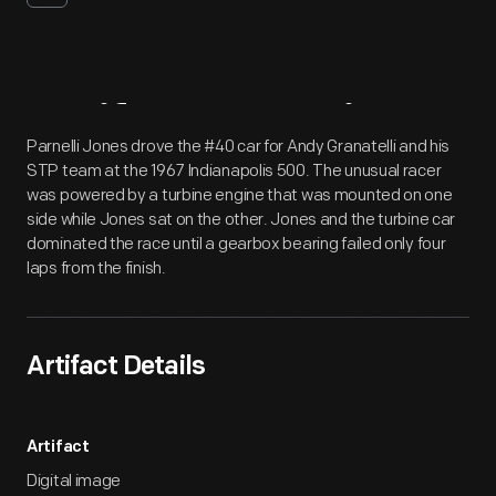
Artifact
Overview
Parnelli Jones drove the #40 car for Andy Granatelli and his
STP team at the 1967 Indianapolis 500. The unusual racer
was powered by a turbine engine that was mounted on one
side while Jones sat on the other. Jones and the turbine car
dominated the race until a gearbox bearing failed only four
laps from the finish.
Artifact Details
Artifact
Digital image