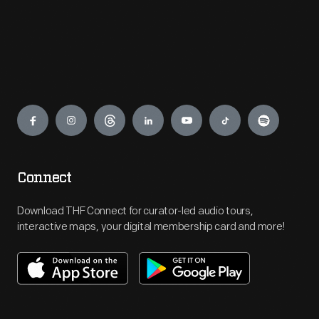
Engage
Connect
Download THF Connect for curator-led audio tours,
interactive maps, your digital membership card and more!