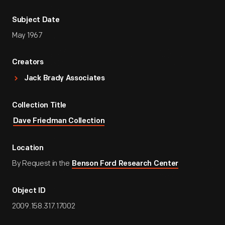
Subject Date
May 1967
Creators
Jack Brady Associates
Collection Title
Dave Friedman Collection
Location
By Request in the
Benson Ford Research Center
Object ID
2009.158.317.17002