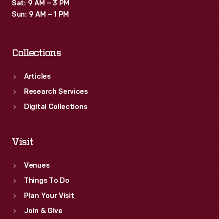
Sat: 9 AM – 3 PM
Sun: 9 AM – 1 PM
Collections
Articles
Research Services
Digital Collections
Visit
Venues
Things To Do
Plan Your Visit
Join & Give