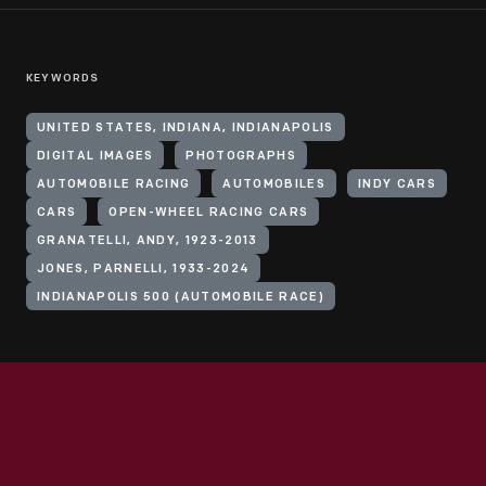
KEYWORDS
UNITED STATES, INDIANA, INDIANAPOLIS
DIGITAL IMAGES
PHOTOGRAPHS
AUTOMOBILE RACING
AUTOMOBILES
INDY CARS
CARS
OPEN-WHEEL RACING CARS
GRANATELLI, ANDY, 1923-2013
JONES, PARNELLI, 1933-2024
INDIANAPOLIS 500 (AUTOMOBILE RACE)