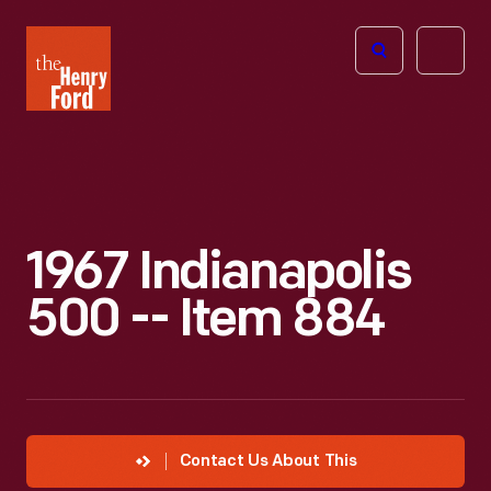
The
Open
Henry
menu
Ford
Museum
homepage
1967 Indianapolis
500 -- Item 884
Contact Us About This