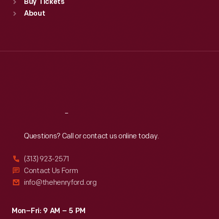
Buy Tickets
Sun
:
9:30 a.m.-5 p.m.
About
Mon
:
9:30 a.m.-5 p.m.
Tue
:
9:30 a.m.-5 p.m.
Wed
:
9:30 a.m.-5 p.m.
Thu
:
9:30 a.m.-5 p.m.
Fri
:
9:30 a.m.-5 p.m.
Sat
:
9:30 a.m.-5 p.m.
Reach
Out
Questions? Call or contact us online today.
(313) 923-2571
Contact Us Form
info@thehenryford.org
Mon–Fri: 9 AM – 5 PM