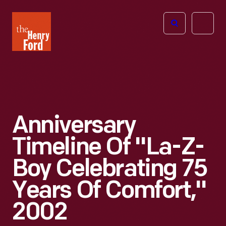
The
Open
Henry
menu
Ford
Museum
homepage
Anniversary
Timeline Of "La-Z-
Boy Celebrating 75
Years Of Comfort,"
2002