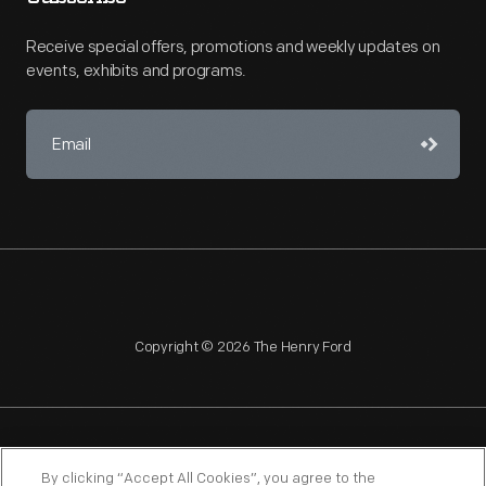
Receive special offers, promotions and weekly updates on
events, exhibits and programs.
Copyright © 2026 The Henry Ford
NAGPRA
POLICIES
COPYRIGHT POLICY
PRIVACY
By clicking “Accept All Cookies”, you agree to the