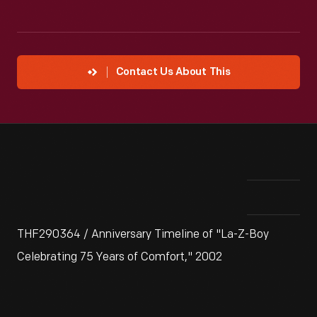
Contact Us About This
THF290364 / Anniversary Timeline of "La-Z-Boy
Celebrating 75 Years of Comfort," 2002