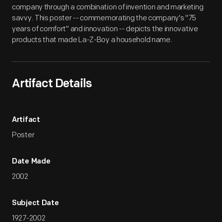
company through a combination of invention and marketing
savvy. This poster -- commemorating the company's "75
years of comfort" and innovation -- depicts the innovative
products that made La-Z-Boy a household name.
Artifact Details
Artifact
Poster
Date Made
2002
Subject Date
1927-2002