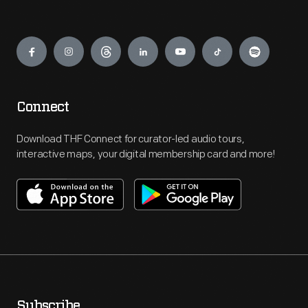
Engage
Connect
Download THF Connect for curator-led audio tours,
interactive maps, your digital membership card and more!
Subscribe