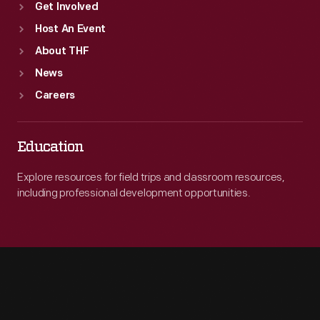
Get Involved
Host An Event
About THF
News
Careers
Education
Explore resources for field trips and classroom resources,
including professional development opportunities.