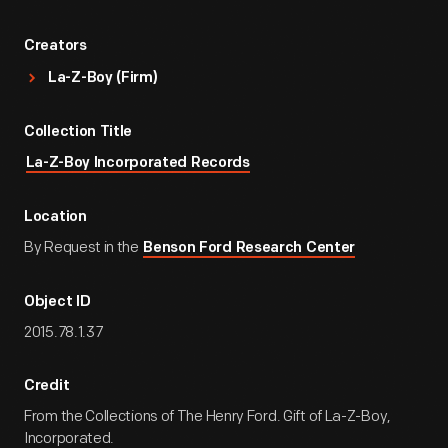
Creators
La-Z-Boy (Firm)
Collection Title
La-Z-Boy Incorporated Records
Location
By Request in the
Benson Ford Research Center
Object ID
2015.78.1.37
Credit
From the Collections of The Henry Ford. Gift of La-Z-Boy,
Incorporated.