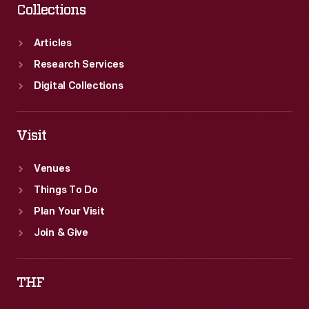
Collections
Articles
Research Services
Digital Collections
Visit
Venues
Things To Do
Plan Your Visit
Join & Give
THF