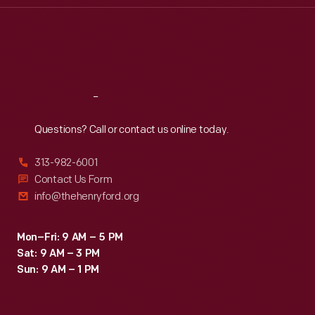
Thu
:
9:30 a.m.-5 p.m.
Fri
:
9:30 a.m.-5 p.m.
Sat
:
9:30 a.m.-5 p.m.
Reach
Out
Questions? Call or contact us online today.
313-982-6001
Contact Us Form
info@thehenryford.org
Mon–Fri: 9 AM – 5 PM
Sat: 9 AM – 3 PM
Sun: 9 AM – 1 PM