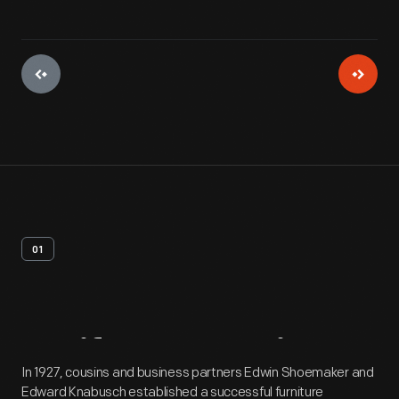
01
Artifact
Overview
In 1927, cousins and business partners Edwin Shoemaker and
Edward Knabusch established a successful furniture