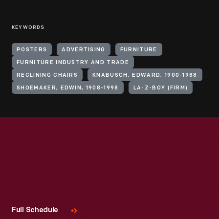
KEYWORDS
POSTERS
ADVERTISING
FURNITURE
FURNITURE INDUSTRY AND TRADE
RECLINING CHAIRS
KNABUSCH, EDWARD, 1900-1988
SHOEMAKER, EDWIN, 1908-1998
LA-Z-BOY (FIRM)
Visit
Us
Full Schedule