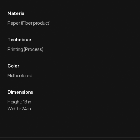
Material
Paper (Fiber product)
Technique
Printing (Process)
Color
Multicolored
Dimensions
Height: 18 in
Width: 24 in