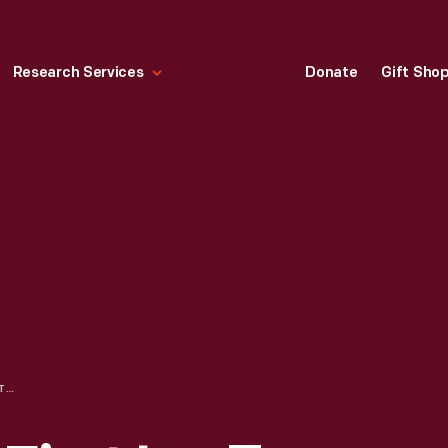
Research Services
Donate
Gift Sho
PATENT FOR THE FIRST LA-Z-BOY RECLINING CHAIR, JANUARY 24, 1929