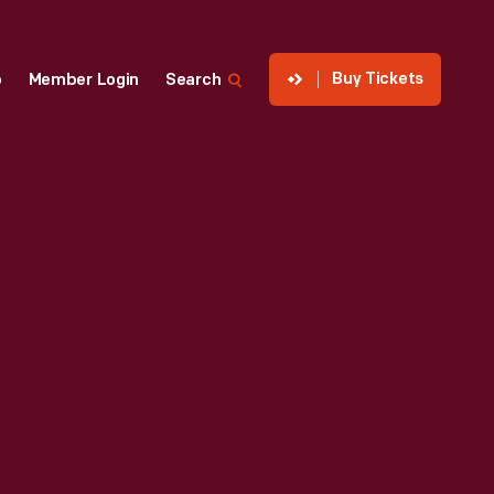
Buy Tickets
p
Member Login
Search