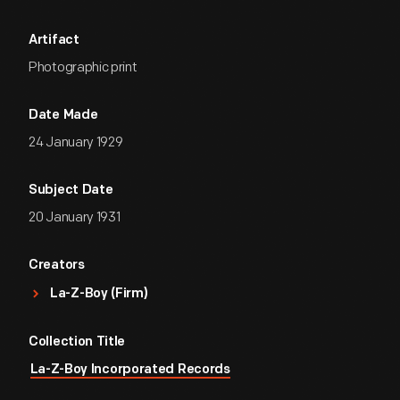
Artifact
Photographic print
Date Made
24 January 1929
Subject Date
20 January 1931
Creators
La-Z-Boy (Firm)
Collection Title
La-Z-Boy Incorporated Records