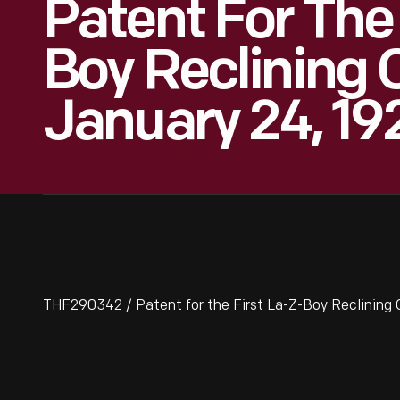
Patent For The 
Boy Reclining C
January 24, 19
THF290342 / Patent for the First La-Z-Boy Reclining C