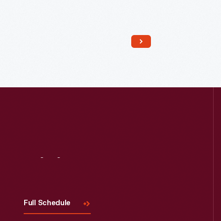
Read More
Visit
Us
Full Schedule