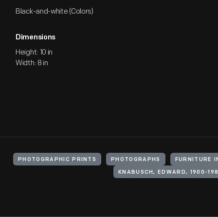
Black-and-white (Colors)
Dimensions
Height: 10 in
Width: 8 in
PHOTOGRAPHIC PRINTS
PHOTOGRAPHS
FURNITURE 
KNABUSCH, EDWARD, 1900-19