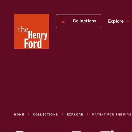
The
Collections
Explore
Henry
Ford
Museum
homepage
HOME
COLLECTIONS
EXPLORE