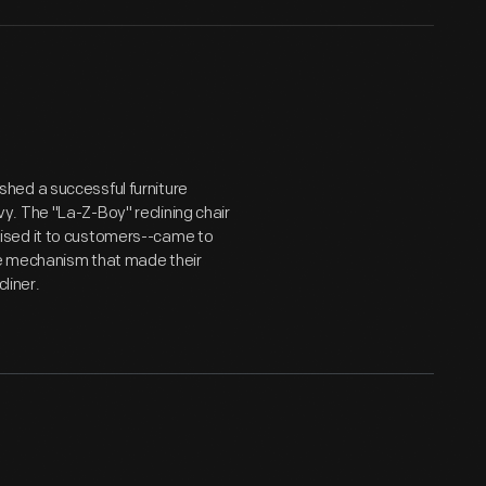
hed a successful furniture
. The "La-Z-Boy" reclining chair
ised it to customers--came to
the mechanism that made their
liner.