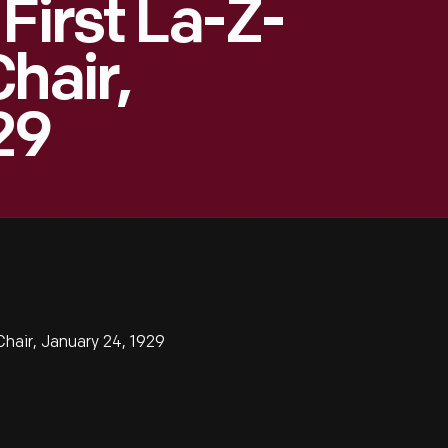
First La-Z-
hair,
29
hair, January 24, 1929