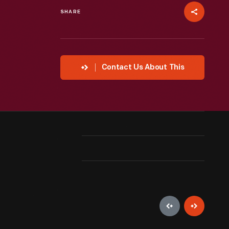
SHARE
Contact Us About This