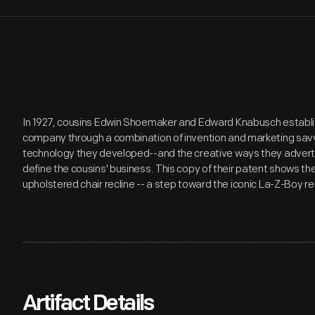
In 1927, cousins Edwin Shoemaker and Edward Knabusch establis
company through a combination of invention and marketing savvy
technology they developed--and the creative ways they advert
define the cousins' business. This copy of their patent shows 
upholstered chair recline -- a step toward the iconic La-Z-Boy rec
Artifact Details