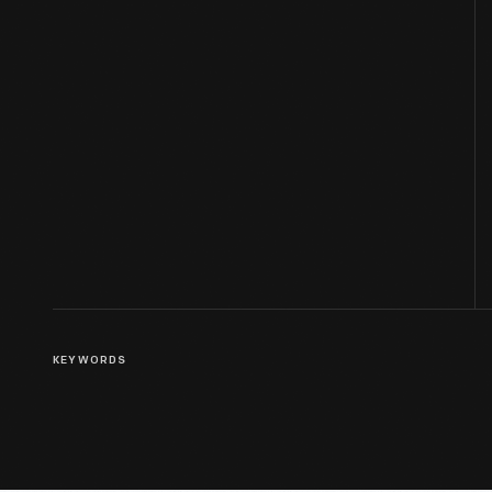
KEYWORDS