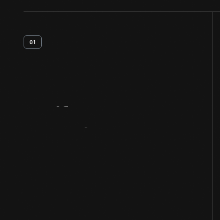
01
Artifact
Overview