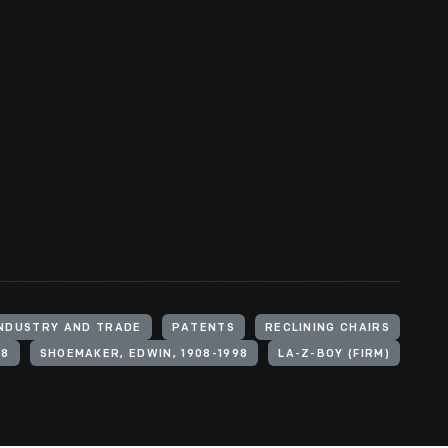
INDUSTRY AND TRADE
PATENTS
RECLINING CHAIRS
88
SHOEMAKER, EDWIN, 1908-1998
LA-Z-BOY (FIRM)