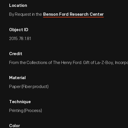
Location
By Request in the
Benson Ford Research Center
Object ID
2015.78.1.81
Credit
From the Collections of The Henry Ford. Gift of La-Z-Boy, Incorp
Material
Paper (Fiber product)
Technique
Printing (Process)
Color