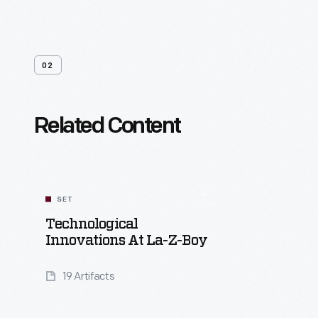
02
Related Content
SET
Technological
Innovations At La-Z-Boy
19 Artifacts