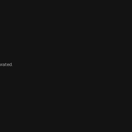
orated.