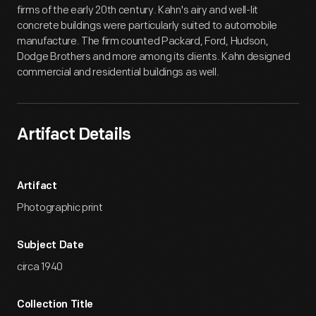
firms of the early 20th century. Kahn's airy and well-lit
concrete buildings were particularly suited to automobile
manufacture. The firm counted Packard, Ford, Hudson,
Dodge Brothers and more among its clients. Kahn designed
commercial and residential buildings as well.
Artifact Details
Artifact
Photographic print
Subject Date
circa 1940
Collection Title