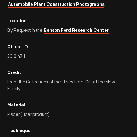
Automobile Plant Construction Photographs
Location
By Request in the
Benson Ford Research Center
Object ID
2012.47.1
Credit
From the Collections of the Henry Ford. Gift of the Mow
Family.
Material
Paper (Fiber product)
Technique