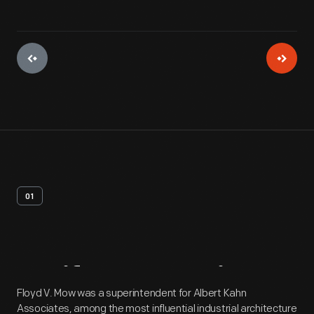
01
Artifact
Overview
Floyd V. Mow was a superintendent for Albert Kahn
Associates, among the most influential industrial architecture