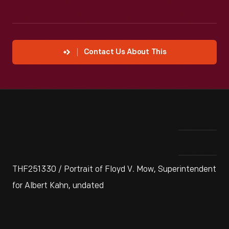
Contact Us About This
THF251330 / Portrait of Floyd V. Mow, Superintendent
for Albert Kahn, undated