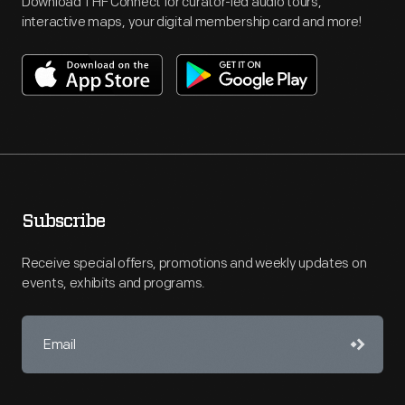
Download THF Connect for curator-led audio tours,
interactive maps, your digital membership card and more!
Subscribe
Receive special offers, promotions and weekly updates on
events, exhibits and programs.