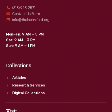
(313) 923-2571
Contact Us Form
info@thehenryford.org
Mon–Fri: 9 AM – 5 PM
Sat: 9 AM – 3 PM
Sun: 9 AM – 1 PM
Collections
Articles
Research Services
Digital Collections
Visit