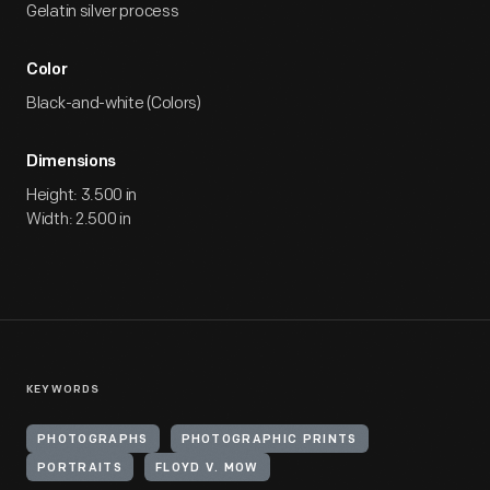
Gelatin silver process
Color
Black-and-white (Colors)
Dimensions
Height: 3.500 in
Width: 2.500 in
KEYWORDS
PHOTOGRAPHS
PHOTOGRAPHIC PRINTS
PORTRAITS
FLOYD V. MOW