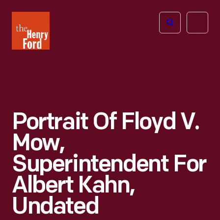
The
Open
Henry
menu
Ford
Museum
homepage
Portrait Of Floyd V.
Mow,
Superintendent For
Albert Kahn,
Undated