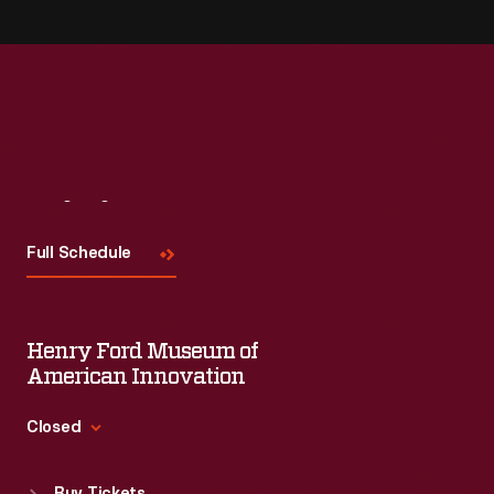
Visit
Us
Full Schedule
Henry Ford Museum of
American Innovation
Closed
Standard Hours