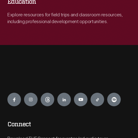
Education
Explore resources for field trips and classroom resources,
including professional development opportunities.
Engage
Connect