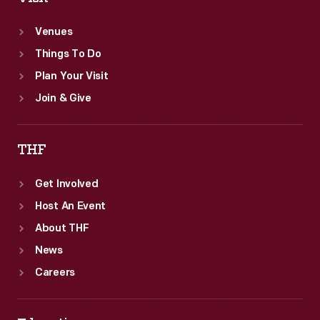
Venues
Things To Do
Plan Your Visit
Join & Give
THF
Get Involved
Host An Event
About THF
News
Careers