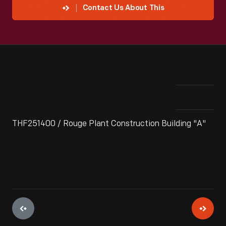
Contact Us About This
THF251400 / Rouge Plant Construction Building "A"