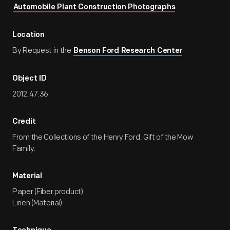
Automobile Plant Construction Photographs
Location
By Request in the
Benson Ford Research Center
Object ID
2012.47.36
Credit
From the Collections of the Henry Ford. Gift of the Mow
Family.
Material
Paper (Fiber product)
Linen (Material)