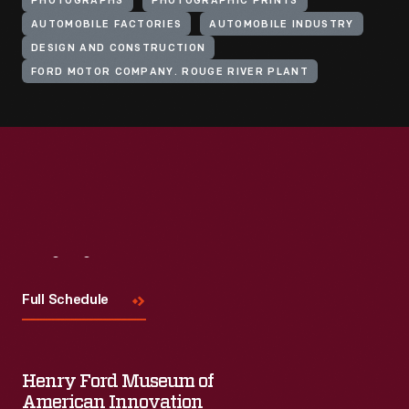
PHOTOGRAPHS
PHOTOGRAPHIC PRINTS
AUTOMOBILE FACTORIES
AUTOMOBILE INDUSTRY
DESIGN AND CONSTRUCTION
FORD MOTOR COMPANY. ROUGE RIVER PLANT
Visit
Us
Full Schedule
Henry Ford Museum of
American Innovation