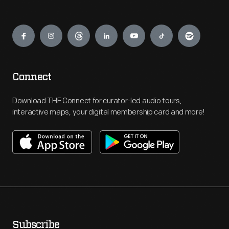
Engage
Connect
Download THF Connect for curator-led audio tours,
interactive maps, your digital membership card and more!
Subscribe