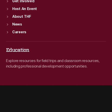
Get Involved
Host An Event
About THF
News
Careers
Education
Explore resources for field trips and classroom resources,
including professional development opportunities.