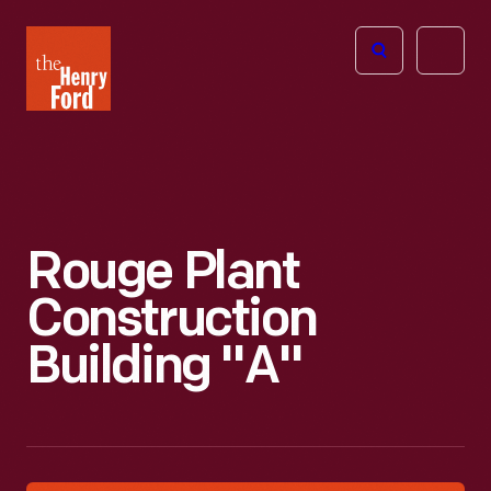
The
Open
Henry
menu
Ford
Museum
homepage
Rouge Plant
Construction
Building "A"