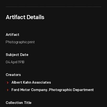
Artifact Details
Artifact
Photographic print
Subject Date
04 April 1918
Creators
Albert Kahn Associates
Ford Motor Company. Photographic Department
Collection Title