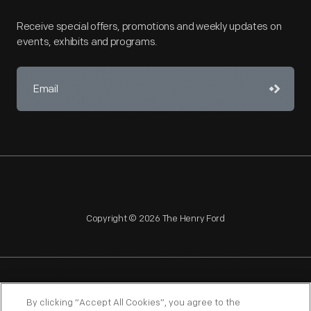
Receive special offers, promotions and weekly updates on
events, exhibits and programs.
Copyright © 2026 The Henry Ford
NAGPRA
POLICIES
COPYRIGHT POLICY
PRIVACY
By clicking “Accept All Cookies”, you agree to the