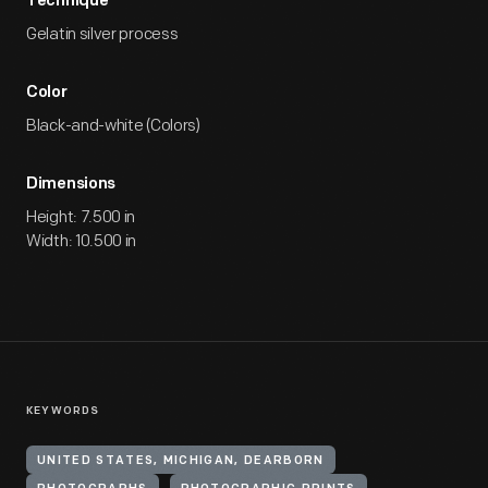
Technique
Gelatin silver process
Color
Black-and-white (Colors)
Dimensions
Height: 7.500 in
Width: 10.500 in
KEYWORDS
UNITED STATES, MICHIGAN, DEARBORN