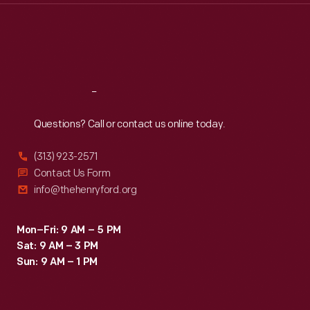
Thu
:
9:30 a.m.-5 p.m.
Fri
:
9:30 a.m.-5 p.m.
Sat
:
9:30 a.m.-5 p.m.
Reach
Out
Questions? Call or contact us online today.
(313) 923-2571
Contact Us Form
info@thehenryford.org
Mon–Fri: 9 AM – 5 PM
Sat: 9 AM – 3 PM
Sun: 9 AM – 1 PM