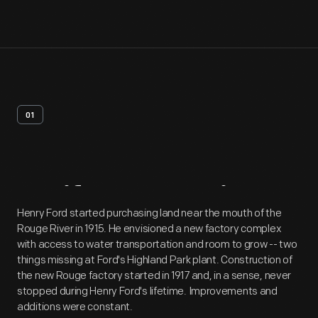
01
Artifact
Overview
Henry Ford started purchasing land near the mouth of the
Rouge River in 1915. He envisioned a new factory complex
with access to water transportation and room to grow -- two
things missing at Ford's Highland Park plant. Construction of
the new Rouge factory started in 1917 and, in a sense, never
stopped during Henry Ford's lifetime. Improvements and
additions were constant.