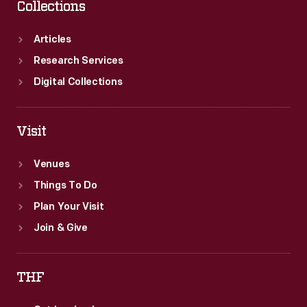
Collections
Articles
Research Services
Digital Collections
Visit
Venues
Things To Do
Plan Your Visit
Join & Give
THF