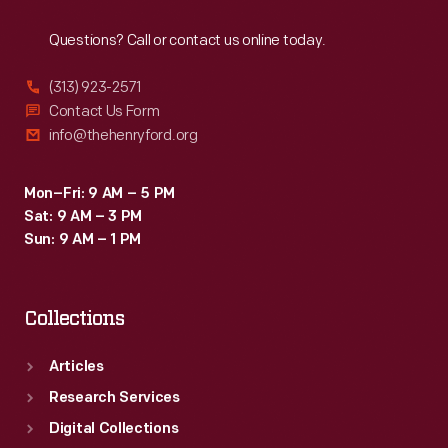
Reach
Out
Questions? Call or contact us online today.
(313) 923-2571
Contact Us Form
info@thehenryford.org
Mon–Fri: 9 AM – 5 PM
Sat: 9 AM – 3 PM
Sun: 9 AM – 1 PM
Collections
Articles
Research Services
Digital Collections