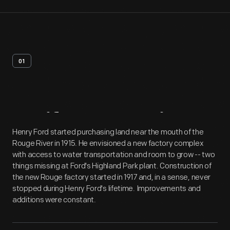
01
Artifact
Overview
Henry Ford started purchasing land near the mouth of the
Rouge River in 1915. He envisioned a new factory complex
with access to water transportation and room to grow -- two
things missing at Ford's Highland Park plant. Construction of
the new Rouge factory started in 1917 and, in a sense, never
stopped during Henry Ford's lifetime. Improvements and
additions were constant.