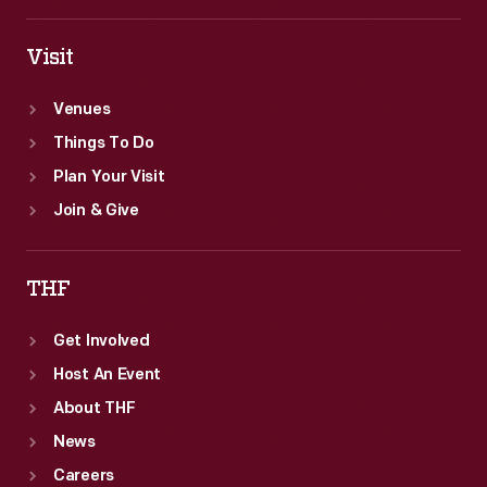
Visit
Venues
Things To Do
Plan Your Visit
Join & Give
THF
Get Involved
Host An Event
About THF
News
Careers