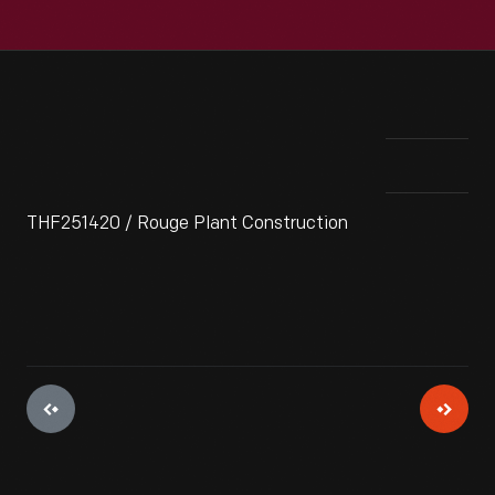
THF251420 / Rouge Plant Construction