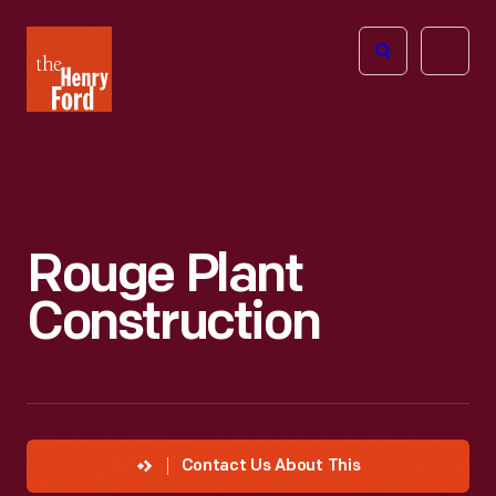
The
Open
Henry
menu
Ford
Museum
homepage
Rouge Plant
Construction
Contact Us About This