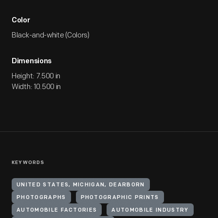
Color
Black-and-white (Colors)
Dimensions
Height: 7.500 in
Width: 10.500 in
KEYWORDS
UNITED STATES, MICHIGAN, DEARBORN
PHOTOGRAPHS
PHOTOGRAPHIC PRINTS
AUTOMOBILE FACTORIES
AUTOMOBILE INDUSTRY