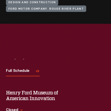
DESIGN AND CONSTRUCTION
FORD MOTOR COMPANY. ROUGE RIVER PLANT
Visit
Us
Full Schedule
Henry Ford Museum of
American Innovation
Closed