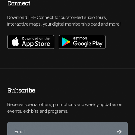
Connect
Download THF Connect for curator-led audio tours,
interactive maps, your digital membership card and more!
Subscribe
Receive special offers, promotions and weekly updates on
events, exhibits and programs.