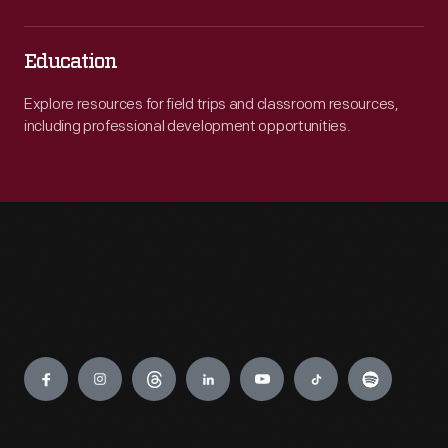
Education
Explore resources for field trips and classroom resources,
including professional development opportunities.
Engage