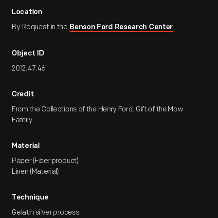
Location
By Request in the
Benson Ford Research Center
Object ID
2012.47.46
Credit
From the Collections of the Henry Ford. Gift of the Mow
Family.
Material
Paper (Fiber product)
Linen (Material)
Technique
Gelatin silver process