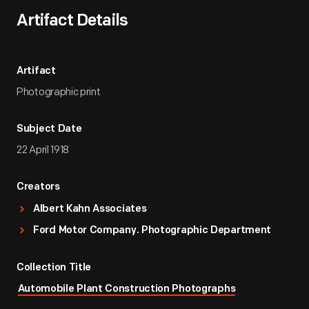
Artifact Details
Artifact
Photographic print
Subject Date
22 April 1918
Creators
Albert Kahn Associates
Ford Motor Company. Photographic Department
Collection Title
Automobile Plant Construction Photographs