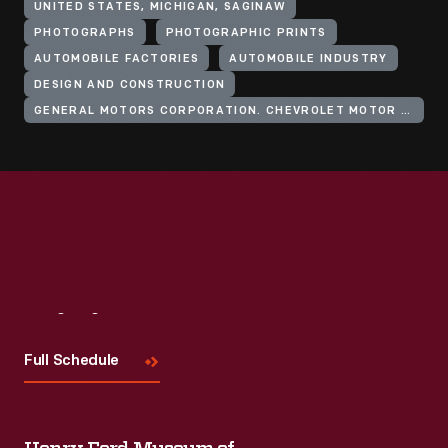
UNITED STATES, MICHIGAN, SAGINAW
PHOTOGRAPHS
PHOTOGRAPHIC PRINTS
AUTOMOBILE FACTORIES
AUTOMOBILE INDUSTRY
DESIGN AND CONSTRUCTION
GENERAL MOTORS CORPORATION. CHEVROLET MOTOR DIVISION
Visit
Us
Full Schedule