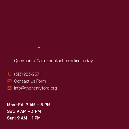
Wed
:
9:30 a.m.-5 p.m.
Thu
:
9:30 a.m.-5 p.m.
Fri
:
9:30 a.m.-5 p.m.
Sat
:
9:30 a.m.-5 p.m.
Reach
Out
Questions? Call or contact us online today.
(313) 923-2571
Contact Us Form
info@thehenryford.org
Mon–Fri: 9 AM – 5 PM
Sat: 9 AM – 3 PM
Sun: 9 AM – 1 PM