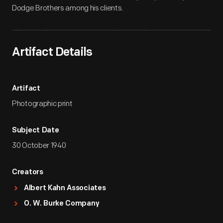
Dodge Brothers among his clients.
Artifact Details
Artifact
Photographic print
Subject Date
30 October 1940
Creators
Albert Kahn Associates
O. W. Burke Company