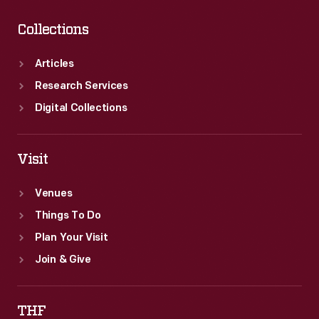
Collections
Articles
Research Services
Digital Collections
Visit
Venues
Things To Do
Plan Your Visit
Join & Give
THF