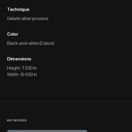
Technique
Gelatin silver process
Color
Black-and-white (Colors)
Dimensions
Height: 7.500 in
Width: 10.500 in
KEYWORDS