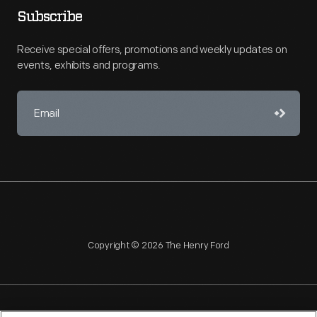
Subscribe
Receive special offers, promotions and weekly updates on
events, exhibits and programs.
Copyright © 2026 The Henry Ford