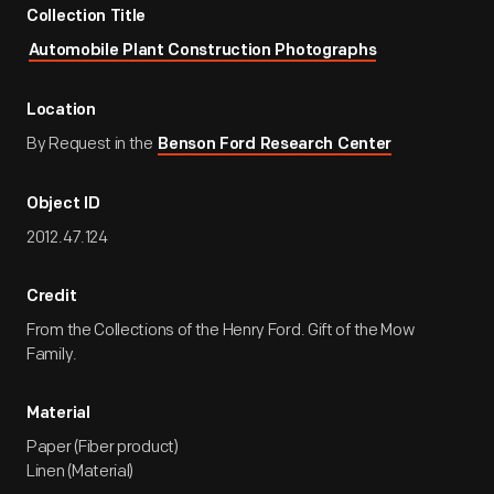
Collection Title
Automobile Plant Construction Photographs
Location
By Request in the
Benson Ford Research Center
Object ID
2012.47.124
Credit
From the Collections of the Henry Ford. Gift of the Mow
Family.
Material
Paper (Fiber product)
Linen (Material)