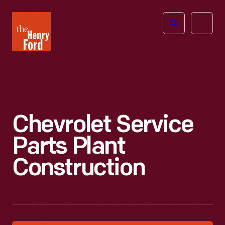
The
Open
Henry
menu
Ford
Museum
homepage
Chevrolet Service
Parts Plant
Construction