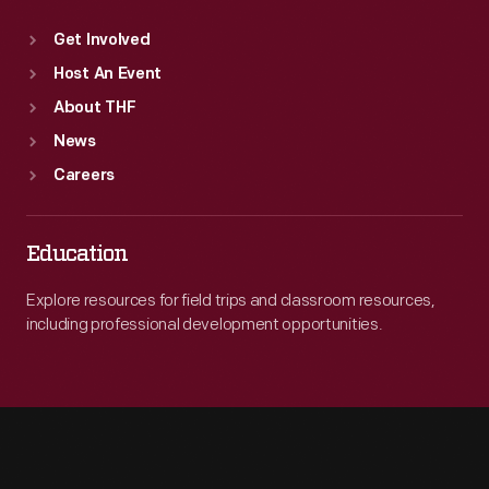
Get Involved
Host An Event
About THF
News
Careers
Education
Explore resources for field trips and classroom resources,
including professional development opportunities.