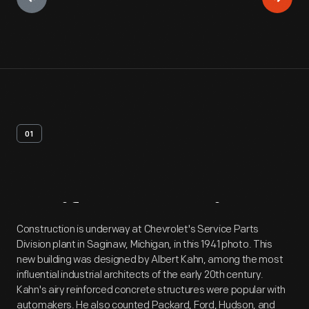
01
Artifact
Overview
Construction is underway at Chevrolet's Service Parts
Division plant in Saginaw, Michigan, in this 1941 photo. This
new building was designed by Albert Kahn, among the most
influential industrial architects of the early 20th century.
Kahn's airy reinforced concrete structures were popular with
automakers. He also counted Packard, Ford, Hudson, and