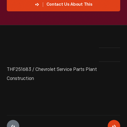
Contact Us About This
THF251683 / Chevrolet Service Parts Plant
Construction