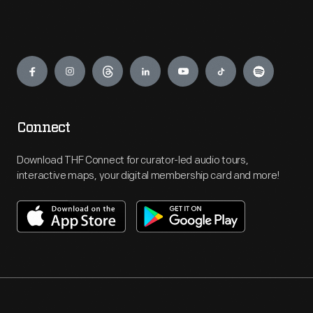
Engage
Connect
Download THF Connect for curator-led audio tours,
interactive maps, your digital membership card and more!