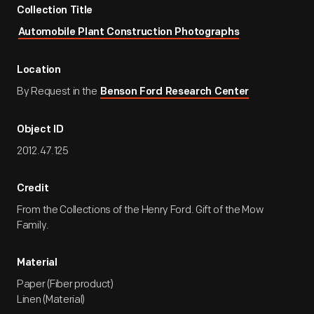
Collection Title
Automobile Plant Construction Photographs
Location
By Request in the
Benson Ford Research Center
Object ID
2012.47.125
Credit
From the Collections of the Henry Ford. Gift of the Mow
Family.
Material
Paper (Fiber product)
Linen (Material)