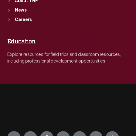
About THF
News
Careers
Education
Explore resources for field trips and classroom resources,
including professional development opportunities.
Engage