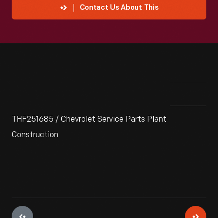
Contact Us About This
THF251685 / Chevrolet Service Parts Plant
Construction