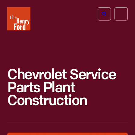
The
Open
Henry
menu
Ford
Museum
homepage
Chevrolet Service
Parts Plant
Construction