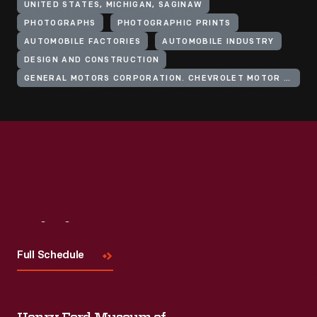
UNITED STATES, MICHIGAN, SAGINAW
PHOTOGRAPHS
PHOTOGRAPHIC PRINTS
AUTOMOBILE FACTORIES
AUTOMOBILE INDUSTRY
DESIGN AND CONSTRUCTION
GENERAL MOTORS CORPORATION. CHEVROLET MOTOR DIVISION
Visit
Us
Full Schedule