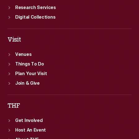
Research Services
Digital Collections
Visit
Venues
Things To Do
Plan Your Visit
Join & Give
THF
Get Involved
Host An Event