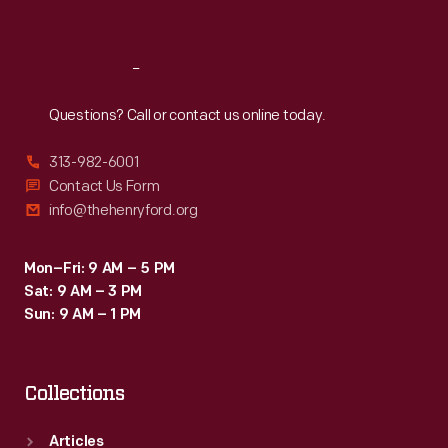
Sat
:
9:30 a.m.-5 p.m.
Reach
Out
Questions? Call or contact us online today.
313-982-6001
Contact Us Form
info@thehenryford.org
Mon–Fri: 9 AM – 5 PM
Sat: 9 AM – 3 PM
Sun: 9 AM – 1 PM
Collections
Articles