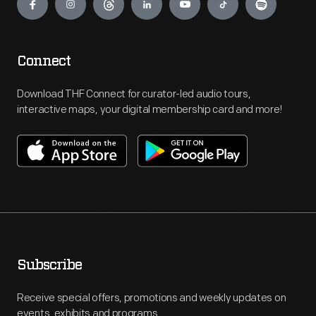
Connect
Download THF Connect for curator-led audio tours,
interactive maps, your digital membership card and more!
Subscribe
Receive special offers, promotions and weekly updates on
events, exhibits and programs.