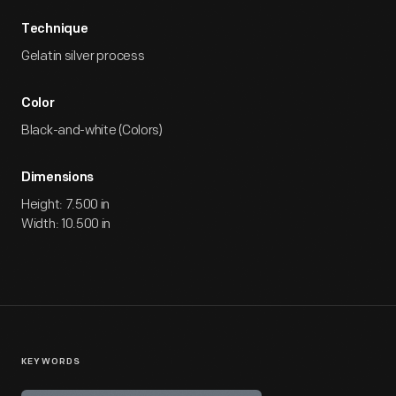
Technique
Gelatin silver process
Color
Black-and-white (Colors)
Dimensions
Height: 7.500 in
Width: 10.500 in
KEYWORDS