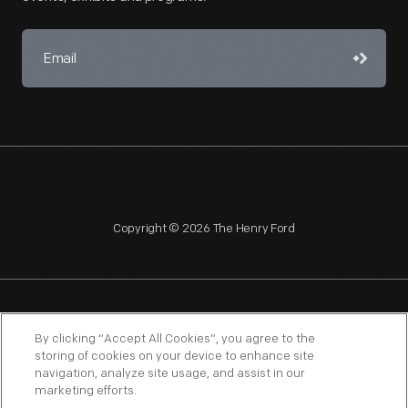
Copyright © 2026 The Henry Ford
NAGPRA
POLICIES
COPYRIGHT POLICY
PRIVACY
By clicking “Accept All Cookies”, you agree to the
storing of cookies on your device to enhance site
SITEMAP
TERMS OF USE
navigation, analyze site usage, and assist in our
marketing efforts.