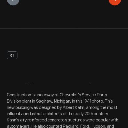
01
Artifact
Overview
Construction is underway at Chevrolet's Service Parts
Division plant in Saginaw, Michigan, in this 1941 photo. This
new building was designed by Albert Kahn, among the most
influential industrial architects of the early 20th century.
Kahn's airy reinforced concrete structures were popular with
automakers. He also counted Packard, Ford, Hudson, and