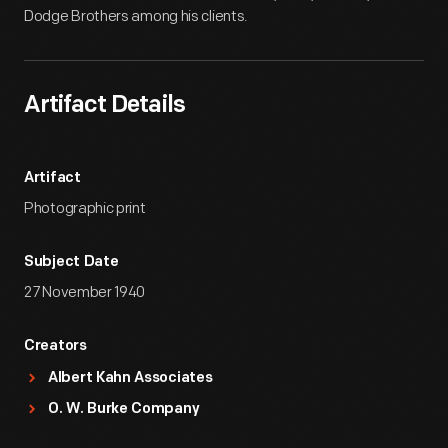
Dodge Brothers among his clients.
Artifact Details
Artifact
Photographic print
Subject Date
27 November 1940
Creators
Albert Kahn Associates
O. W. Burke Company