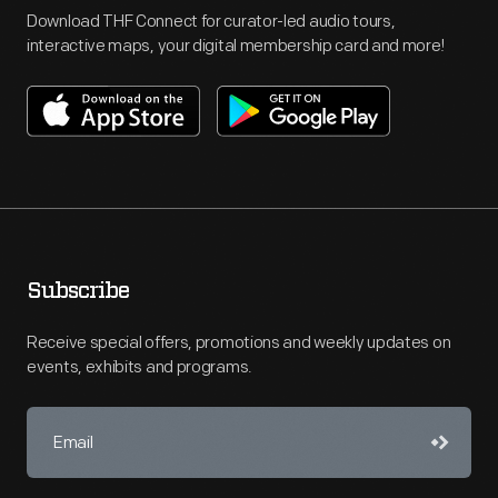
Download THF Connect for curator-led audio tours,
interactive maps, your digital membership card and more!
Subscribe
Receive special offers, promotions and weekly updates on
events, exhibits and programs.