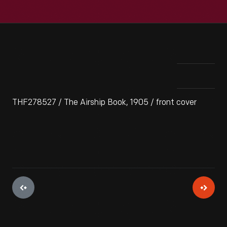
THF278527 / The Airship Book, 1905 / front cover