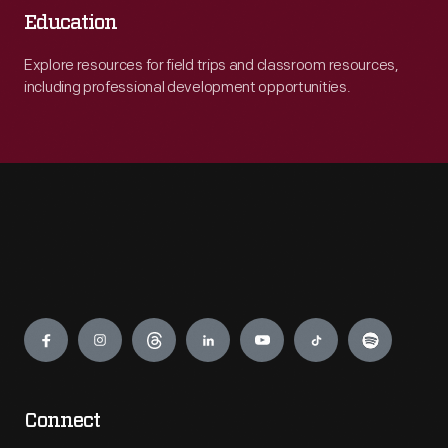
Education
Explore resources for field trips and classroom resources,
including professional development opportunities.
Engage
Connect