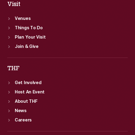
Visit
Venues
Things To Do
Plan Your Visit
Join & Give
THF
Get Involved
Host An Event
About THF
News
Careers