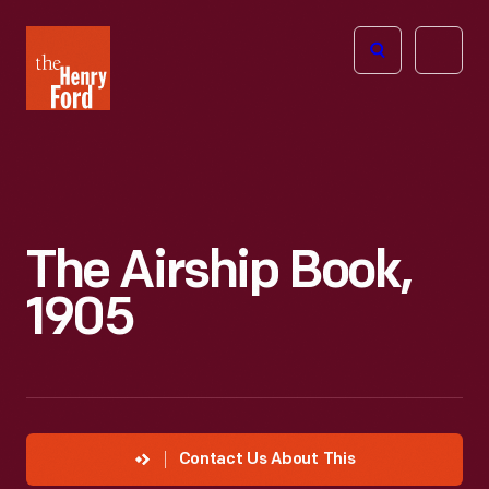
The
Open
Henry
menu
Ford
Museum
homepage
The Airship Book,
1905
Contact Us About This