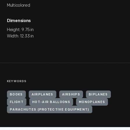
Multicolored
Dimensions
Height: 9.75 in
Width: 12.33 in
KEYWORDS
BOOKS
AIRPLANES
AIRSHIPS
BIPLANES
FLIGHT
HOT-AIR BALLOONS
MONOPLANES
PARACHUTES (PROTECTIVE EQUIPMENT)