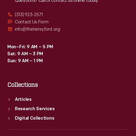
Questions? Call or contact us online today.
(313) 923-2571
Contact Us Form
info@thehenryford.org
Mon–Fri: 9 AM – 5 PM
Sat: 9 AM – 3 PM
Sun: 9 AM – 1 PM
Collections
Articles
Research Services
Digital Collections