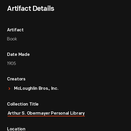
Artifact Details
Artifact
Book
Date Made
1905
Creators
McLoughlin Bros., Inc.
Collection Title
Arthur S. Obermayer Personal Library
Location