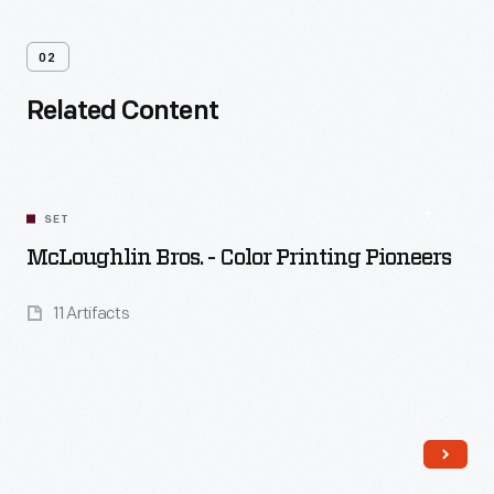
02
Related Content
SET
McLoughlin Bros. - Color Printing Pioneers
11 Artifacts