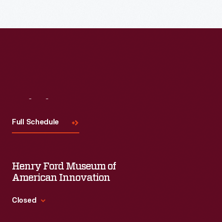
Read More
Visit
Us
Full Schedule
Henry Ford Museum of
American Innovation
Closed
Standard Hours