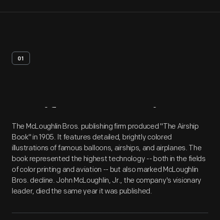
01
Artifact
Overview
The McLoughlin Bros. publishing firm produced "The Airship
Book" in 1905. It features detailed, brightly colored
illustrations of famous balloons, airships, and airplanes. The
book represented the highest technology -- both in the fields
of color printing and aviation -- but also marked McLoughlin
Bros. decline. John McLoughlin, Jr., the company's visionary
leader, died the same year it was published.