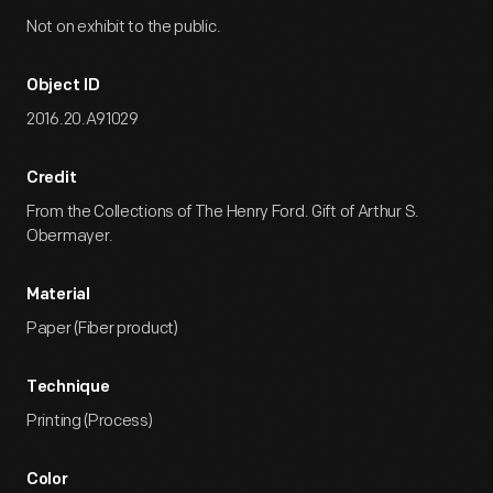
Not on exhibit to the public.
Object ID
2016.20.A91029
Credit
From the Collections of The Henry Ford. Gift of Arthur S.
Obermayer.
Material
Paper (Fiber product)
Technique
Printing (Process)
Color