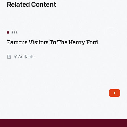
Related Content
SET
Famous Visitors To The Henry Ford
51 Artifacts