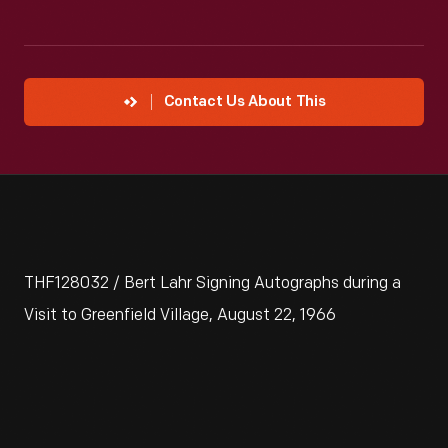
Contact Us About This
THF128032 / Bert Lahr Signing Autographs during a
Visit to Greenfield Village, August 22, 1966