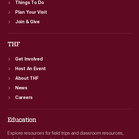
Things To Do
Plan Your Visit
Join & Give
THF
Get Involved
Host An Event
About THF
News
Careers
Education
Explore resources for field trips and classroom resources,