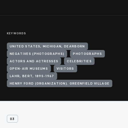
KEYWORDS
UNITED STATES, MICHIGAN, DEARBORN
NEGATIVES (PHOTOGRAPHS)
PHOTOGRAPHS
ACTORS AND ACTRESSES
CELEBRITIES
OPEN-AIR MUSEUMS
VISITORS
LAHR, BERT, 1895-1967
HENRY FORD (ORGANIZATION). GREENFIELD VILLAGE
03