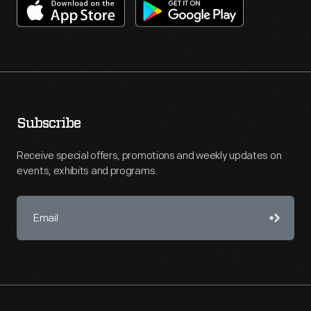
Subscribe
Receive special offers, promotions and weekly updates on
events, exhibits and programs.