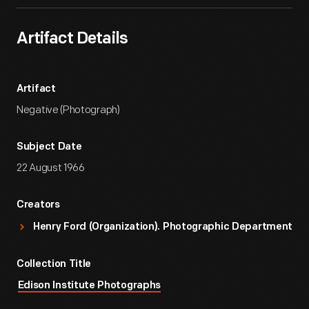
Artifact Details
Artifact
Negative (Photograph)
Subject Date
22 August 1966
Creators
Henry Ford (Organization). Photographic Department
Collection Title
Edison Institute Photographs