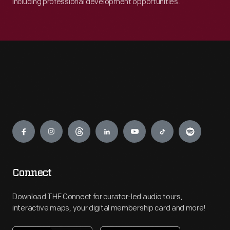
including professional development opportunities.
Engage
Connect
Download THF Connect for curator-led audio tours,
interactive maps, your digital membership card and more!