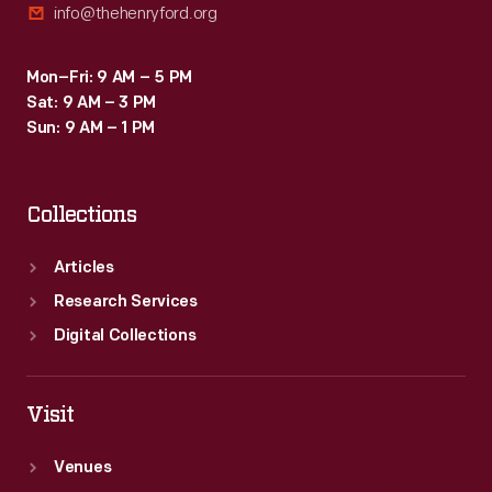
info@thehenryford.org
Mon–Fri: 9 AM – 5 PM
Sat: 9 AM – 3 PM
Sun: 9 AM – 1 PM
Collections
Articles
Research Services
Digital Collections
Visit
Venues