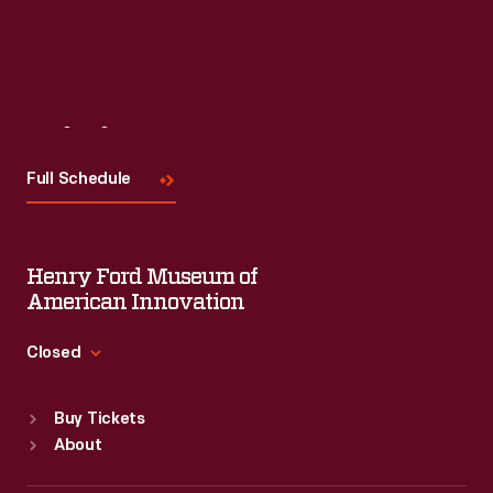
Read More
Visit
Us
Full Schedule
Henry Ford Museum of
American Innovation
Closed
Standard Hours
Buy Tickets
Sun
:
9:30 a.m.-5 p.m.
About
Mon
:
9:30 a.m.-5 p.m.
Tue
:
9:30 a.m.-5 p.m.