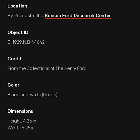
Location
By Request in the
Benson Ford Research Center
Object ID
EI.1929.N.B.44642
Credit
From the Collections of The Henry Ford.
Color
Black-and-white (Colors)
Dimensions
Height: 4.25 in
Width: 5.25 in