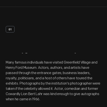
01
Artifact
Overview
Many famous individuals have visited Greenfield Village and
Henry Ford Museum. Actors, authors, and artists have
passed through the entrance gates; business leaders,
royalty, politicians, and a host of others have toured the
exhibits. Photographs by the institution's photographer were
taken if the celebrity allowed it. Actor, comedian and former
Cowardly Lion Bert Lahr was kind enough to give autographs
when he came in 1966.