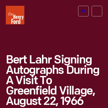
The
Open
Henry
menu
Ford
Museum
homepage
Bert Lahr Signing
Autographs During
A Visit To
Greenfield Village,
August 22, 1966