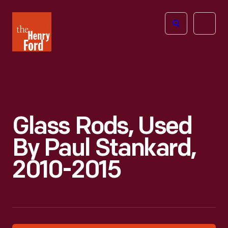
The
Open
Henry
menu
Ford
Museum
homepage
Glass Rods, Used
By Paul Stankard,
2010-2015