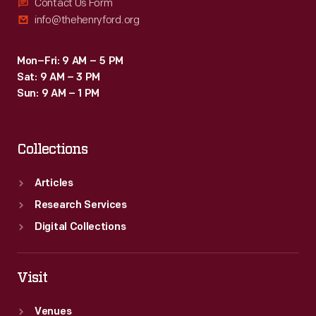
Contact Us Form
info@thehenryford.org
Mon–Fri: 9 AM – 5 PM
Sat: 9 AM – 3 PM
Sun: 9 AM – 1 PM
Collections
Articles
Research Services
Digital Collections
Visit
Venues