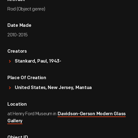
Rod (Object genre)
Date Made
2010-2015
Creators
Stankard, Paul, 1943-
Place Of Creation
United States, New Jersey, Mantua
Location
at Henry Ford Museum in
Davidson-Gerson Modern Glass
Gallery
Object ID