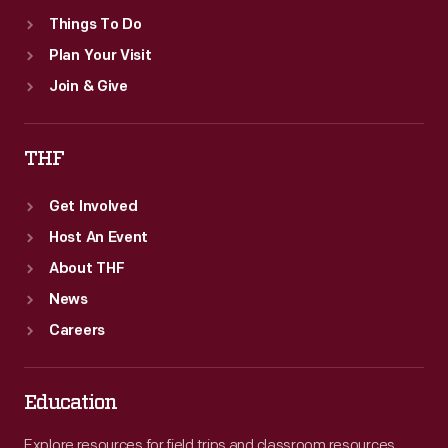
Things To Do
Plan Your Visit
Join & Give
THF
Get Involved
Host An Event
About THF
News
Careers
Education
Explore resources for field trips and classroom resources,