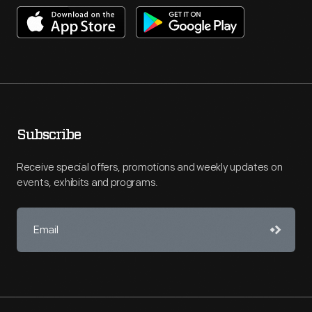
Subscribe
Receive special offers, promotions and weekly updates on
events, exhibits and programs.