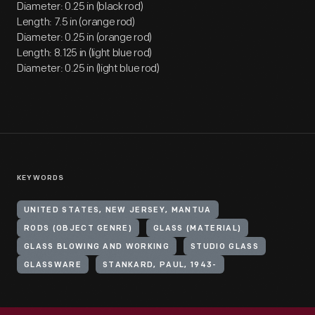
Diameter: 0.25 in (black rod)
Length: 7.5 in (orange rod)
Diameter: 0.25 in (orange rod)
Length: 8.125 in (light blue rod)
Diameter: 0.25 in (light blue rod)
KEYWORDS
UNITED STATES, NEW JERSEY, MANTUA
RODS (OBJECT GENRE)
GLASS (MATERIAL)
GLASS BLOWING AND WORKING
STUDIO GLASS
GLASSWARE
STANKARD, PAUL, 1943-