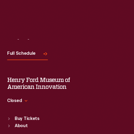
Visit
Us
Full Schedule
Henry Ford Museum of
American Innovation
Closed
Standard Hours
Buy Tickets
Sun
:
9:30 a.m.-5 p.m.
About
Mon
:
9:30 a.m.-5 p.m.