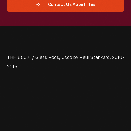
Contact Us About This
THF165021 / Glass Rods, Used by Paul Stankard, 2010-
2015