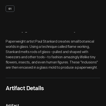
01
Artifact
Overview
Paperweight artist Paul Stankard creates small botanical
worlds in glass. Using a technique called flame working,
Stankard melts rods of glass--pulled and shaped with
tweezers and other tools--to fashion amazingly lifelike tiny
flowers, insects, and even human figures. These "inclusions"
are then encased in a glass mold to produce a paperweight.
Artifact Details
Artifact