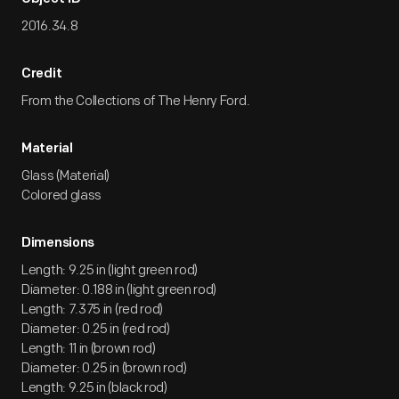
2016.34.8
Credit
From the Collections of The Henry Ford.
Material
Glass (Material)
Colored glass
Dimensions
Length: 9.25 in (light green rod)
Diameter: 0.188 in (light green rod)
Length: 7.375 in (red rod)
Diameter: 0.25 in (red rod)
Length: 11 in (brown rod)
Diameter: 0.25 in (brown rod)
Length: 9.25 in (black rod)