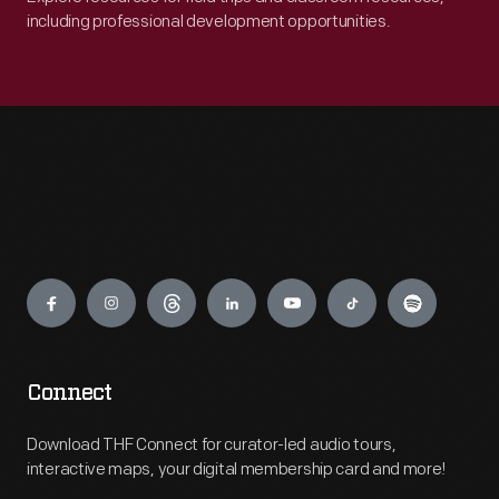
including professional development opportunities.
Engage
Connect
Download THF Connect for curator-led audio tours,
interactive maps, your digital membership card and more!