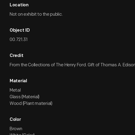
Location
Not on exhibit to the public.
Object ID
00.721.31
Credit
From the Collections of The Henry Ford. Gift of Thomas A. Edison
Material
Metal
Glass (Material)
Wood (Plant material)
Color
Brown