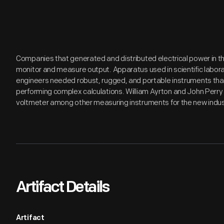
Companies that generated and distributed electrical power in 
monitor and measure output. Apparatus used in scientific laborato
engineers needed robust, rugged, and portable instruments that
performing complex calculations. William Ayrton and John Perry 
voltmeter among other measuring instruments for the new indus
Artifact Details
Artifact