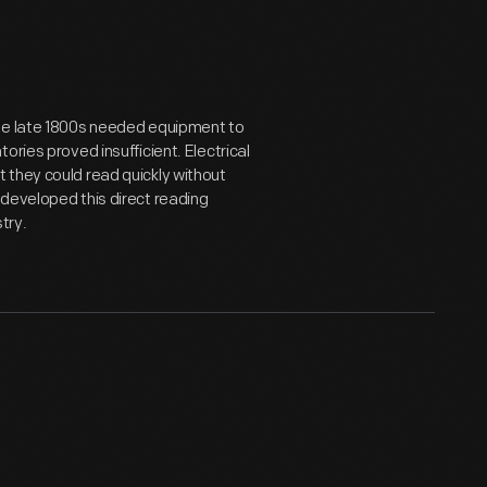
the late 1800s needed equipment to
ries proved insufficient. Electrical
 they could read quickly without
developed this direct reading
try.