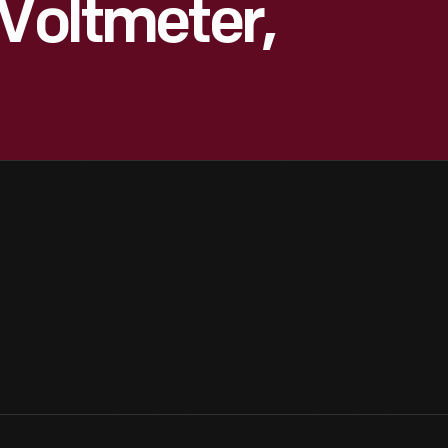
 Voltmeter,