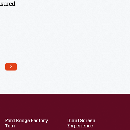
asured
Ford Rouge Factory
Giant Screen
Tour
Experience