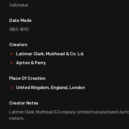
Voltmeter
Date Made
1883-1890
Creators
Latimer Clark, Muirhead & Co. Ld.
Ayrton & Perry
Place Of Creation
United Kingdom, England, London
Creator Notes
Latimer Clark, Muirhead & Company Limited manufactured Ayrto
meters.