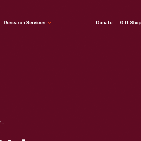
Research Services
Donate
Gift Sho
AYRTON & PERRY VOLTMETER, 1883-1890