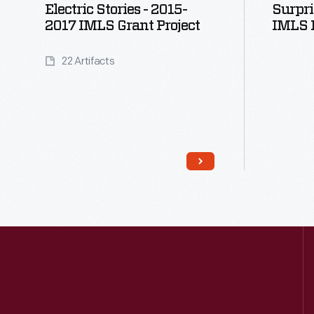
Electric Stories - 2015-
Surpri
2017 IMLS Grant Project
IMLS D
22 Artifacts