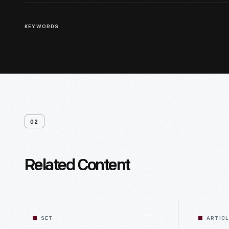
KEYWORDS
02
Related Content
SET
ARTIC