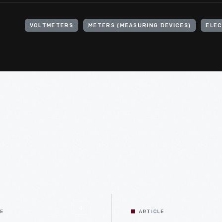
VOLTMETERS
METERS (MEASURING DEVICES)
ELEC
LE
ARTICLE