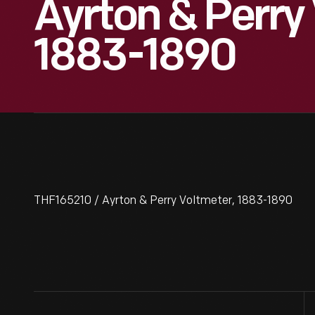
Ayrton & Perry
1883-1890
THF165210 / Ayrton & Perry Voltmeter, 1883-1890