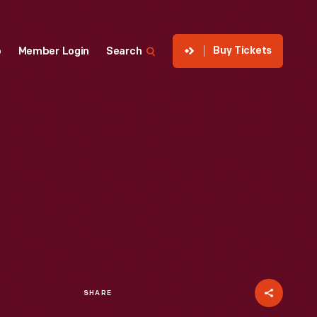
Buy Tickets
p
Member Login
Search
SHARE