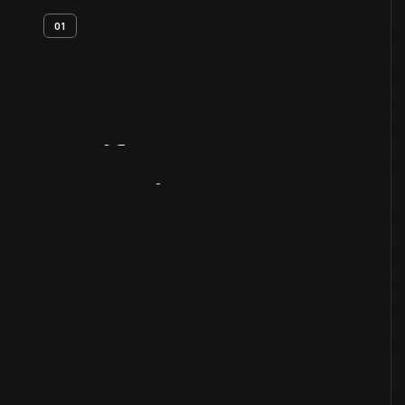
01
Artifact
Overview