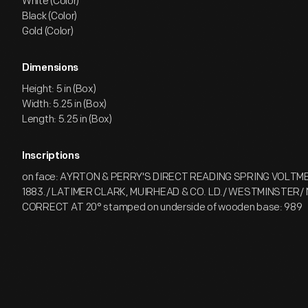
White (Color)
Black (Color)
Gold (Color)
Dimensions
Height: 5 in (Box)
Width: 5.25 in (Box)
Length: 5.25 in (Box)
Inscriptions
on face: AYRTON & PERRY'S DIRECT READING SPRING VOLT
1883./ LATIMER CLARK, MUIRHEAD & CO. LD./ WESTMINSTER/ 
CORRECT AT 20° stamped on underside of wooden base: 989