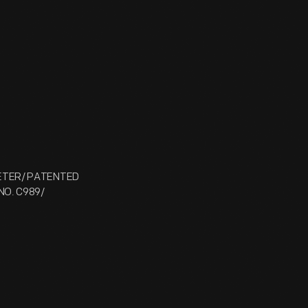
METER/ PATENTED
NO. C989/