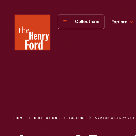
The
Collections
Explore
Henry
Ford
Museum
homepage
HOME
COLLECTIONS
EXPLORE