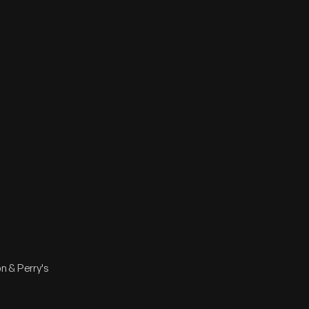
n & Perry's