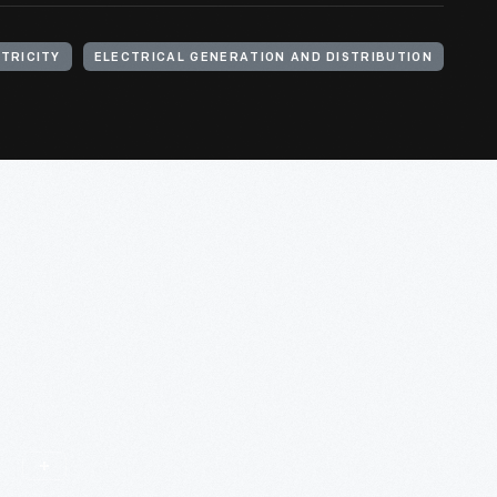
TRICITY
ELECTRICAL GENERATION AND DISTRIBUTION