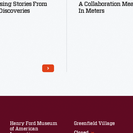
sing Stories From
A Collaboration Me
iscoveries
In Meters
Read More
Read More
Henry Ford Museum
Greenfield Village
of American
Closed