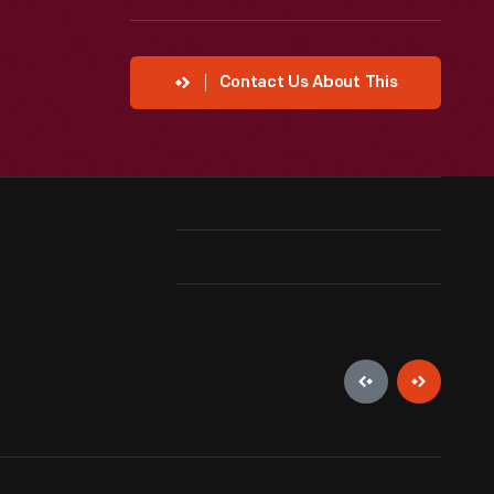
Contact Us About This