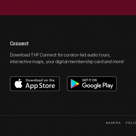
Connect
Download THF Connect for curator-led audio tours,
interactive maps, your digital membership card and more!
NAGPRA
POLI