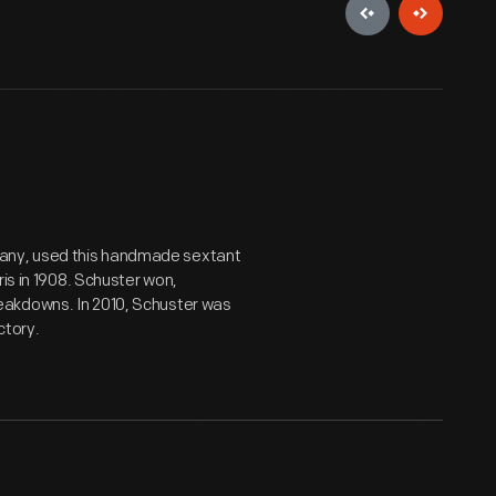
any, used this handmade sextant
ris in 1908. Schuster won,
eakdowns. In 2010, Schuster was
ctory.