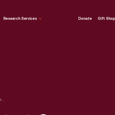
Research Services
Donate
Gift Sho
HANDMADE SEXTANT. ON LOAN FROM JEFF MAHL, GEORGE SCHUSTER'S GREAT-GRANDSON.