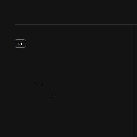
01
Artifact
Overview