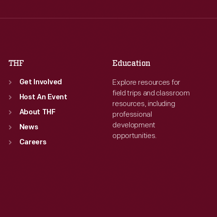
Thu
:
9:30 a.m.-5 p.m.
Thu
:
9:30 a.m.-5 p.m.
Fri
:
9:30 a.m.-5 p.m.
Fri
:
9:30 a.m.-5 p.m.
Sat
:
9:30 a.m.-5 p.m.
Sat
:
9:30 a.m.-5 p.m.
THF
Education
Explore resources for
Get Involved
field trips and classroom
Host An Event
resources, including
About THF
professional
development
News
opportunities.
Careers