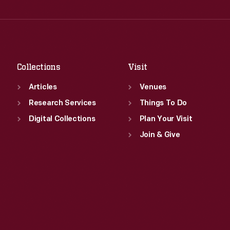
Wed
:
9:30 a.m.-5 p.m.
Fri
:
9:30 a.m.-5 p.m.
Thu
:
9:30 a.m.-5 p.m.
Sat
:
9:30 a.m.-5 p.m.
Fri
:
9:30 a.m.-5 p.m.
Sat
:
9:30 a.m.-5 p.m.
Collections
Visit
Articles
Venues
Research Services
Things To Do
Digital Collections
Plan Your Visit
Join & Give