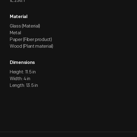
IL.236.1
Material
Glass (Material)
Metal
Paper (Fiber product)
Wood (Plant material)
Dimensions
Height: 11.5 in
Width: 4 in
Length: 13.5 in