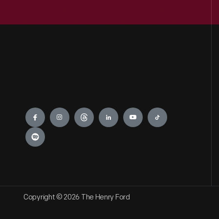
Engage
Copyright © 2026 The Henry Ford