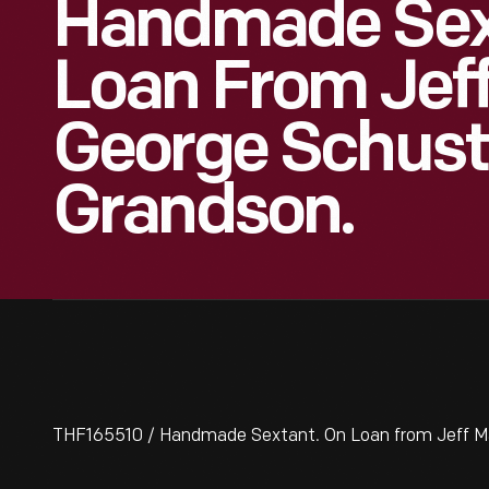
Handmade Sex
Loan From Jeff
George Schuste
Grandson.
THF165510 / Handmade Sextant. On Loan from Jeff Ma