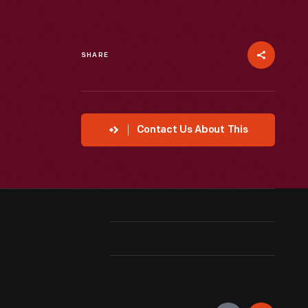
SHARE
Contact Us About This