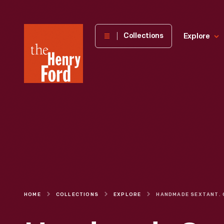
The
Collections
Explore
Henry
Ford
Museum
homepage
HOME
COLLECTIONS
EXPLORE