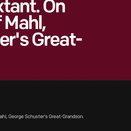
tant. On
 Mahl,
r's Great-
hl, George Schuster's Great-Grandson.