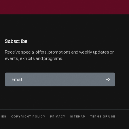
Subscribe
Receive special offers, promotions and weekly updates on
events, exhibits and programs.
CIES
COPYRIGHT POLICY
PRIVACY
SITEMAP
TERMS OF USE