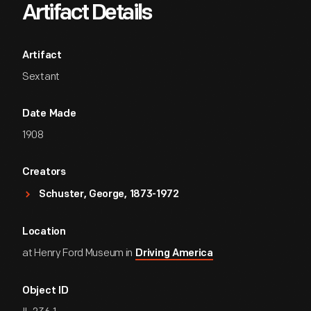
Artifact Details
Artifact
Sextant
Date Made
1908
Creators
Schuster, George, 1873-1972
Location
at Henry Ford Museum in
Driving America
Object ID