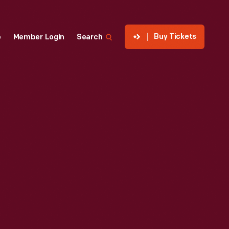
Buy Tickets
p
Member Login
Search