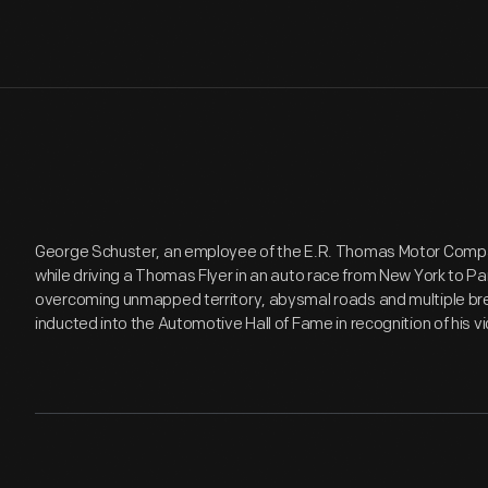
George Schuster, an employee of the E.R. Thomas Motor Comp
while driving a Thomas Flyer in an auto race from New York to Pa
overcoming unmapped territory, abysmal roads and multiple br
inducted into the Automotive Hall of Fame in recognition of his vi