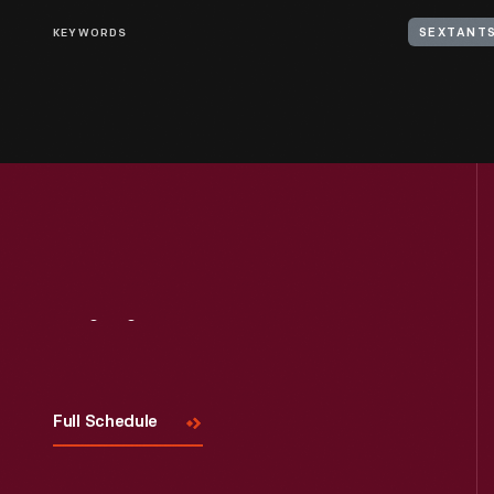
KEYWORDS
SEXTANT
Visit
Us
Full Schedule