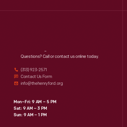
Reach
Out
Questions? Call or contact us online today.
(313) 923-2571
Contact Us Form
info@thehenryford.org
Mon–Fri: 9 AM – 5 PM
Sat: 9 AM – 3 PM
Sun: 9 AM – 1 PM