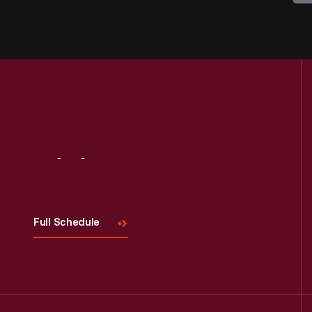
Visit
Us
Full Schedule