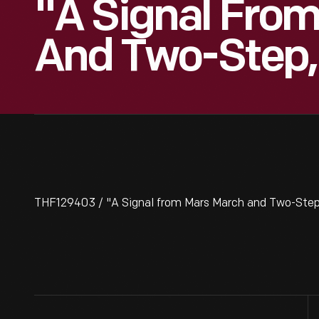
"A Signal Fro
And Two-Step,
THF129403 / "A Signal from Mars March and Two-Step