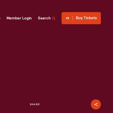
Buy Tickets
p
Member Login
Search
SHARE