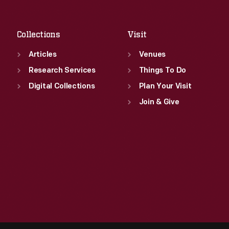
Sat
:
9:30 a.m.-5 p.m.
Collections
Visit
Articles
Venues
Research Services
Things To Do
Digital Collections
Plan Your Visit
Join & Give