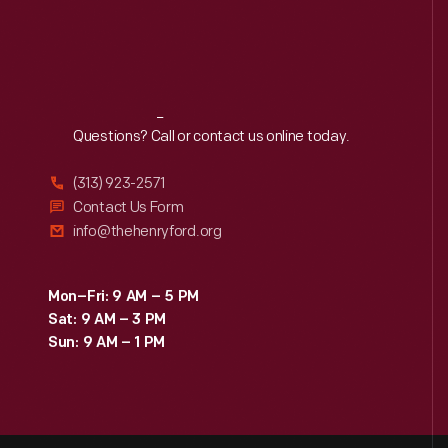
Reach
Out
Questions? Call or contact us online today.
(313) 923-2571
Contact Us Form
info@thehenryford.org
Mon–Fri: 9 AM – 5 PM
Sat: 9 AM – 3 PM
Sun: 9 AM – 1 PM