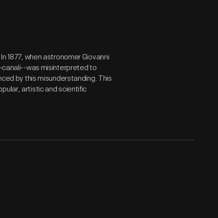
. In 1877, when astronomer Giovanni
--canali--was misinterpreted to
enced by this misunderstanding. This
lar, artistic and scientific