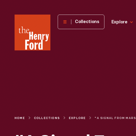
The
Collections
Explore
Henry
Ford
Museum
homepage
HOME
COLLECTIONS
EXPLORE