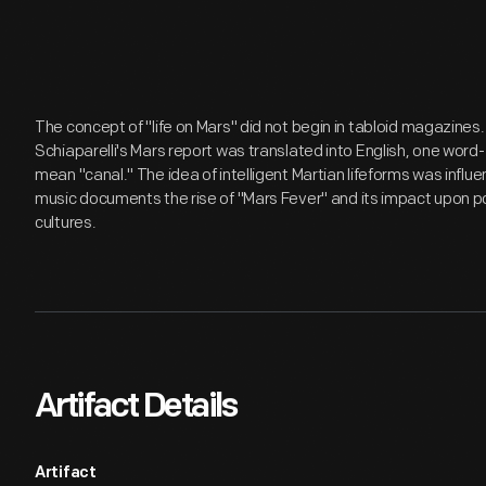
The concept of "life on Mars" did not begin in tabloid magazines
Schiaparelli's Mars report was translated into English, one word
mean "canal." The idea of intelligent Martian lifeforms was influ
music documents the rise of "Mars Fever" and its impact upon popu
cultures.
Artifact Details
Artifact