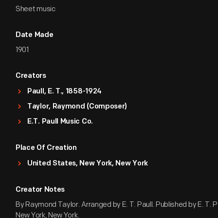
Sheet music
Date Made
1901
Creators
Paull, E. T., 1858-1924
Taylor, Raymond (Composer)
E.T. Paull Music Co.
Place Of Creation
United States, New York, New York
Creator Notes
By Raymond Taylor. Arranged by E. T. Paull. Published by E. T. Pa
New York, New York.