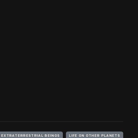
EXTRATERRESTRIAL BEINGS
LIFE ON OTHER PLANETS