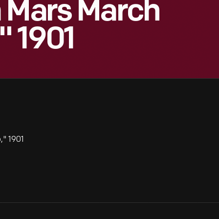
m Mars March
" 1901
," 1901