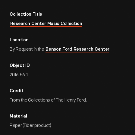
Collection Title
Research Center Music Collection
Location
By Request in the
Benson Ford Research Center
Object ID
2016.56.1
Credit
From the Collections of The Henry Ford.
Material
Paper (Fiber product)