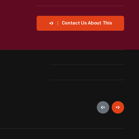
Contact Us About This