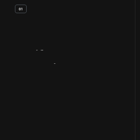
01
Artifact
Overview