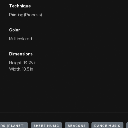
Technique
Printing (Process)
Color
Multicolored
Dimensions
Height: 13.75 in
Width: 10.5 in
RS (PLANET)
SHEET MUSIC
BEACONS
DANCE MUSIC