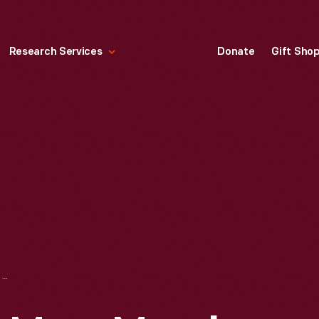
Research Services
Donate
Gift Sho
"A SIGNAL FROM MARS MARCH AND TWO-STEP," 1901