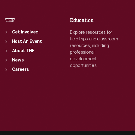
Sat
:
9:30 a.m.-5 p.m.
Sat
:
9:30 a.m.-5 p.m.
THF
Education
Explore resources for
Get Involved
field trips and classroom
Host An Event
resources, including
About THF
professional
development
News
opportunities.
Careers