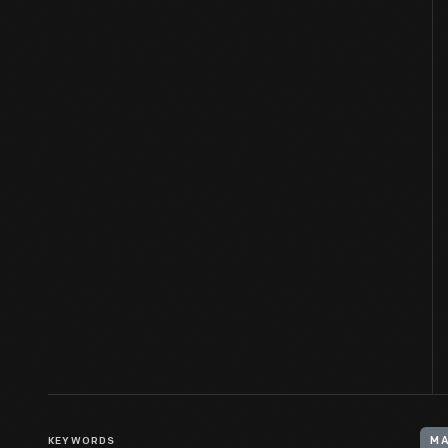
KEYWORDS
MA