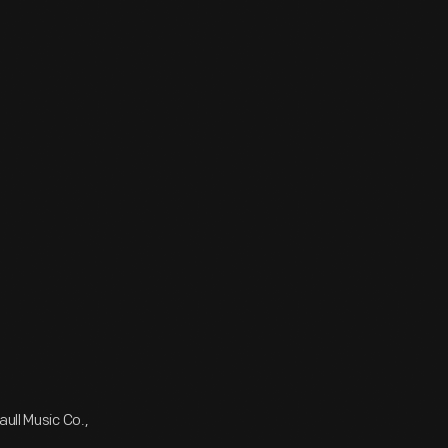
ull Music Co.,