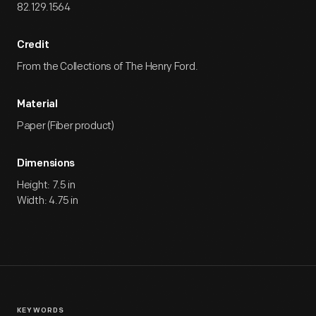
82.129.1564
Credit
From the Collections of The Henry Ford.
Material
Paper (Fiber product)
Dimensions
Height: 7.5 in
Width: 4.75 in
KEYWORDS