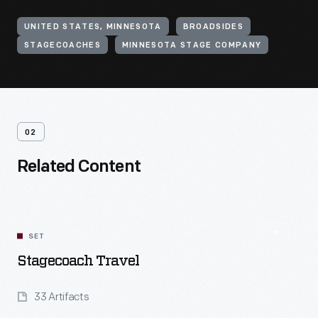
UNITED STATES, MINNESOTA
BROADSIDES
STAGECOACHES
MINNESOTA STAGE COMPANY
02
Related Content
SET
Stagecoach Travel
33 Artifacts