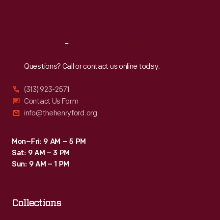
Fri
:
9:30 a.m.-5 p.m.
Sat
:
9:30 a.m.-5 p.m.
Reach
Out
Questions? Call or contact us online today.
(313) 923-2571
Contact Us Form
info@thehenryford.org
Mon–Fri: 9 AM – 5 PM
Sat: 9 AM – 3 PM
Sun: 9 AM – 1 PM
Collections