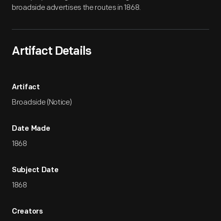
broadside advertises the routes in 1868.
Artifact Details
Artifact
Broadside (Notice)
Date Made
1868
Subject Date
1868
Creators