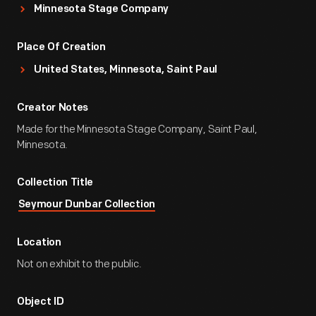
Minnesota Stage Company
Place Of Creation
United States, Minnesota, Saint Paul
Creator Notes
Made for the Minnesota Stage Company, Saint Paul,
Minnesota.
Collection Title
Seymour Dunbar Collection
Location
Not on exhibit to the public.
Object ID