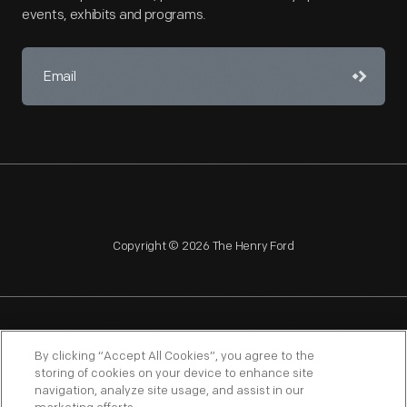
events, exhibits and programs.
Copyright © 2026 The Henry Ford
NAGPRA
POLICIES
COPYRIGHT POLICY
PRIVACY
By clicking “Accept All Cookies”, you agree to the
storing of cookies on your device to enhance site
SITEMAP
TERMS OF USE
navigation, analyze site usage, and assist in our