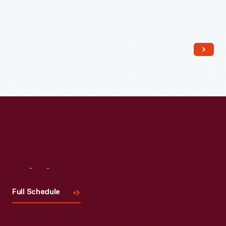
Read More
Visit
Us
Full Schedule