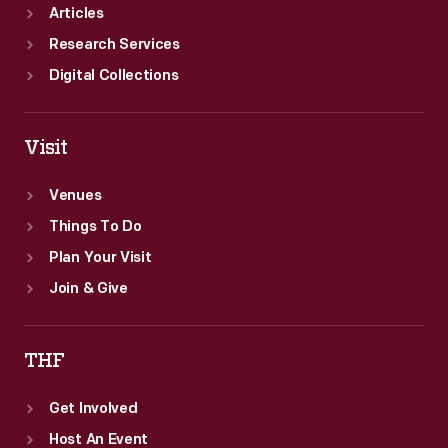
Articles
Research Services
Digital Collections
Visit
Venues
Things To Do
Plan Your Visit
Join & Give
THF
Get Involved
Host An Event