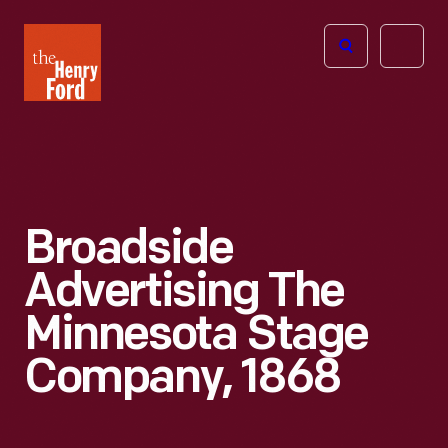
The
Open
Henry
menu
Ford
Museum
homepage
Broadside
Advertising The
Minnesota Stage
Company, 1868