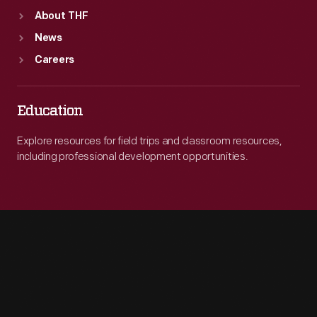
About THF
News
Careers
Education
Explore resources for field trips and classroom resources,
including professional development opportunities.
Engage