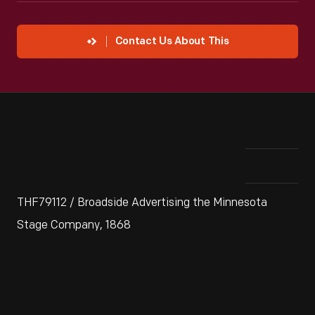
Contact Us About This
THF79112 / Broadside Advertising the Minnesota
Stage Company, 1868