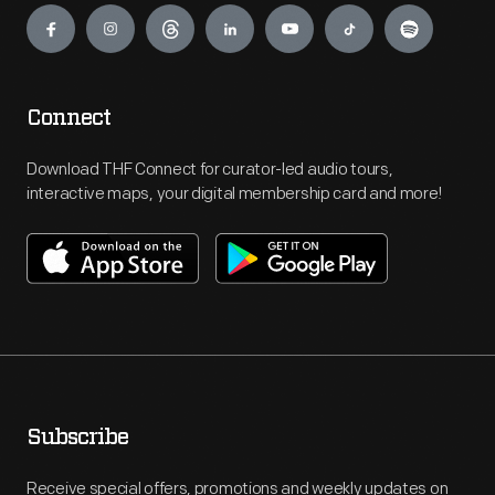
Connect
Download THF Connect for curator-led audio tours,
interactive maps, your digital membership card and more!
Subscribe
Receive special offers, promotions and weekly updates on