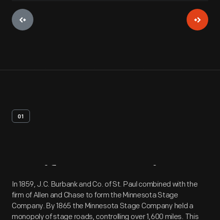
01
Artifact
Overview
In 1859, J.C. Burbank and Co. of St. Paul combined with the
firm of Allen and Chase to form the Minnesota Stage
Company. By 1865 the Minnesota Stage Company held a
monopoly of stage roads, controlling over 1,600 miles. This