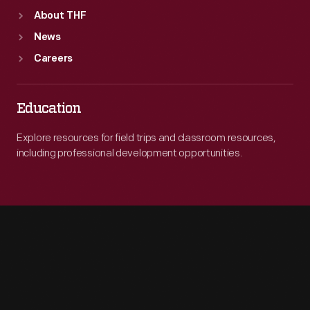
About THF
News
Careers
Education
Explore resources for field trips and classroom resources,
including professional development opportunities.
Engage