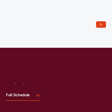
Read More
Visit
Us
Full Schedule