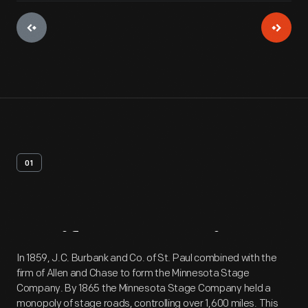
01
Artifact
Overview
In 1859, J.C. Burbank and Co. of St. Paul combined with the
firm of Allen and Chase to form the Minnesota Stage
Company. By 1865 the Minnesota Stage Company held a
monopoly of stage roads, controlling over 1,600 miles. This