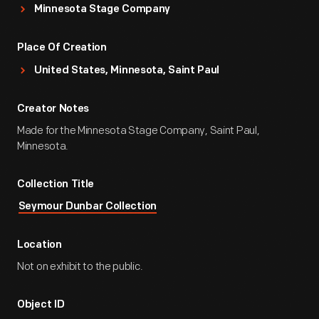
Minnesota Stage Company
Place Of Creation
United States, Minnesota, Saint Paul
Creator Notes
Made for the Minnesota Stage Company, Saint Paul,
Minnesota.
Collection Title
Seymour Dunbar Collection
Location
Not on exhibit to the public.
Object ID