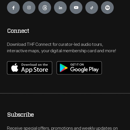
Connect
Download THF Connect for curator-led audio tours,
interactive maps, your digital membership card and more!
Subscribe
Receive special offers, promotions and weekly updates on