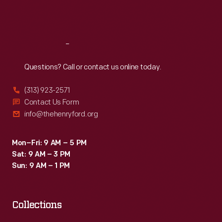
Fri
:
9:30 a.m.-5 p.m.
Sat
:
9:30 a.m.-5 p.m.
Reach
Out
Questions? Call or contact us online today.
(313) 923-2571
Contact Us Form
info@thehenryford.org
Mon–Fri: 9 AM – 5 PM
Sat: 9 AM – 3 PM
Sun: 9 AM – 1 PM
Collections