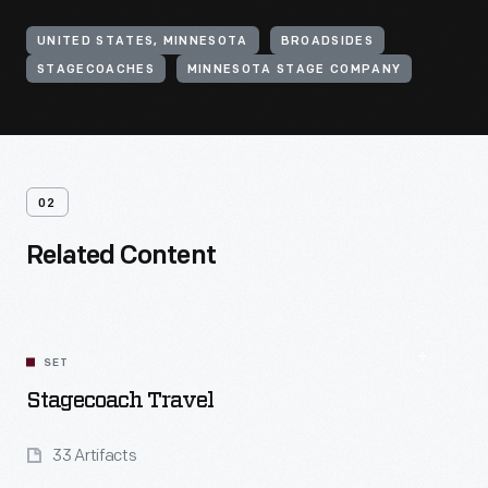
UNITED STATES, MINNESOTA
BROADSIDES
STAGECOACHES
MINNESOTA STAGE COMPANY
02
Related Content
SET
Stagecoach Travel
33 Artifacts