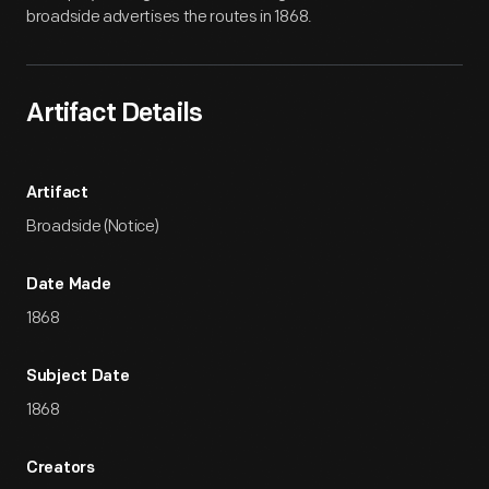
broadside advertises the routes in 1868.
Artifact Details
Artifact
Broadside (Notice)
Date Made
1868
Subject Date
1868
Creators