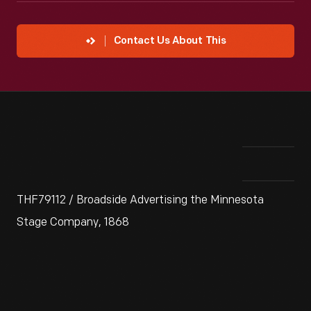
Contact Us About This
THF79112 / Broadside Advertising the Minnesota
Stage Company, 1868