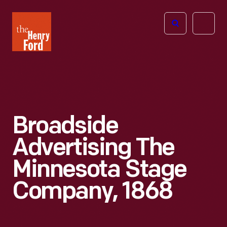
The
Open
Henry
menu
Ford
Museum
homepage
Broadside
Advertising The
Minnesota Stage
Company, 1868