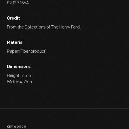
82.129.1564
Credit
From the Collections of The Henry Ford.
Material
Paper (Fiber product)
Dimensions
Height: 7.5 in
Width: 4.75 in
KEYWORDS