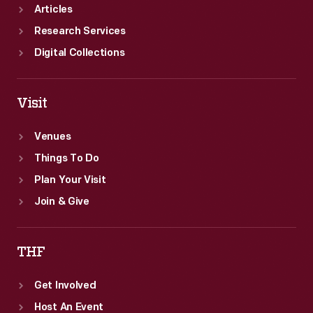
Articles
Research Services
Digital Collections
Visit
Venues
Things To Do
Plan Your Visit
Join & Give
THF
Get Involved
Host An Event