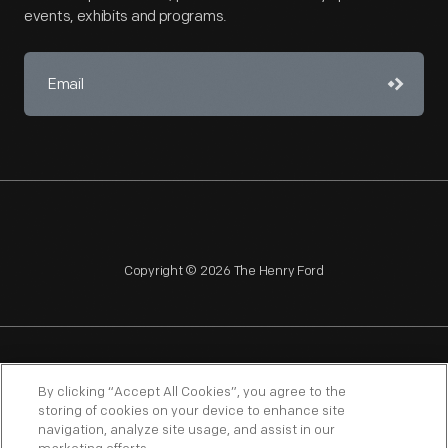
events, exhibits and programs.
Copyright © 2026 The Henry Ford
NAGPRA
POLICIES
COPYRIGHT POLICY
PRIVACY
By clicking “Accept All Cookies”, you agree to the
storing of cookies on your device to enhance site
SITEMAP
TERMS OF USE
navigation, analyze site usage, and assist in our