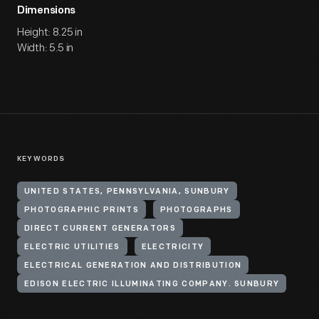
Dimensions
Height: 8.25 in
Width: 5.5 in
KEYWORDS
UNITED STATES, PENNSYLVANIA, SUNBURY
PHOTOGRAPHIC PRINTS
PHOTOGRAPHS
DIRECT CURRENT GENERATORS
ELECTRIC UTILITIES
ELECTRICITY
ELECTRICAL GENERATION AND DISTRIBUTION
EDISON ELECTRIC ILLUMINATING COMPANY. SUNBURY