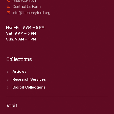
(313) 923-2571
Contact Us Form
info@thehenryford.org
Mon–Fri: 9 AM – 5 PM
Sat: 9 AM – 3 PM
Sun: 9 AM – 1 PM
Collections
Articles
Research Services
Digital Collections
Visit