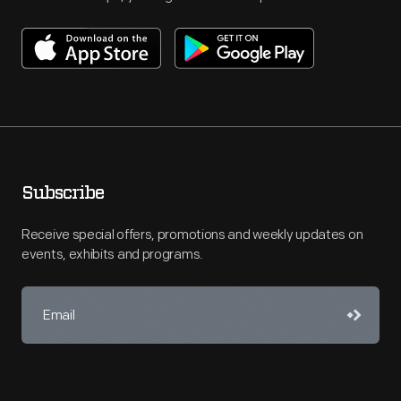
Subscribe
Receive special offers, promotions and weekly updates on
events, exhibits and programs.