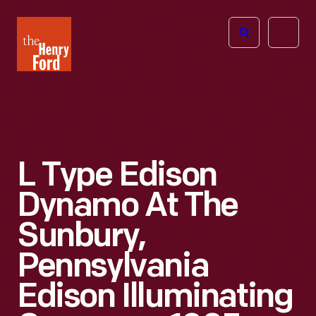
The
Open
Henry
menu
Ford
Museum
homepage
L Type Edison
Dynamo At The
Sunbury,
Pennsylvania
Edison Illuminating