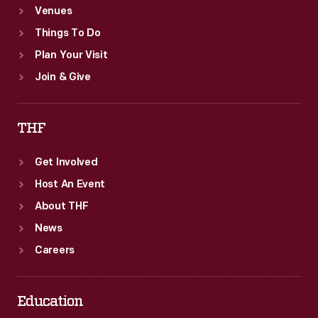
Venues
Things To Do
Plan Your Visit
Join & Give
THF
Get Involved
Host An Event
About THF
News
Careers
Education