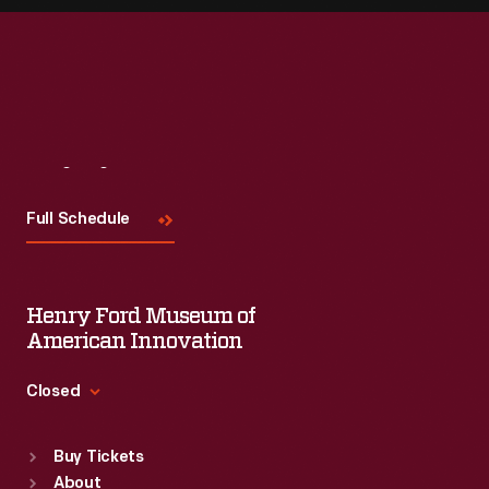
Visit
Us
Full Schedule
Henry Ford Museum of
American Innovation
Closed
Standard Hours
Buy Tickets
Sun
:
9:30 a.m.-5 p.m.
About