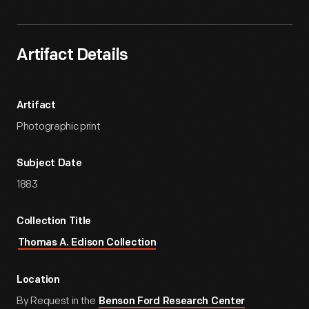
Artifact Details
Artifact
Photographic print
Subject Date
1883
Collection Title
Thomas A. Edison Collection
Location
By Request in the
Benson Ford Research Center