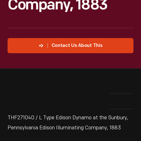
Company, 1883
Contact Us About This
THF271040 / L Type Edison Dynamo at the Sunbury,
Pennsylvania Edison Illuminating Company, 1883