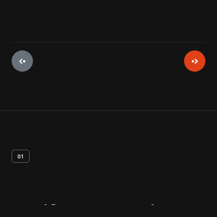
01
Artifact
Overview