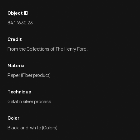
Object ID
84.1.1630.23
Credit
From the Collections of The Henry Ford.
Material
Paper (Fiber product)
Technique
Gelatin silver process
Color
Black-and-white (Colors)