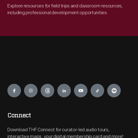
Explore resources for field trips and classroom resources,
including professional development opportunities.
Engage
Connect
Download THF Connect for curator-led audio tours,
interactive maps, your digital membership card and more!