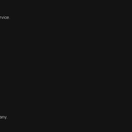
rvice.
any.