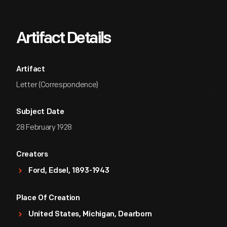
Artifact Details
Artifact
Letter (Correspondence)
Subject Date
28 February 1928
Creators
Ford, Edsel, 1893-1943
Place Of Creation
United States, Michigan, Dearborn