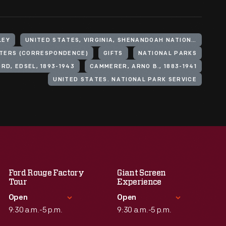
LEY
UNITED STATES, VIRGINIA, SHENANDOAH NATIONAL PARK
TERS (CORRESPONDENCE)
GIFTS
NATIONAL PARKS
ORD, EDSEL, 1893-1943
CAMMERER, ARNO B., 1883-1941
UNITED STATES. NATIONAL PARK SERVICE
Ford Rouge Factory
Giant Screen
Tour
Experience
Open
Open
9:30 a.m.-5 p.m.
9:30 a.m.-5 p.m.