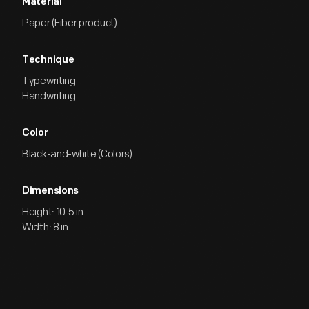
Material
Paper (Fiber product)
Technique
Typewriting
Handwriting
Color
Black-and-white (Colors)
Dimensions
Height: 10.5 in
Width: 8 in