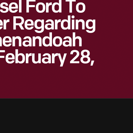
sel Ford To
r Regarding
henandoah
February 28,