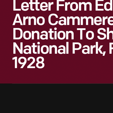
Letter From Ed
Arno Cammere
Donation To S
National Park, 
1928