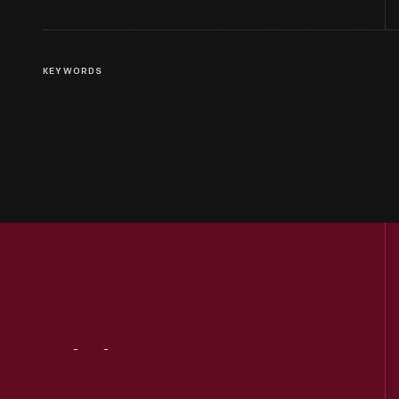
KEYWORDS
Visit
Us