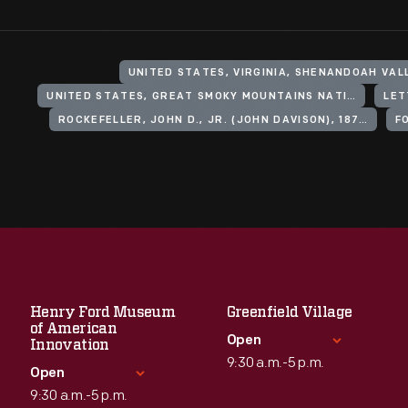
UNITED STATES, VIRGINIA, SHENANDOAH VAL
UNITED STATES, GREAT SMOKY MOUNTAINS NATIONAL PARK
LET
ROCKEFELLER, JOHN D., JR. (JOHN DAVISON), 1874-1960
F
Henry Ford Museum
Greenfield Village
of American
Open
Innovation
9:30 a.m.-5 p.m.
Open
9:30 a.m.-5 p.m.
Standard Hours