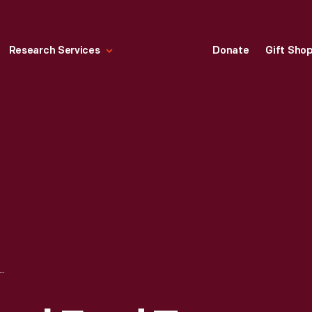
Research Services
Donate
Gift Sho
M EDSEL FORD TO ARNO CAMMERER REGARDING DONATION TO SHENANDOAH NATIONAL PARK, FEBRUARY 28, 1928