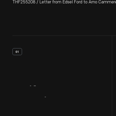
THF255208 / Letter from Edsel Ford to Arno Cammerer
01
Artifact
Overview