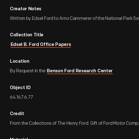
Creator Notes
Written by Edsel Ford to Arno Cammerer of the National Park Se
Collection Title
Edsel B. Ford Office Papers
Location
By Request in the
Benson Ford Research Center
Object ID
64.167.6.77
Credit
From the Collections of The Henry Ford. Gift of Ford Motor Comp