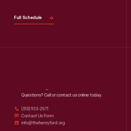
Full Schedule
Reach
Out
Questions? Call or contact us online today.
(313) 923-2571
Contact Us Form
info@thehenryford.org