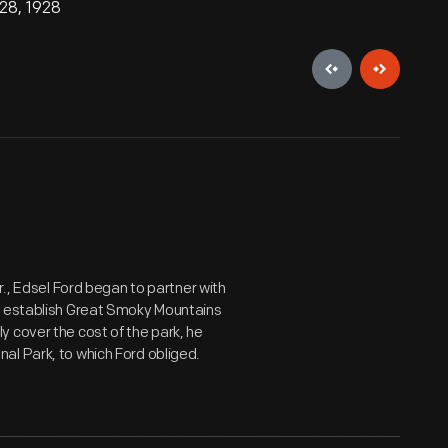
28, 1928
r., Edsel Ford began to partner with
to establish Great Smoky Mountains
 cover the cost of the park, he
al Park, to which Ford obliged.