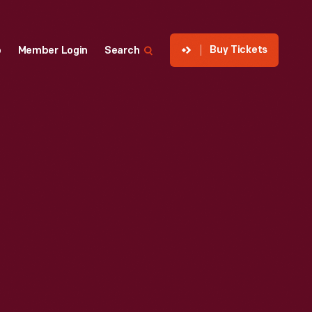
Buy Tickets
p
Member Login
Search