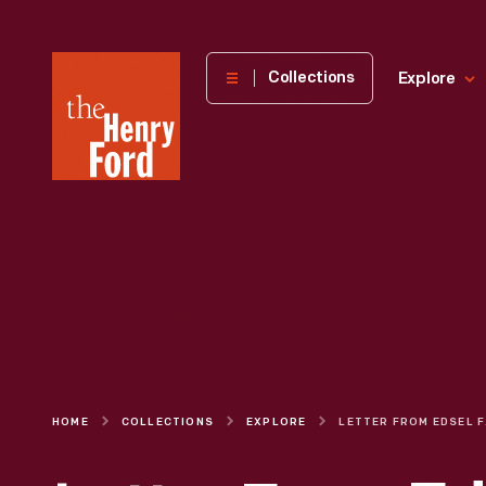
The
Collections
Explore
Henry
Ford
Museum
homepage
HOME
COLLECTIONS
EXPLORE
LETTER FRO