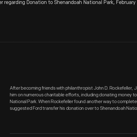
 regarding Donation to Shenandoah National Park, February 
After becoming friends with philanthropist John D. Rockefeller, J
him on numerous charitable efforts, including donating money 
National Park. When Rockefeller found another way to completely
suggested Ford transfer his donation over to Shenandoah Nation