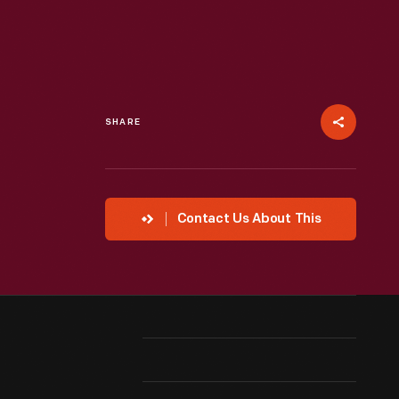
SHARE
Contact Us About This