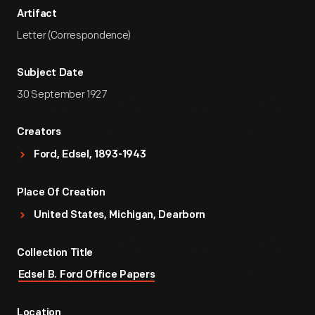
Artifact
Letter (Correspondence)
Subject Date
30 September 1927
Creators
Ford, Edsel, 1893-1943
Place Of Creation
United States, Michigan, Dearborn
Collection Title
Edsel B. Ford Office Papers
Location