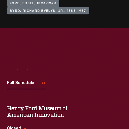
FORD, EDSEL, 1893-1943
BYRD, RICHARD EVELYN, JR., 1888-1957
Visit
Us
Full Schedule
Henry Ford Museum of
American Innovation
Closed