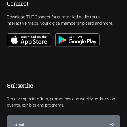
Connect
Download THF Connect for curator-led audio tours,
interactive maps, your digital membership card and more!
Subscribe
Receive special offers, promotions and weekly updates on
events, exhibits and programs.