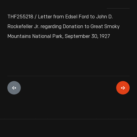
THF255218 / Letter from Edsel Ford to John D.
Rockefeller Jr. regarding Donation to Great Smoky
Mountains National Park, September 30, 1927