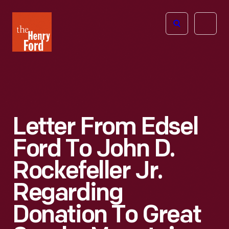
The
Open
Henry
menu
Ford
Museum
homepage
Letter From Edsel
Ford To John D.
Rockefeller Jr.
Regarding
Donation To Great