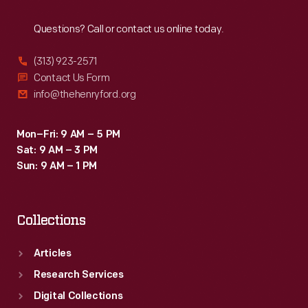
Reach
Out
Questions? Call or contact us online today.
(313) 923-2571
Contact Us Form
info@thehenryford.org
Mon–Fri: 9 AM – 5 PM
Sat: 9 AM – 3 PM
Sun: 9 AM – 1 PM
Collections
Articles
Research Services
Digital Collections