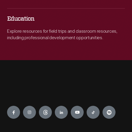
Education
Explore resources for field trips and classroom resources,
including professional development opportunities.
Engage