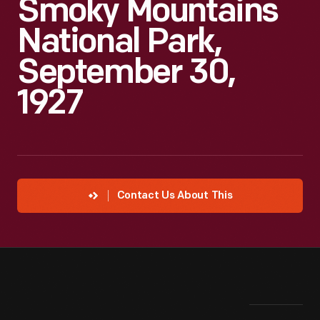
Smoky Mountains
National Park,
September 30,
1927
Contact Us About This