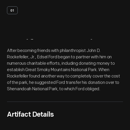
01
Artifact
Overview
After becoming friends with philanthropist John D.
Rockefeller, Jr., Edsel Ford began to partner with him on
numerous charitable efforts, including donating money to
establish Great Smoky Mountains National Park. When
Rockefeller found another way to completely cover the cost
of the park, he suggested Ford transfer his donation over to
Shenandoah National Park, to which Ford obliged.
Artifact Details