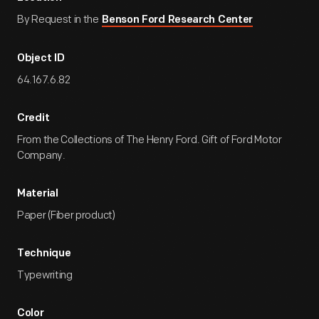
By Request in the
Benson Ford Research Center
Object ID
64.167.6.82
Credit
From the Collections of The Henry Ford. Gift of Ford Motor
Company.
Material
Paper (Fiber product)
Technique
Typewriting
Color