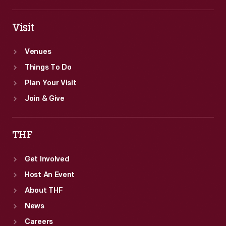
Visit
Venues
Things To Do
Plan Your Visit
Join & Give
THF
Get Involved
Host An Event
About THF
News
Careers