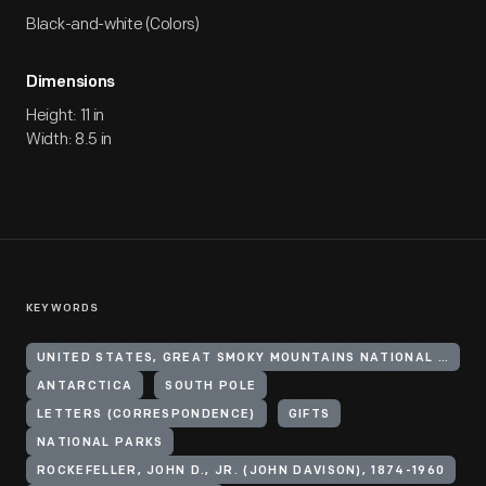
Black-and-white (Colors)
Dimensions
Height: 11 in
Width: 8.5 in
KEYWORDS
UNITED STATES, GREAT SMOKY MOUNTAINS NATIONAL PARK
ANTARCTICA
SOUTH POLE
LETTERS (CORRESPONDENCE)
GIFTS
NATIONAL PARKS
ROCKEFELLER, JOHN D., JR. (JOHN DAVISON), 1874-1960