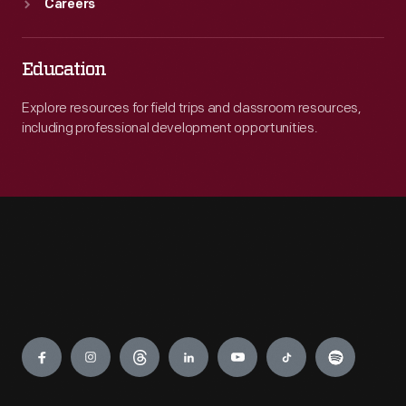
Careers
Education
Explore resources for field trips and classroom resources,
including professional development opportunities.
Engage