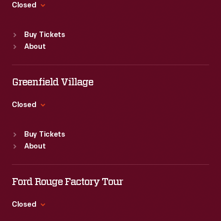
Closed
Standard Hours
Buy Tickets
Sun
:
9:30 a.m.-5 p.m.
About
Mon
:
9:30 a.m.-5 p.m.
Tue
:
9:30 a.m.-5 p.m.
Wed
:
9:30 a.m.-5 p.m.
Greenfield Village
Thu
:
9:30 a.m.-5 p.m.
Fri
:
9:30 a.m.-5 p.m.
Closed
Sat
:
9:30 a.m.-5 p.m.
Standard Hours
Buy Tickets
Sun
:
9:30 a.m.-5 p.m.
About
Mon
:
9:30 a.m.-5 p.m.
Tue
:
9:30 a.m.-5 p.m.
Wed
:
9:30 a.m.-5 p.m.
Ford Rouge Factory Tour
Thu
:
9:30 a.m.-5 p.m.
Fri
:
9:30 a.m.-5 p.m.
Closed
Sat
:
9:30 a.m.-5 p.m.