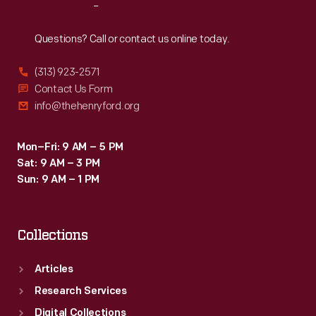
Reach
Out
Questions? Call or contact us online today.
(313) 923-2571
Contact Us Form
info@thehenryford.org
Mon–Fri: 9 AM – 5 PM
Sat: 9 AM – 3 PM
Sun: 9 AM – 1 PM
Collections
Articles
Research Services
Digital Collections