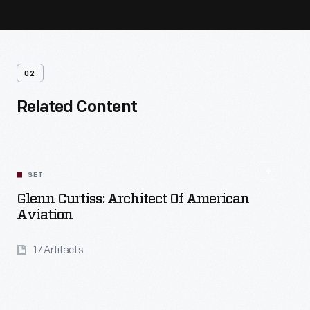
02
Related Content
SET
Glenn Curtiss: Architect Of American
Aviation
17 Artifacts