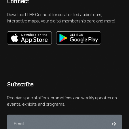
Connect
Download THF Connect for curator-led audio tours,
interactive maps, your digital membership card and more!
Subscribe
Receive special offers, promotions and weekly updates on
events, exhibits and programs.