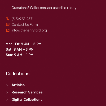
Reach
Out
Questions? Call or contact us online today.
(313) 923-2571
Contact Us Form
info@thehenryford.org
Mon–Fri: 9 AM – 5 PM
Sat: 9 AM – 3 PM
Sun: 9 AM – 1 PM
Collections
Articles
Research Services
Digital Collections