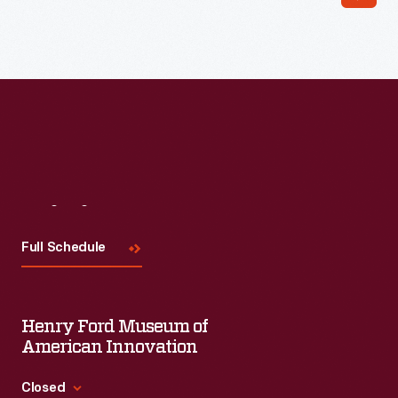
Visit
Us
Full Schedule
Henry Ford Museum of
American Innovation
Closed