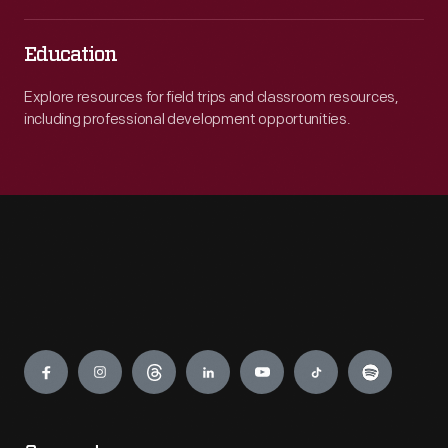
Education
Explore resources for field trips and classroom resources,
including professional development opportunities.
Engage