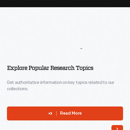
More
To
Explore
Explore Popular Research Topics
Get authoritative information on key topics related to our
collections.
Read More