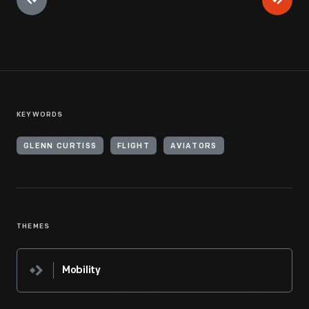
KEYWORDS
GLENN CURTISS
FLIGHT
AVIATORS
THEMES
Mobility