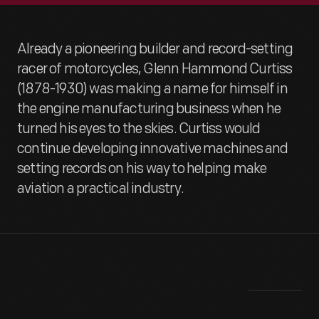
Already a pioneering builder and record-setting
racer of motorcycles, Glenn Hammond Curtiss
(1878-1930) was making a name for himself in
the engine manufacturing business when he
turned his eyes to the skies. Curtiss would
continue developing innovative machines and
setting records on his way to helping make
aviation a practical industry.