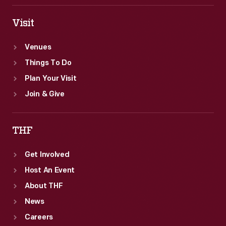
Visit
Venues
Things To Do
Plan Your Visit
Join & Give
THF
Get Involved
Host An Event
About THF
News
Careers