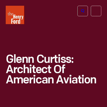
The
Open
Henry
menu
Ford
Museum
homepage
Glenn Curtiss:
Architect Of
American Aviation