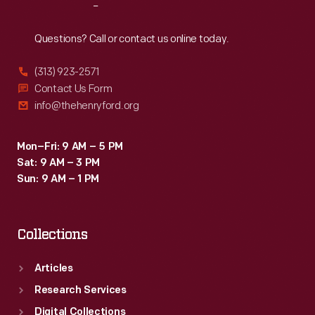
Reach
Out
Questions? Call or contact us online today.
(313) 923-2571
Contact Us Form
info@thehenryford.org
Mon–Fri: 9 AM – 5 PM
Sat: 9 AM – 3 PM
Sun: 9 AM – 1 PM
Collections
Articles
Research Services
Digital Collections