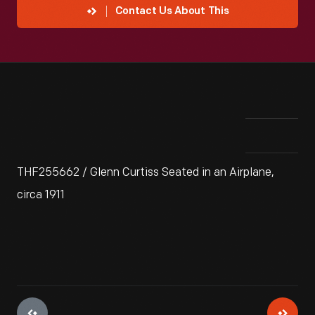
Contact Us About This
THF255662 / Glenn Curtiss Seated in an Airplane,
circa 1911