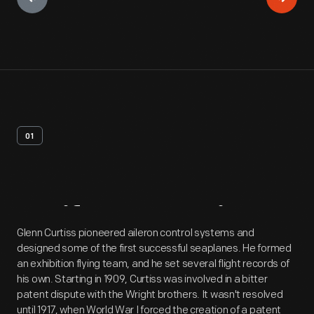
01
Artifact
Overview
Glenn Curtiss pioneered aileron control systems and
designed some of the first successful seaplanes. He formed
an exhibition flying team, and he set several flight records of
his own. Starting in 1909, Curtiss was involved in a bitter
patent dispute with the Wright brothers. It wasn't resolved
until 1917, when World War I forced the creation of a patent