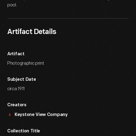
pool.
Artifact Details
Artifact
Photographic print
Subject Date
circa 1911
Creators
Keystone View Company
Collection Title