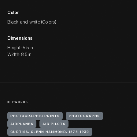
Color
Black-and-white (Colors)
Dimensions
Height: 6.5 in
Width: 8.5 in
KEYWORDS
PHOTOGRAPHIC PRINTS
PHOTOGRAPHS
AIRPLANES
AIR PILOTS
CURTISS, GLENN HAMMOND, 1878-1930