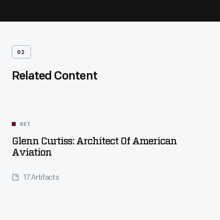
02
Related Content
SET
Glenn Curtiss: Architect Of American
Aviation
17 Artifacts