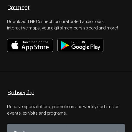
Connect
Download THF Connect for curator-led audio tours,
interactive maps, your digital membership card and more!
Subscribe
Receive special offers, promotions and weekly updates on
events, exhibits and programs.