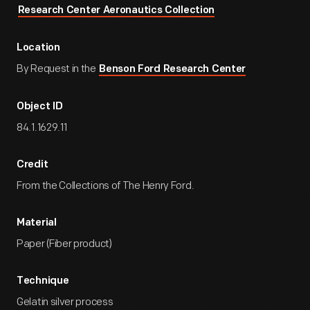
Research Center Aeronautics Collection
Location
By Request in the
Benson Ford Research Center
Object ID
84.1.1629.11
Credit
From the Collections of The Henry Ford.
Material
Paper (Fiber product)
Technique
Gelatin silver process