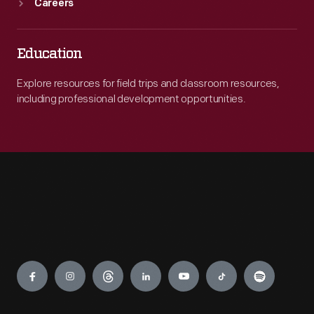
Careers
Education
Explore resources for field trips and classroom resources,
including professional development opportunities.
Engage