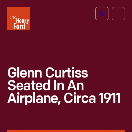
The
Open
Henry
menu
Ford
Museum
homepage
Glenn Curtiss
Seated In An
Airplane, Circa 1911