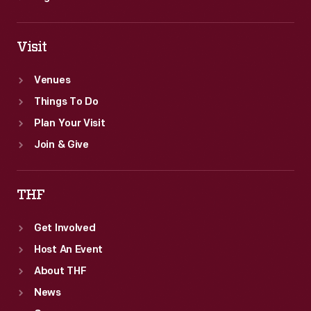
Visit
Venues
Things To Do
Plan Your Visit
Join & Give
THF
Get Involved
Host An Event
About THF
News