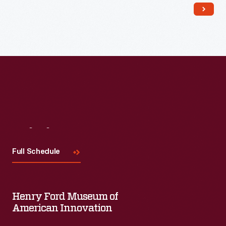
Read More
Visit
Us
Full Schedule
Henry Ford Museum of
American Innovation