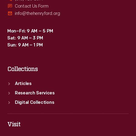
Contact Us Form
info@thehenryford.org
Mon–Fri: 9 AM – 5 PM
Sat: 9 AM – 3 PM
Sun: 9 AM – 1 PM
Collections
Articles
Research Services
Digital Collections
Visit