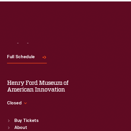
Visit
Us
Full Schedule
Henry Ford Museum of
American Innovation
Closed
Standard Hours
Buy Tickets
Sun
:
9:30 a.m.-5 p.m.
About