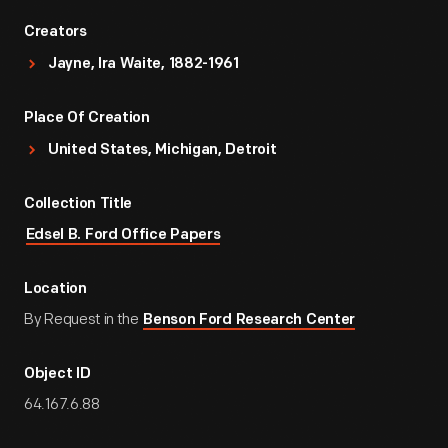
Creators
Jayne, Ira Waite, 1882-1961
Place Of Creation
United States, Michigan, Detroit
Collection Title
Edsel B. Ford Office Papers
Location
By Request in the
Benson Ford Research Center
Object ID
64.167.6.88