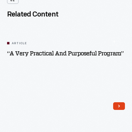
02
Related Content
ARTICLE
“A Very Practical And Purposeful Program”
Read More