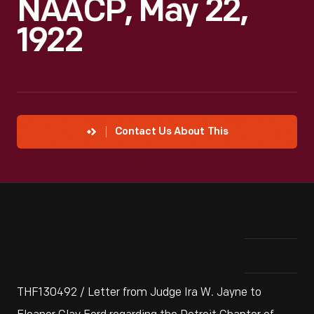
NAACP, May 22,
1922
Contact Us About This
THF130492 / Letter from Judge Ira W. Jayne to