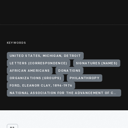
KEYWORDS
UNITED STATES, MICHIGAN, DETROIT
LETTERS (CORRESPONDENCE)
SIGNATURES (NAMES)
AFRICAN AMERICANS
DONATIONS
ORGANIZATIONS (GROUPS)
PHILANTHROPY
FORD, ELEANOR CLAY, 1896-1976
NATIONAL ASSOCIATION FOR THE ADVANCEMENT OF COLORED PEOPLE