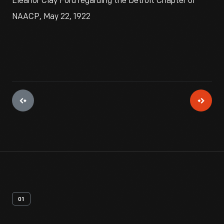
Eleanor Clay Ford regarding the Detroit Chapter of
NAACP, May 22, 1922
01