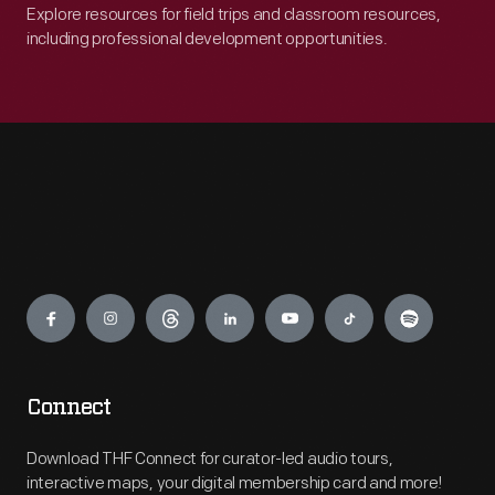
Explore resources for field trips and classroom resources,
including professional development opportunities.
Engage
Connect
Download THF Connect for curator-led audio tours,
interactive maps, your digital membership card and more!