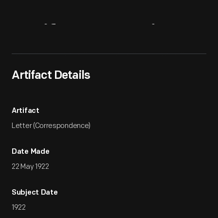
Artifact
Overview
Artifact Details
Artifact
Letter (Correspondence)
Date Made
22 May 1922
Subject Date
1922