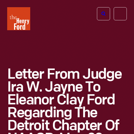
The
Open
Henry
menu
Ford
Museum
homepage
Letter From Judge
Ira W. Jayne To
Eleanor Clay Ford
Regarding The
Detroit Chapter Of