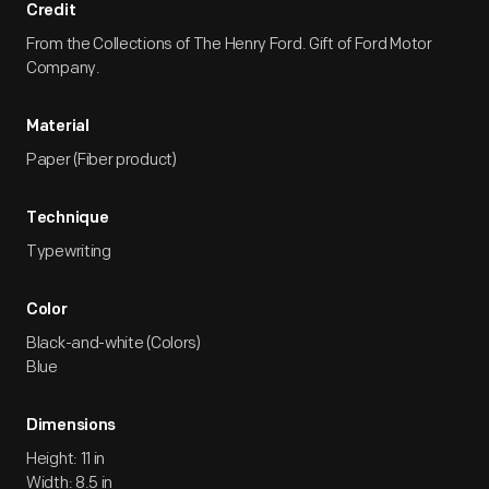
Credit
From the Collections of The Henry Ford. Gift of Ford Motor
Company.
Material
Paper (Fiber product)
Technique
Typewriting
Color
Black-and-white (Colors)
Blue
Dimensions
Height: 11 in
Width: 8.5 in