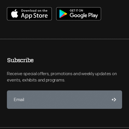
Subscribe
Receive special offers, promotions and weekly updates on
events, exhibits and programs.