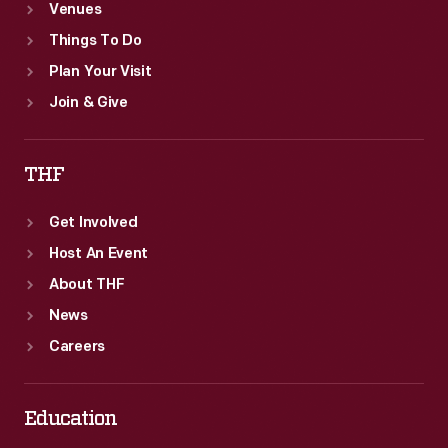
Venues
Things To Do
Plan Your Visit
Join & Give
THF
Get Involved
Host An Event
About THF
News
Careers
Education