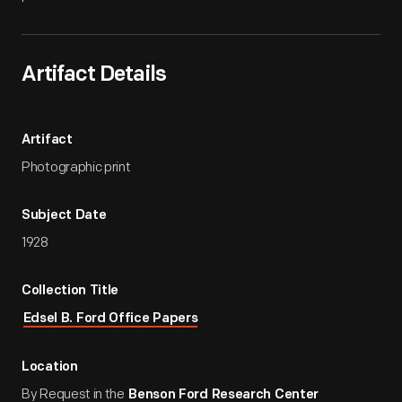
Artifact Details
Artifact
Photographic print
Subject Date
1928
Collection Title
Edsel B. Ford Office Papers
Location
By Request in the
Benson Ford Research Center