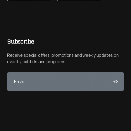
Subscribe
Receive special offers, promotions and weekly updates on
events, exhibits and programs.