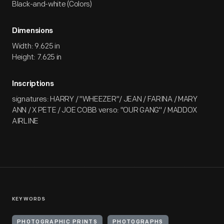
Black-and-white (Colors)
Dimensions
Width: 9.625 in
Height: 7.625 in
Inscriptions
signatures: HARRY / "WHEEZER"/ JEAN / FARINA / MARY
ANN / X PETE / JOE COBB verso: "OUR GANG" / MADDOX
AIRLINE
KEYWORDS
PHOTOGRAPHIC PRINTS
PHOTOGRAPHS