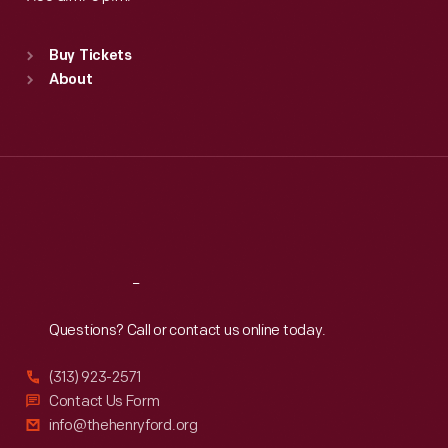
Standard Hours
Buy Tickets
Sun
:
9:30 a.m.-5 p.m.
About
Mon
:
9:30 a.m.-5 p.m.
Tue
:
9:30 a.m.-5 p.m.
Wed
:
9:30 a.m.-5 p.m.
Thu
:
9:30 a.m.-5 p.m.
Fri
:
9:30 a.m.-5 p.m.
Sat
:
9:30 a.m.-5 p.m.
Reach
Out
Questions? Call or contact us online today.
(313) 923-2571
Contact Us Form
info@thehenryford.org