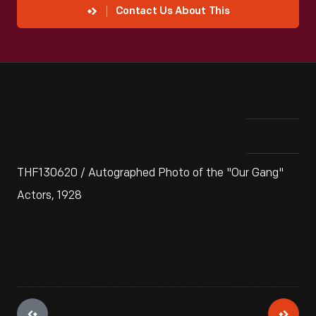
Contact Us About This
THF130620 / Autographed Photo of the "Our Gang"
Actors, 1928