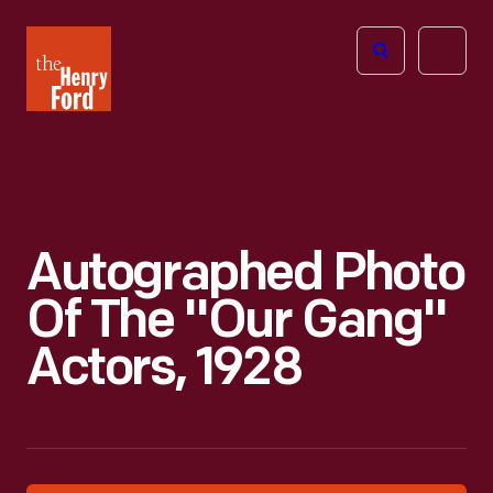
The
Open
Henry
menu
Ford
Museum
homepage
Autographed Photo
Of The "Our Gang"
Actors, 1928