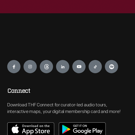
Engage
Connect
Download THF Connect for curator-led audio tours,
interactive maps, your digital membership card and more!