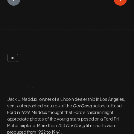
01
Artifact
Overview
Jack L. Maddux, owner of a Lincoln dealership in Los Angeles,
sent autographed pictures of the
Our Gang
actors to Edsel
Ford in 1929. Maddux thought that Ford's children might
appreciate photos of the young stars posed on a Ford Tri-
Motor airplane. More than 200
Our Gang
film shorts were
produced from 1922 to 1944.