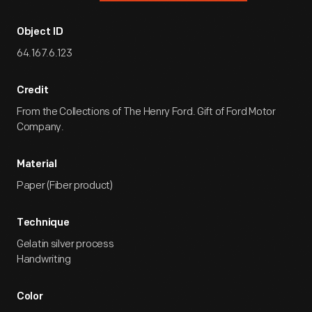
Object ID
64.167.6.123
Credit
From the Collections of The Henry Ford. Gift of Ford Motor
Company.
Material
Paper (Fiber product)
Technique
Gelatin silver process
Handwriting
Color