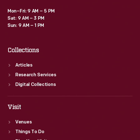
Mon–Fri: 9 AM – 5 PM
Sat: 9 AM – 3 PM
Sun: 9 AM – 1 PM
Collections
Articles
Research Services
Digital Collections
Visit
Venues
Things To Do