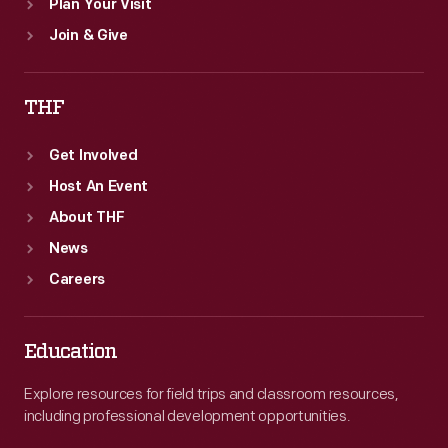
Plan Your Visit
Join & Give
THF
Get Involved
Host An Event
About THF
News
Careers
Education
Explore resources for field trips and classroom resources,
including professional development opportunities.