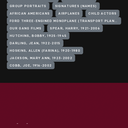
GROUP PORTRAITS
SIGNATURES (NAMES)
AFRICAN AMERICANS
AIRPLANES
CHILD ACTORS
FORD THREE-ENGINED MONOPLANE (TRANSPORT PLANE)
OUR GANG FILMS
SPEAR, HARRY, 1921-2006
HUTCHINS, BOBBY, 1925-1945
DARLING, JEAN, 1922-2015
HOSKINS, ALLEN (FARINA), 1920-1980
JACKSON, MARY ANN, 1923-2002
COBB, JOE, 1916-2002