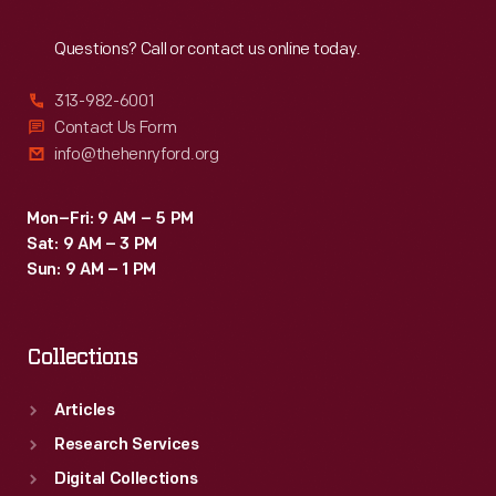
Reach
Out
Questions? Call or contact us online today.
313-982-6001
Contact Us Form
info@thehenryford.org
Mon–Fri: 9 AM – 5 PM
Sat: 9 AM – 3 PM
Sun: 9 AM – 1 PM
Collections
Articles
Research Services
Digital Collections