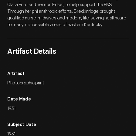
Clara Ford and her son Edsel, to help support the FNS.
Through her philanthropic efforts, Breckinridge brought
qualified nurse-midwives and modern, life-saving healthcare
to many inaccessible areas of eastern Kentucky.
Artifact Details
Artifact
Photographic print
Date Made
1931
Subject Date
1931