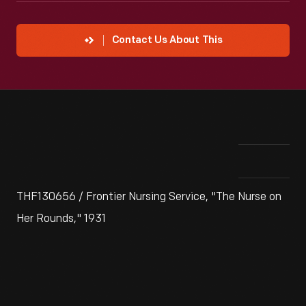
Contact Us About This
THF130656 / Frontier Nursing Service, "The Nurse on
Her Rounds," 1931