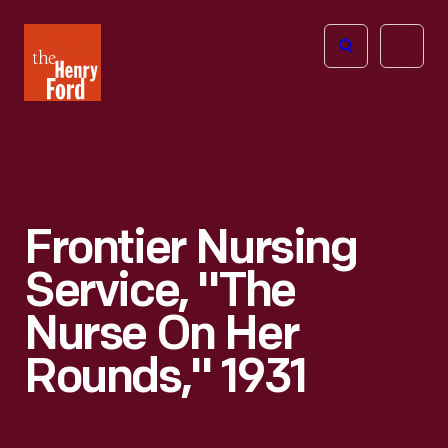
The
Open
Henry
menu
Ford
Museum
homepage
Frontier Nursing
Service, "The
Nurse On Her
Rounds," 1931