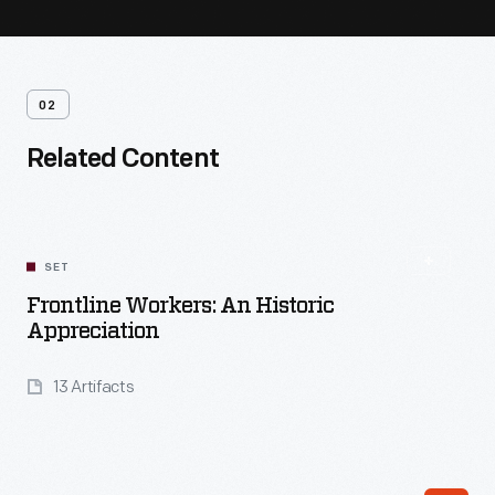
02
Related Content
SET
Frontline Workers: An Historic
Appreciation
13 Artifacts