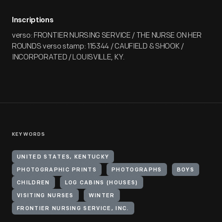
Inscriptions
verso: FRONTIER NURSING SERVICE / THE NURSE ON HER
ROUNDS verso stamp: 115344 / CAUFIELD & SHOOK /
INCORPORATED / LOUISVILLE, KY.
KEYWORDS
UNITED STATES, KENTUCKY
PHOTOGRAPHIC PRINTS
PHOTOGRAPHS
BOYS
CHILDREN
LOG CABINS (HOUSES)
VISITING NURSES
WINTER
FRONTIER NURSING SERVICE, INC.