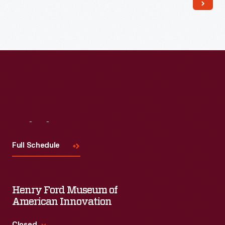
Read More
Visit
Us
Full Schedule
Henry Ford Museum of
American Innovation