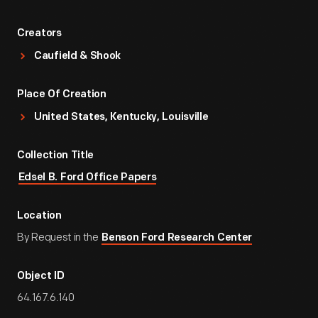
Creators
Caufield & Shook
Place Of Creation
United States, Kentucky, Louisville
Collection Title
Edsel B. Ford Office Papers
Location
By Request in the
Benson Ford Research Center
Object ID
64.167.6.140