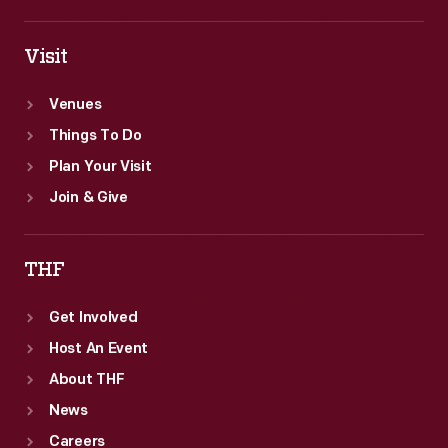
Visit
Venues
Things To Do
Plan Your Visit
Join & Give
THF
Get Involved
Host An Event
About THF
News
Careers