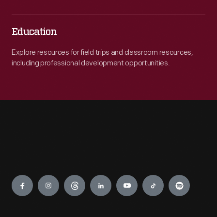
Education
Explore resources for field trips and classroom resources,
including professional development opportunities.
Engage