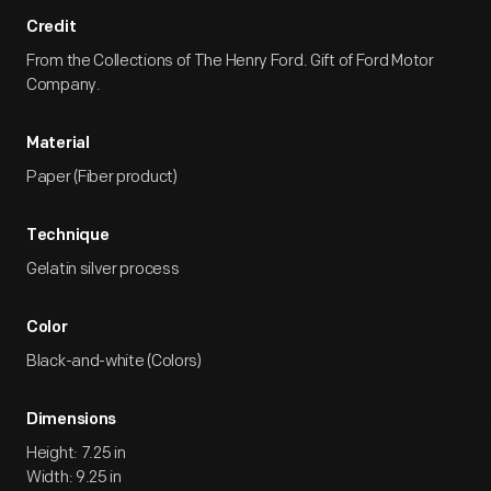
Credit
From the Collections of The Henry Ford. Gift of Ford Motor
Company.
Material
Paper (Fiber product)
Technique
Gelatin silver process
Color
Black-and-white (Colors)
Dimensions
Height: 7.25 in
Width: 9.25 in