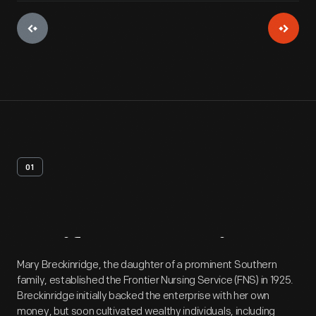
01
Artifact
Overview
Mary Breckinridge, the daughter of a prominent Southern
family, established the Frontier Nursing Service (FNS) in 1925.
Breckinridge initially backed the enterprise with her own
money, but soon cultivated wealthy individuals, including