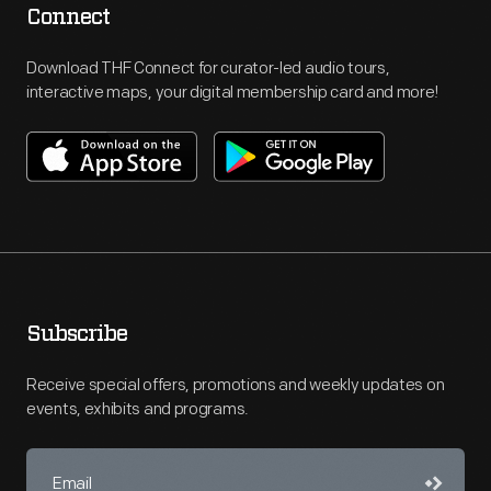
Connect
Download THF Connect for curator-led audio tours,
interactive maps, your digital membership card and more!
Subscribe
Receive special offers, promotions and weekly updates on
events, exhibits and programs.