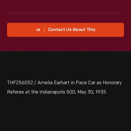
Contact Us About This
THF256052 / Amelia Earhart in Pace Car as Honorary
Referee at the Indianapolis 500, May 30, 1935