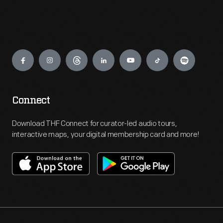
Engage
Connect
Download THF Connect for curator-led audio tours,
interactive maps, your digital membership card and more!