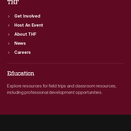
THF
Get Involved
Host An Event
About THF
News
Careers
Education
Explore resources for field trips and classroom resources,
including professional development opportunities.