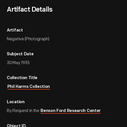
Artifact Details
Artifact
Negative (Photograph)
Subject Date
30 May 1935
Collection Title
Phil Harms Collection
Location
By Request in the
Benson Ford Research Center
Object ID