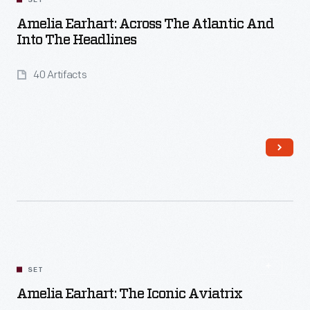
SET
Amelia Earhart: Across The Atlantic And
Into The Headlines
40 Artifacts
Read More
SET
Amelia Earhart: The Iconic Aviatrix