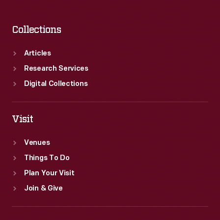
Collections
Articles
Research Services
Digital Collections
Visit
Venues
Things To Do
Plan Your Visit
Join & Give