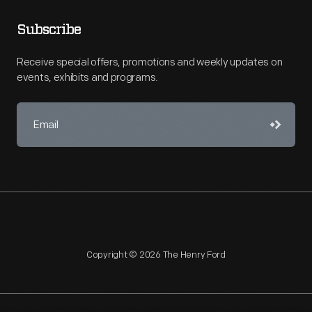
Subscribe
Receive special offers, promotions and weekly updates on
events, exhibits and programs.
Copyright © 2026 The Henry Ford