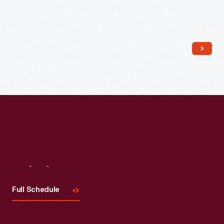
Read More
Visit
Us
Full Schedule