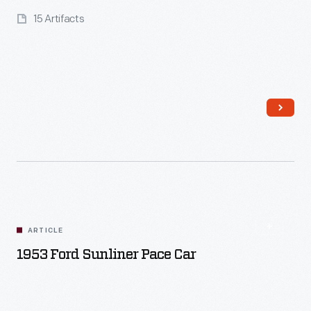
15 Artifacts
Read More
ARTICLE
1953 Ford Sunliner Pace Car