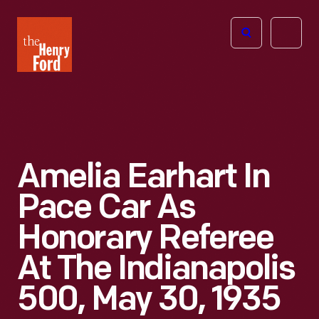
The
Open
Henry
menu
Ford
Museum
homepage
Amelia Earhart In
Pace Car As
Honorary Referee
At The Indianapolis
500, May 30, 1935