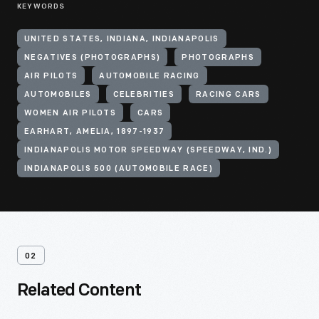
KEYWORDS
UNITED STATES, INDIANA, INDIANAPOLIS
NEGATIVES (PHOTOGRAPHS)
PHOTOGRAPHS
AIR PILOTS
AUTOMOBILE RACING
AUTOMOBILES
CELEBRITIES
RACING CARS
WOMEN AIR PILOTS
CARS
EARHART, AMELIA, 1897-1937
INDIANAPOLIS MOTOR SPEEDWAY (SPEEDWAY, IND.)
INDIANAPOLIS 500 (AUTOMOBILE RACE)
02
Related Content