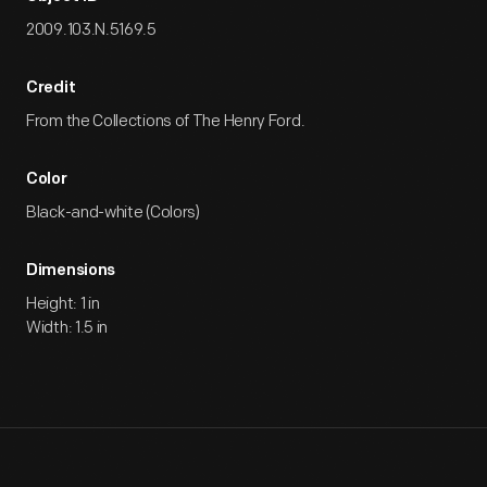
2009.103.N.5169.5
Credit
From the Collections of The Henry Ford.
Color
Black-and-white (Colors)
Dimensions
Height: 1 in
Width: 1.5 in