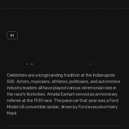
01
Artifact
Overview
Celebrities are a longstanding tradition at the Indianapolis
500. Actors, musicians, athletes, politicians, and automotive
industry leaders all have played various ceremonial roles in
the race's festivities. Amelia Earhart served as an honorary
referee at the 1935 race. The pace car that year was a Ford
Model 48 convertible sedan, driven by Ford executive Harry
Mack.