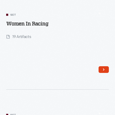
SET
Women In Racing
19 Artifacts
Read More