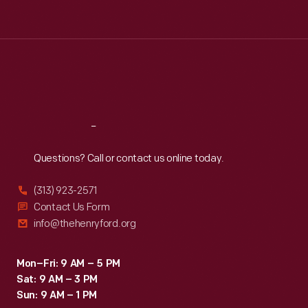
Tue
:
9:30 a.m.-5 p.m.
Wed
:
9:30 a.m.-5 p.m.
Thu
:
9:30 a.m.-5 p.m.
Fri
:
9:30 a.m.-5 p.m.
Sat
:
9:30 a.m.-5 p.m.
Reach
Out
Questions? Call or contact us online today.
(313) 923-2571
Contact Us Form
info@thehenryford.org
Mon–Fri: 9 AM – 5 PM
Sat: 9 AM – 3 PM
Sun: 9 AM – 1 PM