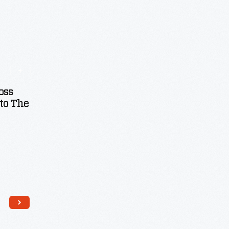
oss
to The