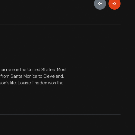
air race in the United States. Most
 from Santa Monica to Cleveland,
on's life. Louise Thaden won the