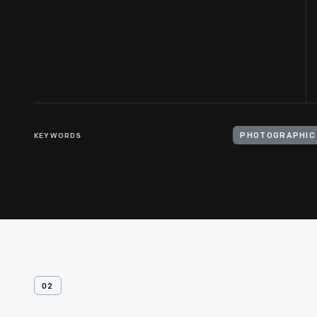
KEYWORDS
PHOTOGRAPHIC
02