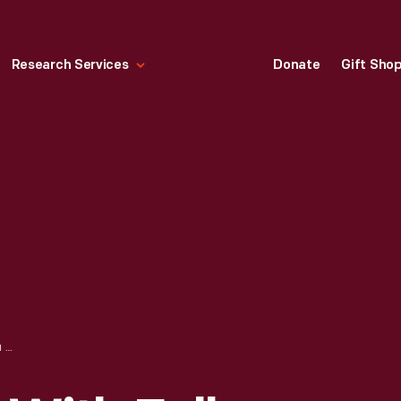
Research Services
Donate
Gift Sho
AMELIA EARHART WITH FELLOW PILOTS COMPETING AT THE FIRST WOMEN'S AIR DERBY, AUGUST 1929