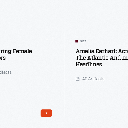
SET
ering Female
Amelia Earhart: Acr
rs
The Atlantic And In
Headlines
tifacts
40 Artifacts