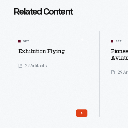
Related Content
SET
SET
Exhibition Flying
Pione
Aviato
22 Artifacts
29 Ar