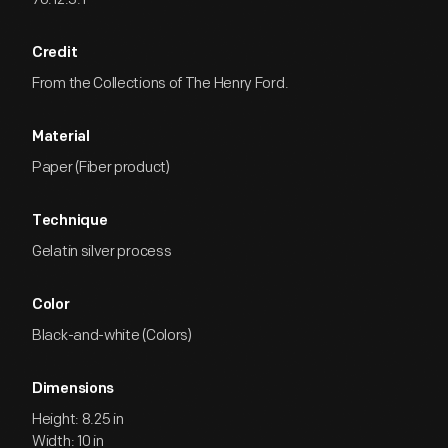
Credit
From the Collections of The Henry Ford.
Material
Paper (Fiber product)
Technique
Gelatin silver process
Color
Black-and-white (Colors)
Dimensions
Height: 8.25 in
Width: 10 in