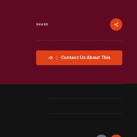
SHARE
Contact Us About This