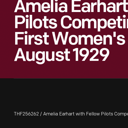
Amelia Earhart
Pilots Competi
First Women's 
August 1929
THF256262 / Amelia Earhart with Fellow Pilots Compe