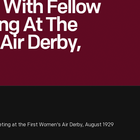
 With Fellow
ng At The
Air Derby,
ting at the First Women's Air Derby, August 1929