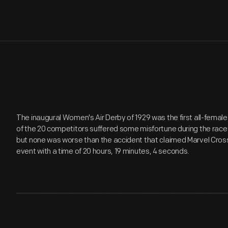
The inaugural Women's Air Derby of 1929 was the first all-female 
of the 20 competitors suffered some misfortune during the race
but none was worse than the accident that claimed Marvel Cross
event with a time of 20 hours, 19 minutes, 4 seconds.