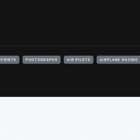
 PRINTS
PHOTOGRAPHS
AIR PILOTS
AIRPLANE RACING