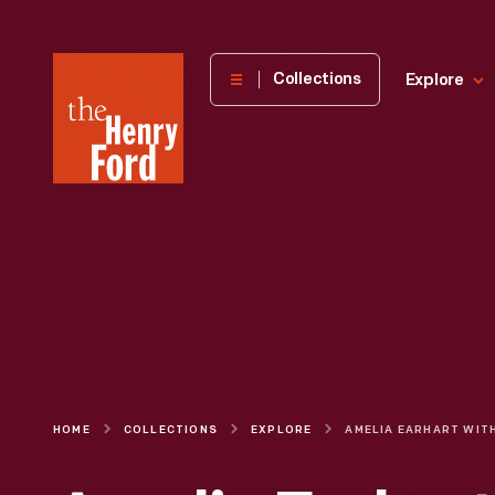
The
Collections
Explore
Henry
Ford
Museum
homepage
HOME
COLLECTIONS
EXPLORE