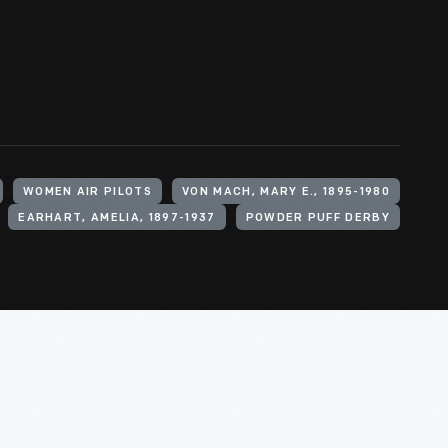
WOMEN AIR PILOTS
VON MACH, MARY E., 1895-1980
EARHART, AMELIA, 1897-1937
POWDER PUFF DERBY