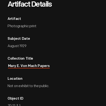
Artifact Details
Artifact
Photographic print
Subject Date
August 1929
Collection Title
Mary E. Von Mach Papers
Location
Not on exhibit to the public.
Object ID
70.12.3.1