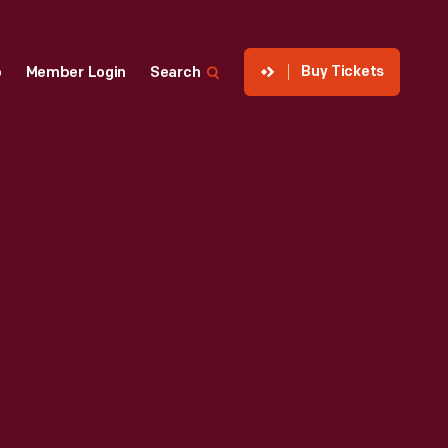
Buy Tickets
p
Member Login
Search