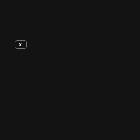
01
Artifact
Overview