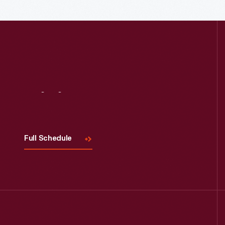
Read More
Visit
Us
Full Schedule