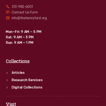
313-982-6001
Contact Us Form
info@thehenryford.org
Mon–Fri: 9 AM – 5 PM
Sat: 9 AM – 3 PM
Sun: 9 AM – 1 PM
Collections
Articles
Research Services
Digital Collections
Visit