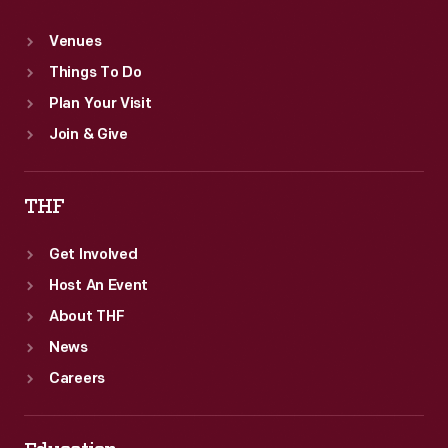
Venues
Things To Do
Plan Your Visit
Join & Give
THF
Get Involved
Host An Event
About THF
News
Careers