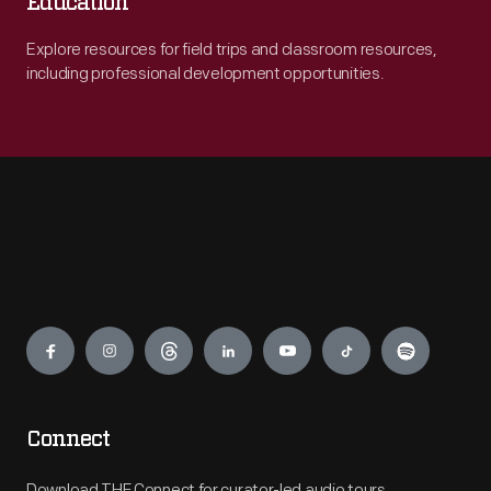
Education
Explore resources for field trips and classroom resources,
including professional development opportunities.
Engage
Connect
Download THF Connect for curator-led audio tours,