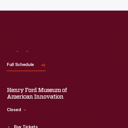
Visit
Us
Full Schedule
Henry Ford Museum of
American Innovation
Closed
Standard Hours
Buy Tickets