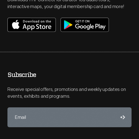
interactive maps, your digital membership card and more!
Subscribe
Receive special offers, promotions and weekly updates on
events, exhibits and programs.