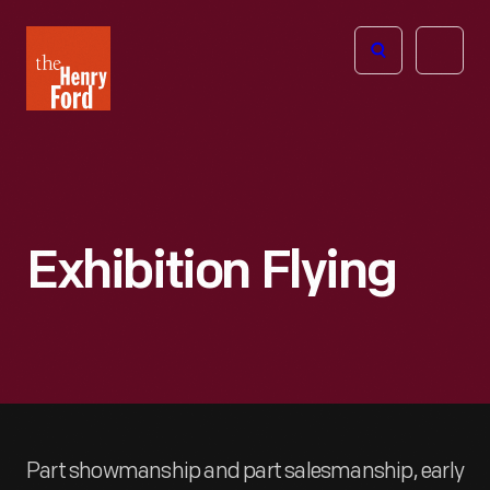
The
Open
Henry
menu
Ford
Museum
homepage
Exhibition Flying
Part showmanship and part salesmanship, early