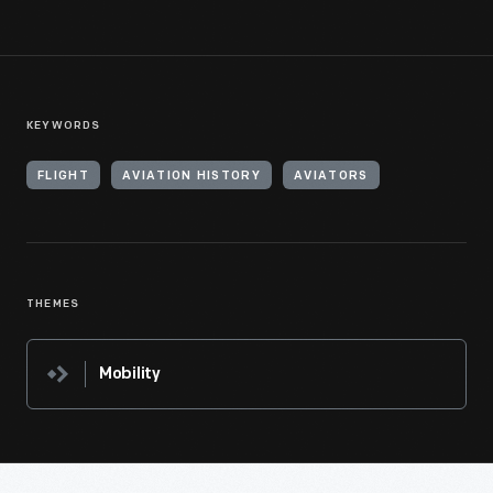
KEYWORDS
FLIGHT
AVIATION HISTORY
AVIATORS
THEMES
Mobility