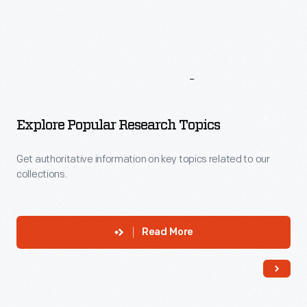
More
To
Explore
Explore Popular Research Topics
Get authoritative information on key topics related to our
collections.
Read More