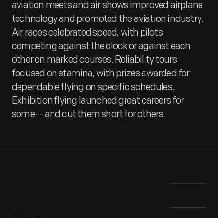
aviation meets and air shows improved airplane
technology and promoted the aviation industry.
Air races celebrated speed, with pilots
competing against the clock or against each
other on marked courses. Reliability tours
focused on stamina, with prizes awarded for
dependable flying on specific schedules.
Exhibition flying launched great careers for
some -- and cut them short for others.