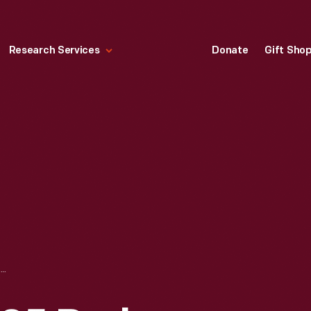
Research Services
Donate
Gift Sho
"STARLIGHT" NO. 25 PARLOR STOVE IN FORD HOME (HENRY FORD'S BIRTHPLACE), 1932