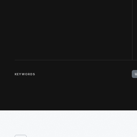
KEYWORDS