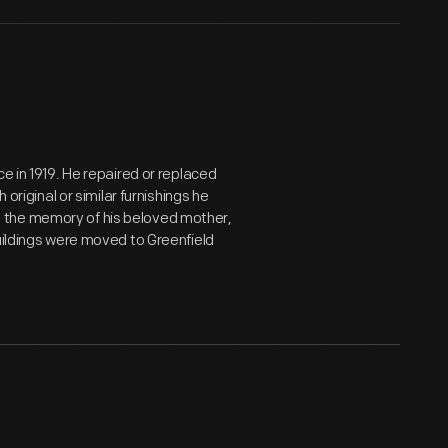
e in 1919. He repaired or replaced
 original or similar furnishings he
 the memory of his beloved mother,
uildings were moved to Greenfield