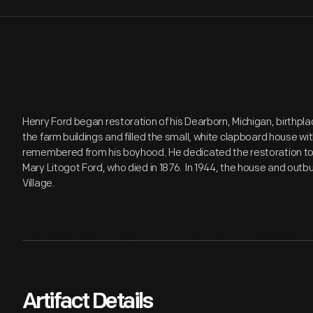
Henry Ford began restoration of his Dearborn, Michigan, birthplac
the farm buildings and filled the small, white clapboard house with
remembered from his boyhood. He dedicated the restoration to
Mary Litogot Ford, who died in 1876. In 1944, the house and outb
Village.
Artifact Details