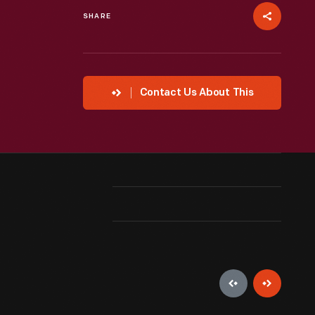
SHARE
Contact Us About This