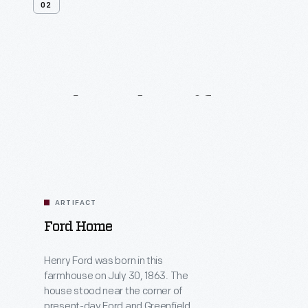
02
Related
Artifacts
ARTIFACT
Ford Home
Henry Ford was born in this
farmhouse on July 30, 1863. The
house stood near the corner of
present-day Ford and Greenfield