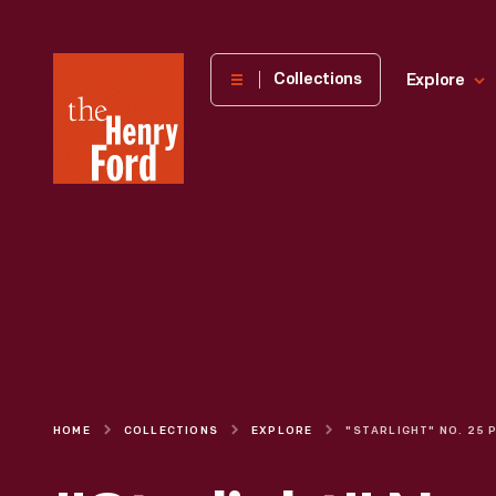
The
Collections
Explore
Henry
Ford
Museum
homepage
HOME
COLLECTIONS
EXPLORE