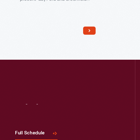
Roads in Dearborn, Michigan. Ford
grew up in the house and moved out
at age 16 to find work in Detroit. He
restored the farmhouse in 1919 and
moved it to Greenfield Village in 1944.
Visit
Us
Full Schedule