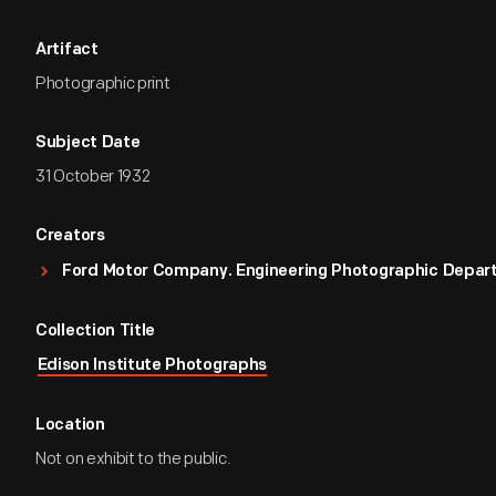
Artifact
Photographic print
Subject Date
31 October 1932
Creators
Ford Motor Company. Engineering Photographic Depa
Collection Title
Edison Institute Photographs
Location
Not on exhibit to the public.