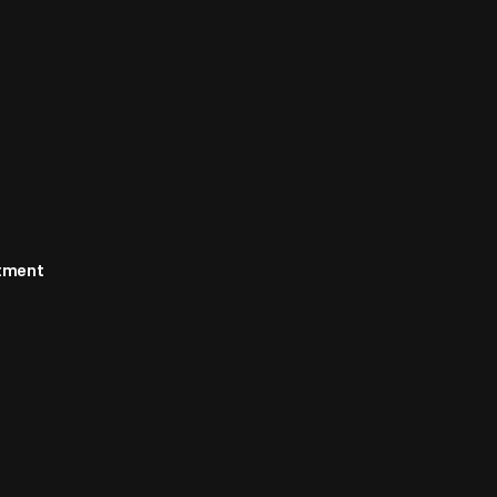
rtment