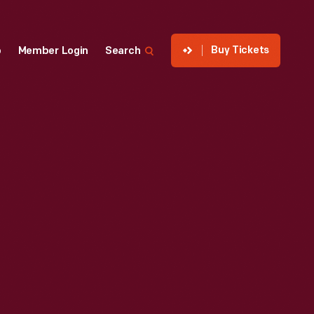
Buy Tickets
p
Member Login
Search