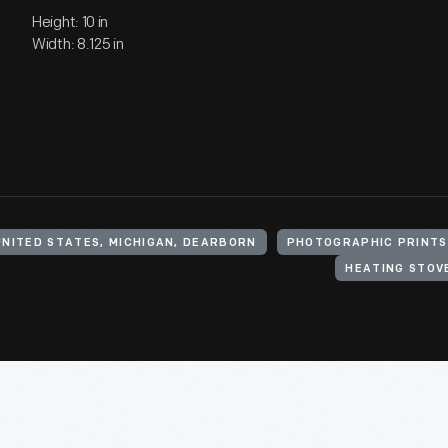
Height: 10 in
Width: 8.125 in
UNITED STATES, MICHIGAN, DEARBORN
PHOTOGRAPHIC PRINTS
HEATING STOV