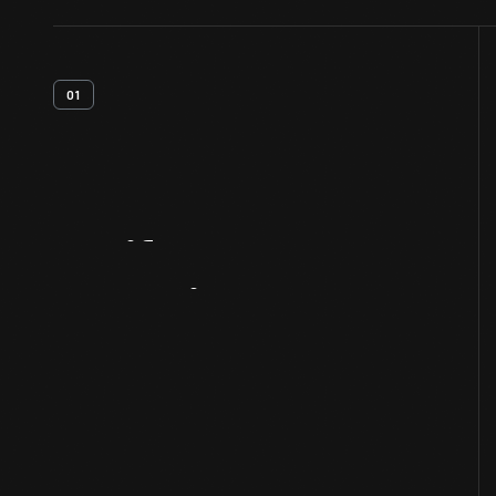
01
Artifact
Overview