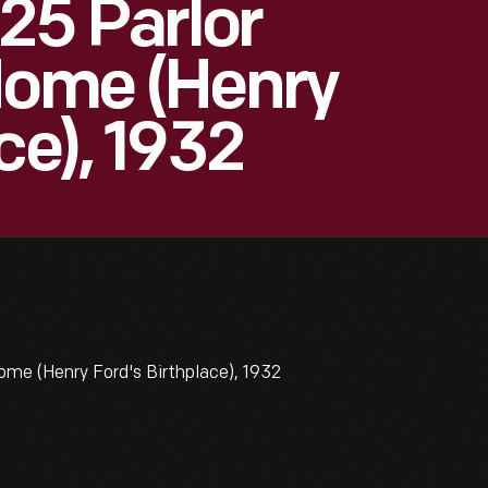
 25 Parlor
Home (Henry
ce), 1932
ome (Henry Ford's Birthplace), 1932