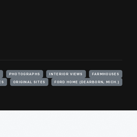
PHOTOGRAPHS
INTERIOR VIEWS
FARMHOUSES
ES
ORIGINAL SITES
FORD HOME (DEARBORN, MICH.)