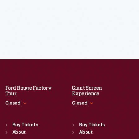
Ford Rouge Factory
Giant Screen
Tour
Experience
Closed
Closed
Standard Hours
Standard Hours
Sun
:
Closed
Sun
:
9:30 a.m.-5 p.m.
Buy Tickets
Buy Tickets
Mon
About
:
9:30 a.m.-5 p.m.
Mon
About
:
9:30 a.m.-5 p.m.