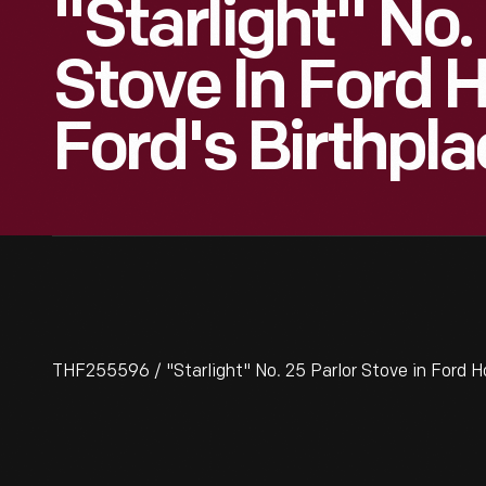
"Starlight" No.
Stove In Ford 
Ford's Birthpla
THF255596 / "Starlight" No. 25 Parlor Stove in Ford H