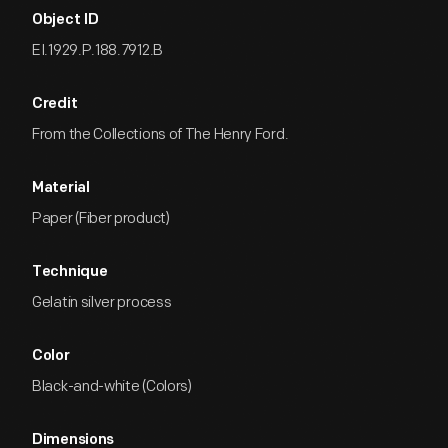
Object ID
EI.1929.P.188.7912.B
Credit
From the Collections of The Henry Ford.
Material
Paper (Fiber product)
Technique
Gelatin silver process
Color
Black-and-white (Colors)
Dimensions