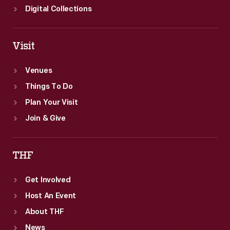
Digital Collections
Visit
Venues
Things To Do
Plan Your Visit
Join & Give
THF
Get Involved
Host An Event
About THF
News