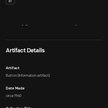
01
Artifact
Overview
Artifact Details
Artifact
Button (Information artifact)
Date Made
circa 1960