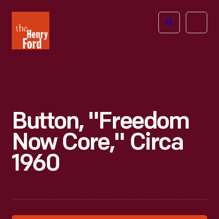
The
Open
Henry
menu
Ford
Museum
homepage
Button, "Freedom
Now Core," Circa
1960