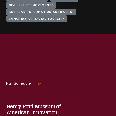
CIVIL RIGHTS MOVEMENTS
BUTTONS (INFORMATION ARTIFACTS)
CONGRESS OF RACIAL EQUALITY
Visit
Us
Full Schedule
Henry Ford Museum of
American Innovation