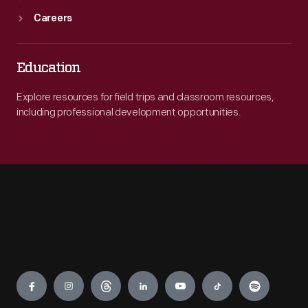
Careers
Education
Explore resources for field trips and classroom resources,
including professional development opportunities.
Engage