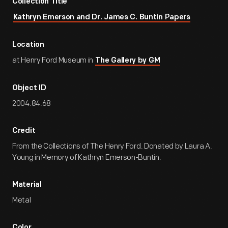
Collection Title
Kathryn Emerson and Dr. James C. Buntin Papers
Location
at Henry Ford Museum in
The Gallery by GM
Object ID
2004.84.68
Credit
From the Collections of The Henry Ford. Donated by Laura A.
Young in Memory of Kathryn Emerson-Buntin.
Material
Metal
Color