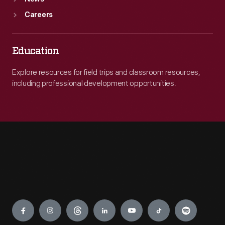
Careers
Education
Explore resources for field trips and classroom resources,
including professional development opportunities.
Engage