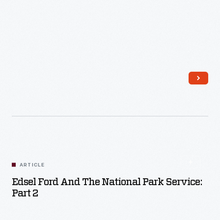
Read More
ARTICLE
Edsel Ford And The National Park Service:
Part 2