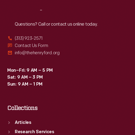
Reach
Out
Questions? Call or contact us online today.
(313) 923-2571
Contact Us Form
info@thehenryford.org
Mon–Fri: 9 AM – 5 PM
Sat: 9 AM – 3 PM
Sun: 9 AM – 1 PM
Collections
Articles
Research Services