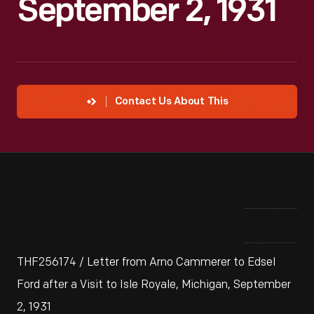
September 2, 1931
Contact Us About This
THF256174 / Letter from Arno Cammerer to Edsel
Ford after a Visit to Isle Royale, Michigan, September
2, 1931