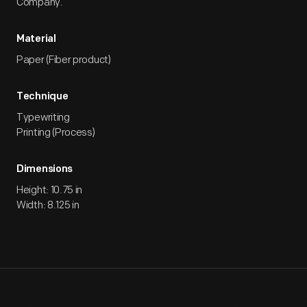
Company.
Material
Paper (Fiber product)
Technique
Typewriting
Printing (Process)
Dimensions
Height: 10.75 in
Width: 8.125 in