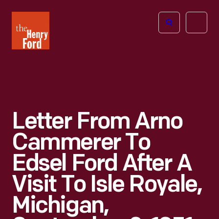
The
Open
Henry
menu
Ford
Museum
homepage
Letter From Arno
Cammerer To
Edsel Ford After A
Visit To Isle Royale,
Michigan,