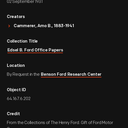
02 September 1931
Creators
Cammerer, Arno B., 1883-1941
Collection Title
Edsel B. Ford Office Papers
Location
By Request in the
Benson Ford Research Center
Object ID
64.167.6.202
Credit
From the Collections of The Henry Ford. Gift of Ford Motor