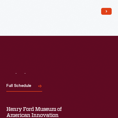
Read More
Visit
Us
Full Schedule
Henry Ford Museum of
American Innovation