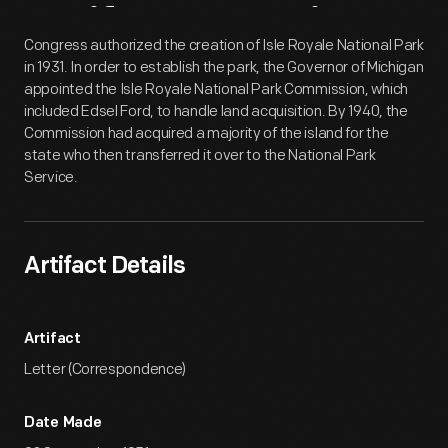
Artifact
Overview
Congress authorized the creation of Isle Royale National Park
in 1931. In order to establish the park, the Governor of Michigan
appointed the Isle Royale National Park Commission, which
included Edsel Ford, to handle land acquisition. By 1940, the
Commission had acquired a majority of the island for the
state who then transferred it over to the National Park
Service.
Artifact Details
Artifact
Letter (Correspondence)
Date Made