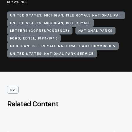
KEYWORDS
UNITED STATES, MICHIGAN, ISLE ROYALE NATIONAL PARK
UNITED STATES, MICHIGAN, ISLE ROYALE
LETTERS (CORRESPONDENCE)
NATIONAL PARKS
FORD, EDSEL, 1893-1943
MICHIGAN. ISLE ROYALE NATIONAL PARK COMMISSION
UNITED STATES. NATIONAL PARK SERVICE
02
Related Content