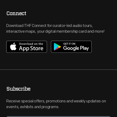
Connect
Download THF Connect for curator-led audio tours,
interactive maps, your digital membership card and more!
Subscribe
Receive special offers, promotions and weekly updates on
events, exhibits and programs.