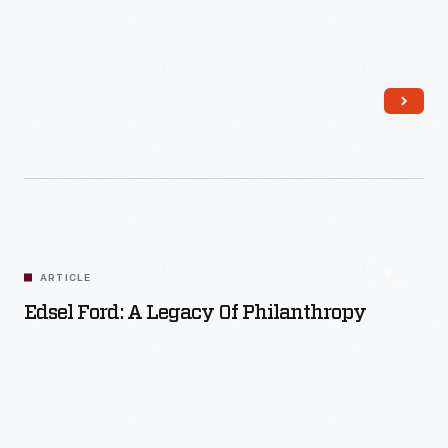
Read More
ARTICLE
Edsel Ford: A Legacy Of Philanthropy