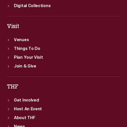
Digital Collections
Visit
Venues
Things To Do
Plan Your Visit
Join & Give
THF
Get Involved
Host An Event
About THF
News