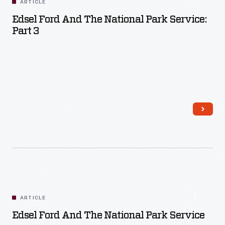
ARTICLE
Edsel Ford And The National Park Service:
Part 3
Read More
ARTICLE
Edsel Ford And The National Park Service