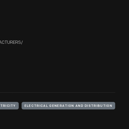
FACTURERS/
TRICITY
ELECTRICAL GENERATION AND DISTRIBUTION