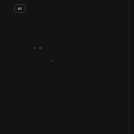
01
Artifact
Overview