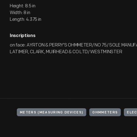
Height: 8.5 in
Width: 8 in
Length: 4.375 in
Inscriptions
on face: AYRTON & PERRY'S OHMMETER/ NO 75/ SOLE MANU
LATIMER, CLARK, MUIRHEAD & CO LTD/ WESTMINSTER
METERS (MEASURING DEVICES)
OHMMETERS
ELEC