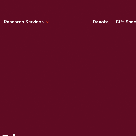
Research Services
Donate
Gift Sho
ON & PERRY OHMMETER, 1890-1899