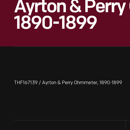
Ayrton & Perr
1890-1899
THF167139 / Ayrton & Perry Ohmmeter, 1890-1899