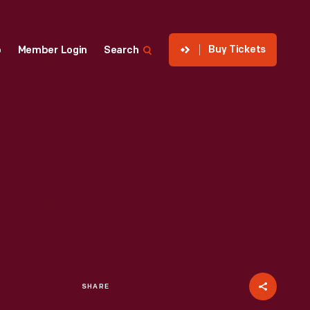
Buy Tickets
p
Member Login
Search
SHARE