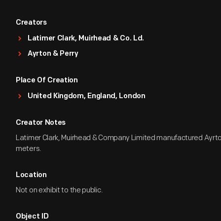
Creators
Latimer Clark, Muirhead & Co. Ld.
Ayrton & Perry
Place Of Creation
United Kingdom, England, London
Creator Notes
Latimer Clark, Muirhead & Company Limited manufactured Ayrto
meters.
Location
Not on exhibit to the public.
Object ID