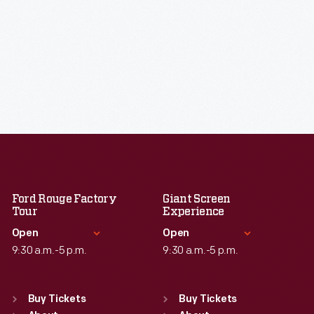
Ford Rouge Factory
Giant Screen
Tour
Experience
Open
Open
9:30 a.m.-5 p.m.
9:30 a.m.-5 p.m.
Standard Hours
Standard Hours
Sun
:
Closed
Sun
:
9:30 a.m.-5 p.m.
Buy Tickets
Buy Tickets