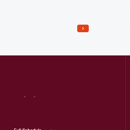
Read More
Visit
Us