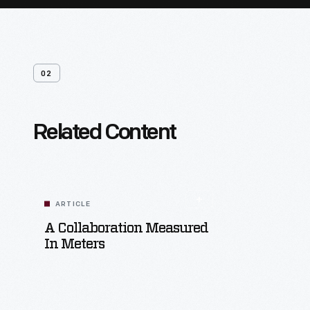
02
Related Content
ARTICLE
A Collaboration Measured
In Meters