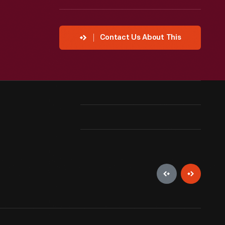
Contact Us About This