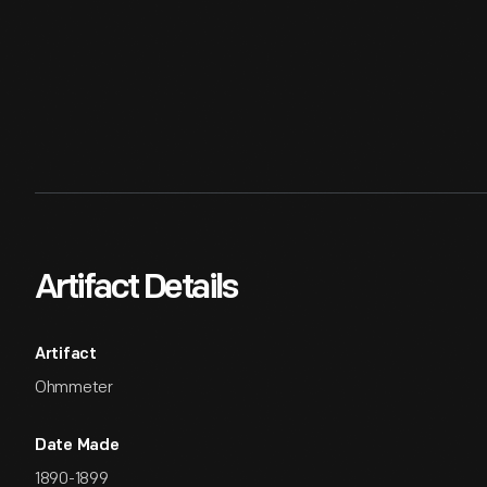
Artifact Details
Artifact
Ohmmeter
Date Made
1890-1899