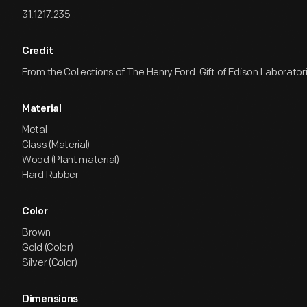
31.1217.235
Credit
From the Collections of The Henry Ford. Gift of Edison Laborator
Material
Metal
Glass (Material)
Wood (Plant material)
Hard Rubber
Color
Brown
Gold (Color)
Silver (Color)
Dimensions