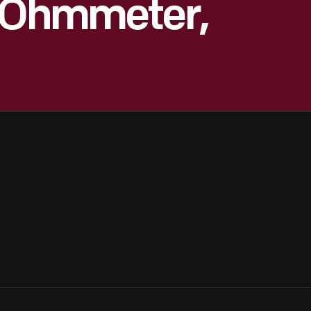
y Ohmmeter,