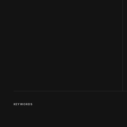
KEYWORDS