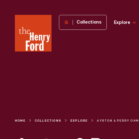
The
Collections
Explore
Henry
Ford
Museum
homepage
HOME
COLLECTIONS
EXPLORE
AYRT