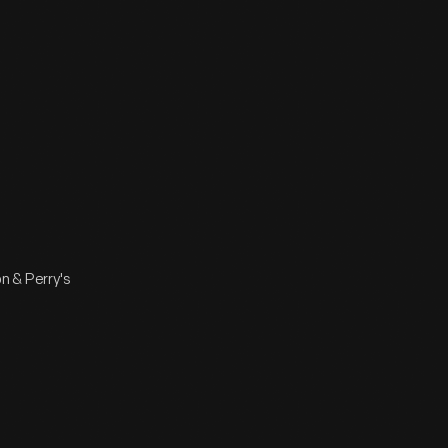
n & Perry's