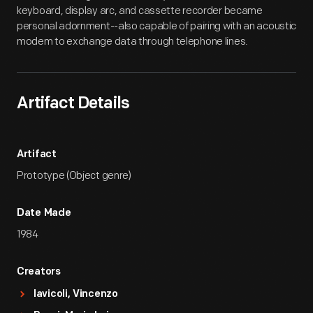
keyboard, display arc, and cassette recorder became
personal adornment--also capable of pairing with an acoustic
modem to exchange data through telephone lines.
Artifact Details
Artifact
Prototype (Object genre)
Date Made
1984
Creators
Iavicoli, Vincenzo