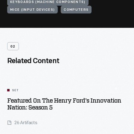
KEYBOARDS (MACHINE COMPONENTS)
MICE (INPUT DEVICES)
COMPUTERS
02
Related Content
SET
Featured On The Henry Ford's Innovation
Nation: Season 5
26 Artifacts