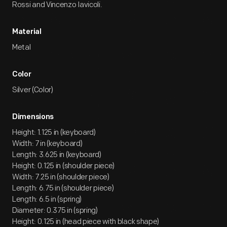
Rossi and Vincenzo Iavicoli.
Material
Metal
Color
Silver (Color)
Dimensions
Height: 1.125 in (keyboard)
Width: 7 in (keyboard)
Length: 3.625 in (keyboard)
Height: 0.125 in (shoulder piece)
Width: 7.25 in (shoulder piece)
Length: 6.75 in (shoulder piece)
Length: 6.5 in (spring)
Diameter: 0.375 in (spring)
Height: 0.125 in (head piece with black shape)