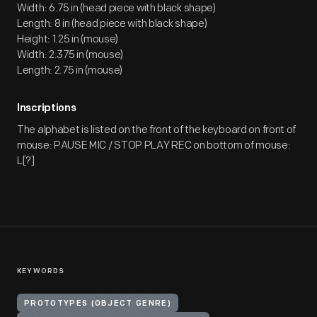
Width: 6.75 in (head piece with black shape)
Length: 8 in (head piece with black shape)
Height: 1.25 in (mouse)
Width: 2.375 in (mouse)
Length: 2.75 in (mouse)
Inscriptions
The alphabet is listed on the front of the keyboard on front of
mouse: PAUSE MIC / STOP PLAY REC on bottom of mouse:
L[?]
KEYWORDS
PROTOTYPES (OBJECT GENRE)