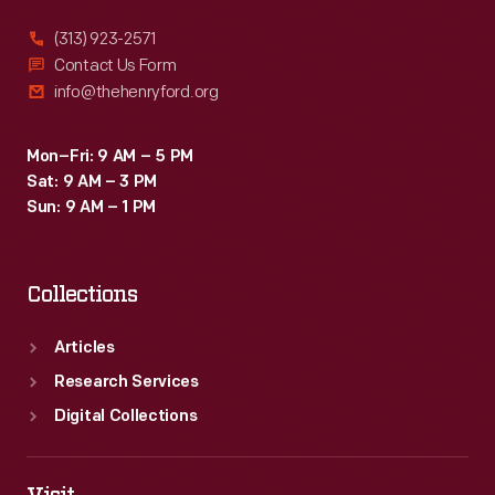
(313) 923-2571
Contact Us Form
info@thehenryford.org
Mon–Fri: 9 AM – 5 PM
Sat: 9 AM – 3 PM
Sun: 9 AM – 1 PM
Collections
Articles
Research Services
Digital Collections