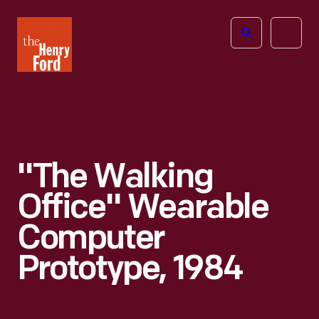
The
Open
Henry
menu
Ford
Museum
homepage
"The Walking
Office" Wearable
Computer
Prototype, 1984