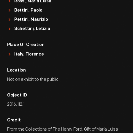
Rossi, Maria Luisa
Bettini, Paolo
Pettini, Maurizio
Schettini, Letizia
Place Of Creation
Italy, Florence
Location
Not on exhibit to the public.
Object ID
2016.112.1
Credit
From the Collections of The Henry Ford. Gift of Maria Luisa