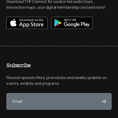
Download THF Connect for curator-led audio tours,
interactive maps, your digital membership card and more!
Subscribe
Receive special offers, promotions and weekly updates on
events, exhibits and programs.