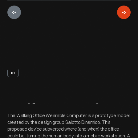
01
Artifact
Overview
The Walking Office Wearable Computer is a prototype model
created by the design group Salotto Dinamico. This
proposed device subverted where (and when) the office
could be, turning the human body into a mobile workstation. A