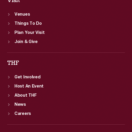
Visit
Venues
Things To Do
Plan Your Visit
Join & Give
THF
Get Involved
Host An Event
About THF
News
Careers