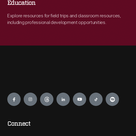
Education
Explore resources for field trips and classroom resources,
including professional development opportunities.
Engage
Connect