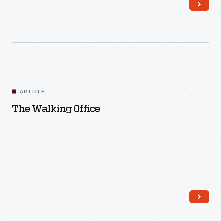
Read More
ARTICLE
The Walking Office
Read More