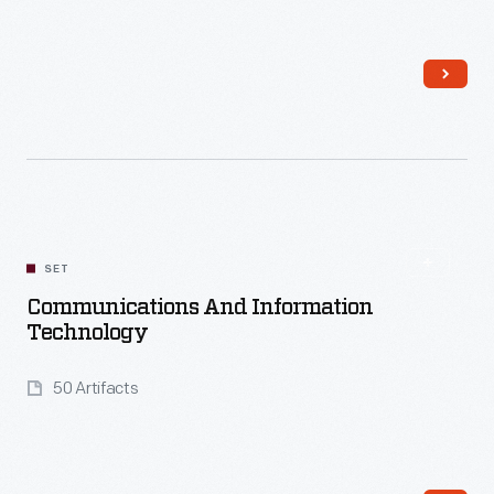
Read More
SET
Communications And Information
Technology
50 Artifacts