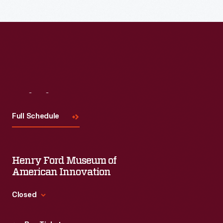
Visit
Us
Full Schedule
Henry Ford Museum of
American Innovation
Closed
Standard Hours