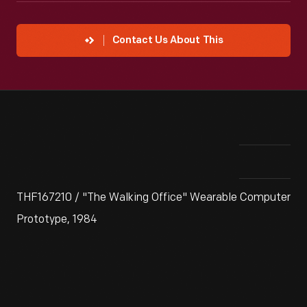
Contact Us About This
THF167210 / "The Walking Office" Wearable Computer
Prototype, 1984