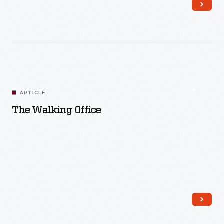
Read More
ARTICLE
The Walking Office
Read More