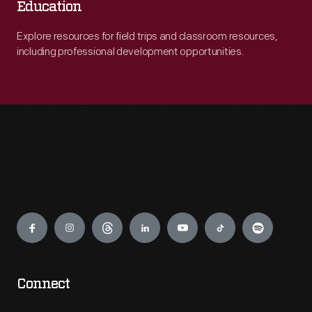
Education
Explore resources for field trips and classroom resources,
including professional development opportunities.
Engage
Connect