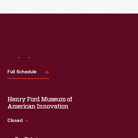
Visit
Us
Full Schedule
Henry Ford Museum of
American Innovation
Closed
Standard Hours