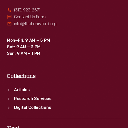
(313) 923-2571
Contact Us Form
info@thehenryford.org
Mon–Fri: 9 AM – 5 PM
Sat: 9 AM – 3 PM
Sun: 9 AM – 1 PM
Collections
Articles
Research Services
Digital Collections