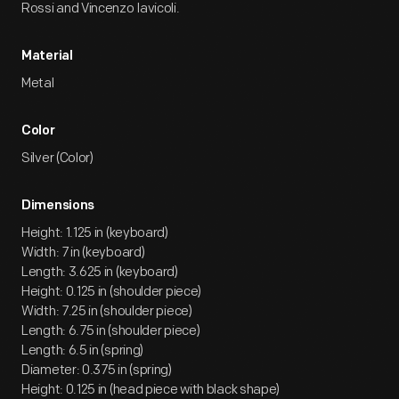
Rossi and Vincenzo Iavicoli.
Material
Metal
Color
Silver (Color)
Dimensions
Height: 1.125 in (keyboard)
Width: 7 in (keyboard)
Length: 3.625 in (keyboard)
Height: 0.125 in (shoulder piece)
Width: 7.25 in (shoulder piece)
Length: 6.75 in (shoulder piece)
Length: 6.5 in (spring)
Diameter: 0.375 in (spring)
Height: 0.125 in (head piece with black shape)