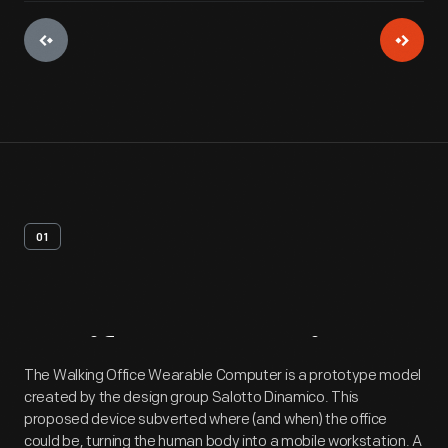
01
Artifact
Overview
The Walking Office Wearable Computer is a prototype model
created by the design group Salotto Dinamico. This
proposed device subverted where (and when) the office
could be, turning the human body into a mobile workstation. A