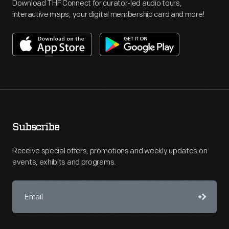
Download THF Connect for curator-led audio tours,
interactive maps, your digital membership card and more!
Subscribe
Receive special offers, promotions and weekly updates on
events, exhibits and programs.