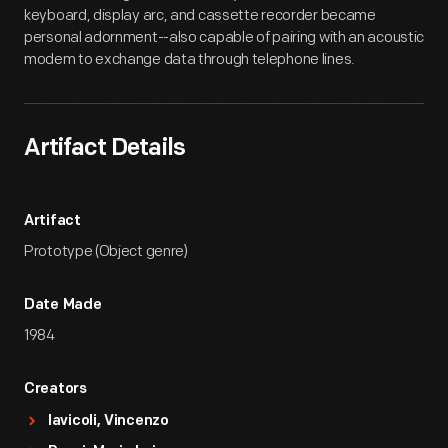
keyboard, display arc, and cassette recorder became
personal adornment--also capable of pairing with an acoustic
modem to exchange data through telephone lines.
Artifact Details
Artifact
Prototype (Object genre)
Date Made
1984
Creators
Iavicoli, Vincenzo