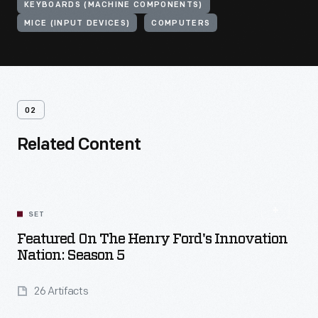
KEYBOARDS (MACHINE COMPONENTS)
MICE (INPUT DEVICES)
COMPUTERS
02
Related Content
SET
Featured On The Henry Ford's Innovation
Nation: Season 5
26 Artifacts