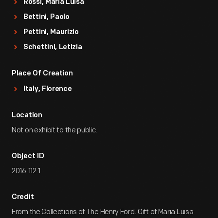
Rossi, Maria Luisa
Bettini, Paolo
Pettini, Maurizio
Schettini, Letizia
Place Of Creation
Italy, Florence
Location
Not on exhibit to the public.
Object ID
2016.112.1
Credit
From the Collections of The Henry Ford. Gift of Maria Luisa