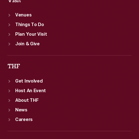
Visit
Venues
Things To Do
Plan Your Visit
Join & Give
THF
Get Involved
Host An Event
About THF
News
Careers