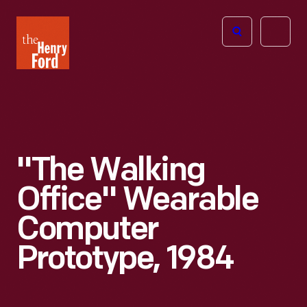
The
Open
Henry
menu
Ford
Museum
homepage
"The Walking
Office" Wearable
Computer
Prototype, 1984