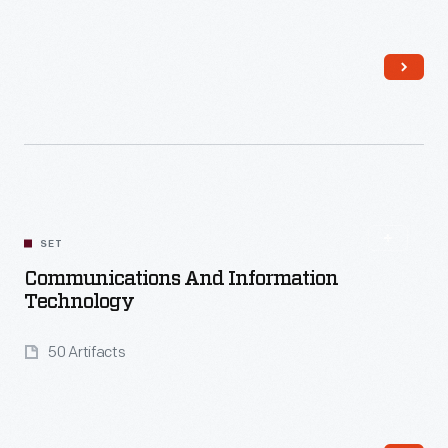
Read More
SET
Communications And Information
Technology
50 Artifacts