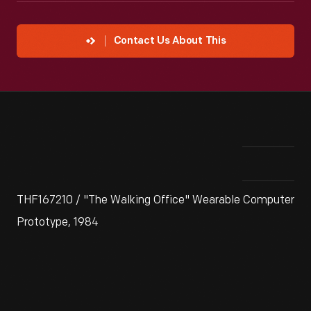
Contact Us About This
THF167210 / "The Walking Office" Wearable Computer
Prototype, 1984