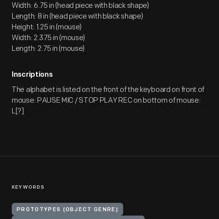
Width: 6.75 in (head piece with black shape)
Length: 8 in (head piece with black shape)
Height: 1.25 in (mouse)
Width: 2.375 in (mouse)
Length: 2.75 in (mouse)
Inscriptions
The alphabet is listed on the front of the keyboard on front of
mouse: PAUSE MIC / STOP PLAY REC on bottom of mouse:
L[?]
KEYWORDS
PROTOTYPES (OBJECT GENRE)