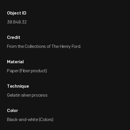
Object ID
38.848.32
Credit
From the Collections of The Henry Ford.
Material
Paper (Fiber product)
Technique
Gelatin silver process
Color
Black-and-white (Colors)