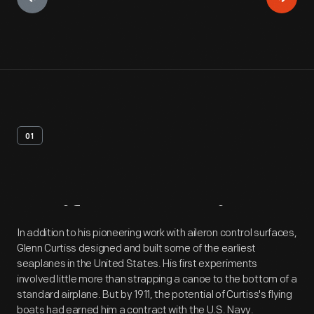
01
Artifact
Overview
In addition to his pioneering work with aileron control surfaces,
Glenn Curtiss designed and built some of the earliest
seaplanes in the United States. His first experiments
involved little more than strapping a canoe to the bottom of a
standard airplane. But by 1911, the potential of Curtiss's flying
boats had earned him a contract with the U.S. Navy.