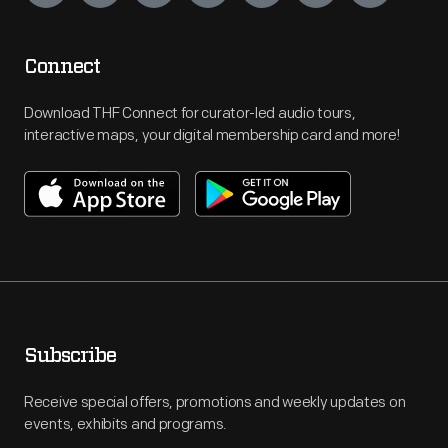
Connect
Download THF Connect for curator-led audio tours,
interactive maps, your digital membership card and more!
Subscribe
Receive special offers, promotions and weekly updates on
events, exhibits and programs.