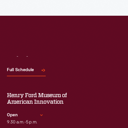
Read More
Visit
Us
Full Schedule
Henry Ford Museum of
American Innovation
Open
9:30 a.m.-5 p.m.