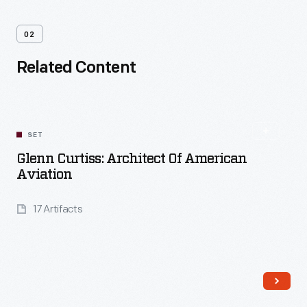
02
Related Content
SET
Glenn Curtiss: Architect Of American
Aviation
17 Artifacts