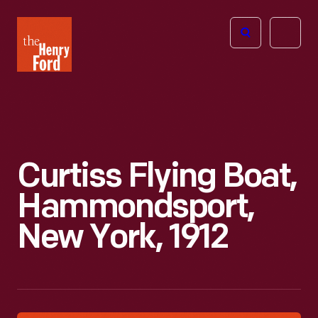
The
Open
Henry
menu
Ford
Museum
homepage
Curtiss Flying Boat,
Hammondsport,
New York, 1912