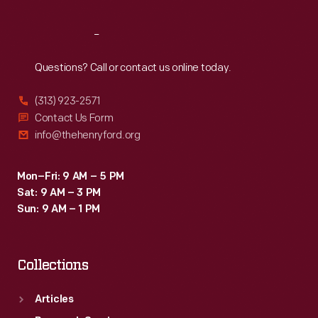
Reach
Out
Questions? Call or contact us online today.
(313) 923-2571
Contact Us Form
info@thehenryford.org
Mon–Fri: 9 AM – 5 PM
Sat: 9 AM – 3 PM
Sun: 9 AM – 1 PM
Collections
Articles