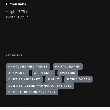
Dimensions
Height: 7.75 in
Width: 10.25 in
KEYWORDS
PHOTOGRAPHIC PRINTS
PHOTOGRAPHS
AIR PILOTS
AIRPLANES
AVIATION
CURTISS AIRCRAFT
FLIGHT
FLYING BOATS
CURTISS, GLENN HAMMOND, 1878-1930
POST, AUGUSTUS, 1873-1952