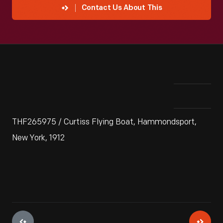
Contact Us About This
THF265975 / Curtiss Flying Boat, Hammondsport,
New York, 1912