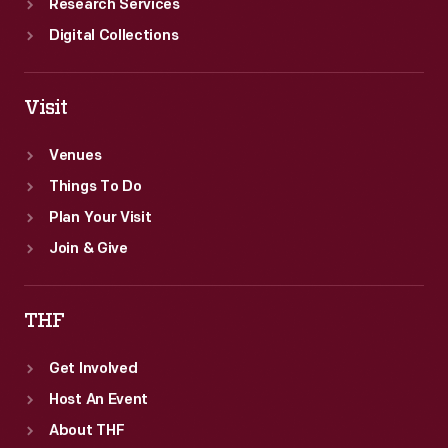
Research Services
Digital Collections
Visit
Venues
Things To Do
Plan Your Visit
Join & Give
THF
Get Involved
Host An Event
About THF