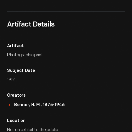
Artifact Details
Artifact
Photographic print
Subject Date
1912
Creators
Benner, H. M., 1875-1946
Location
Not on exhibit to the public.