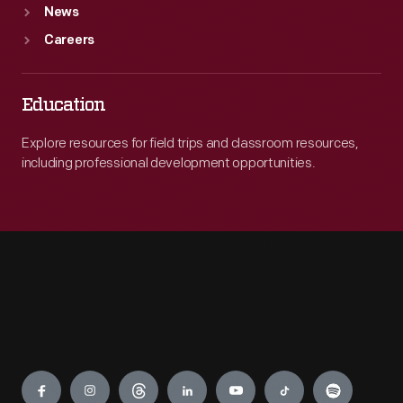
News
Careers
Education
Explore resources for field trips and classroom resources,
including professional development opportunities.
Engage