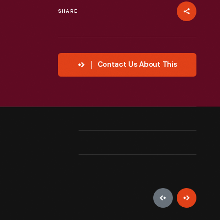
SHARE
Contact Us About This