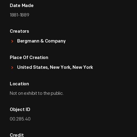
Date Made
1881-1889
Creators
Bergmann & Company
Place Of Creation
United States, New York, New York
Location
Not on exhibit to the public.
Object ID
00.285.40
Credit