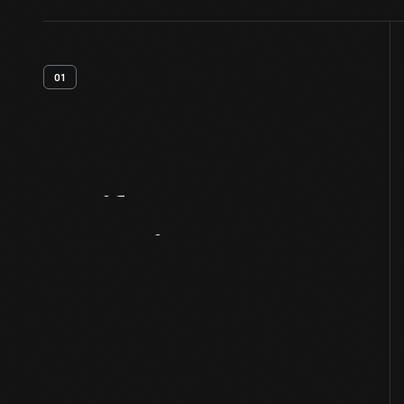
01
Artifact
Overview