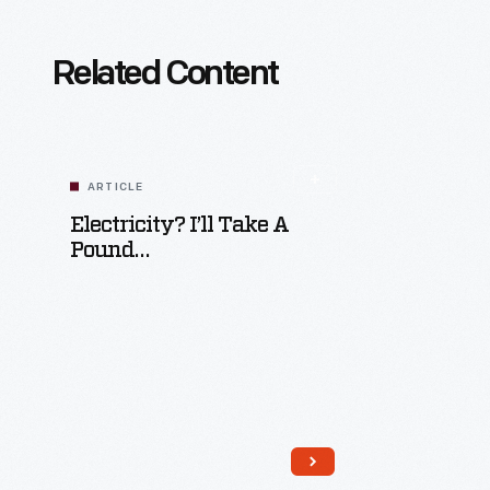
Related Content
ARTICLE
Electricity? I’ll Take A
Pound…
Read More