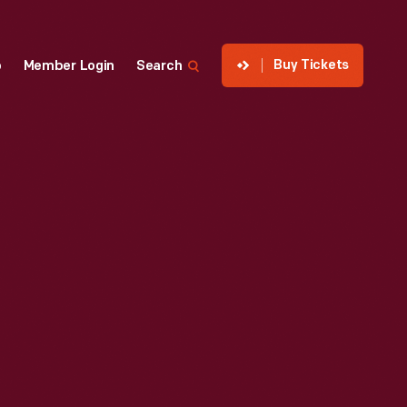
Buy Tickets
p
Member Login
Search