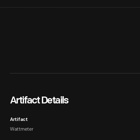
Artifact Details
Artifact
Wattmeter