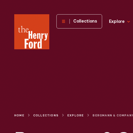
The
Collections
Explore
Henry
Ford
Museum
homepage
HOME
COLLECTIONS
EXPLORE