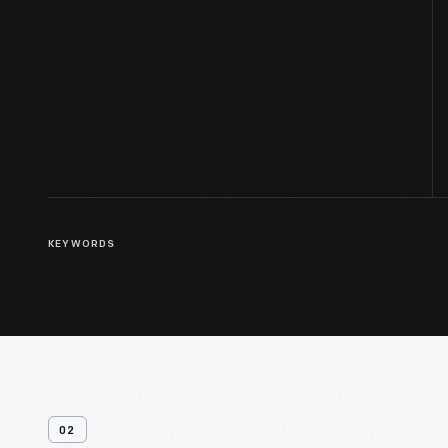
KEYWORDS
02