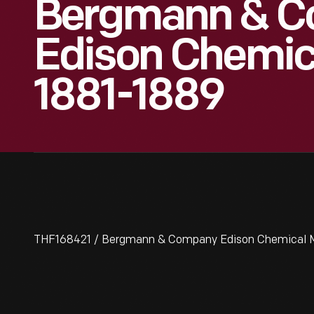
Bergmann & 
Edison Chemica
1881-1889
THF168421 / Bergmann & Company Edison Chemical M