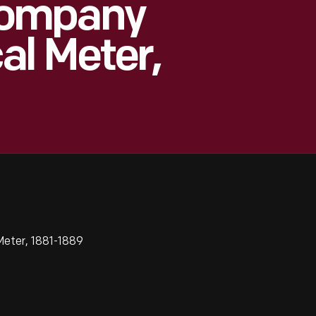
Company
l Meter,
eter, 1881-1889