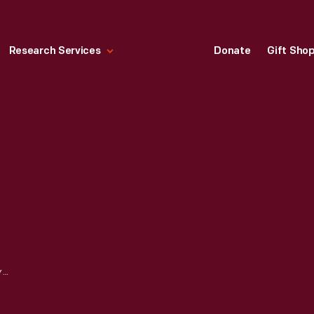
Research Services
Donate
Gift Sho
BERGMANN & COMPANY EDISON CHEMICAL METER, 1881-1889