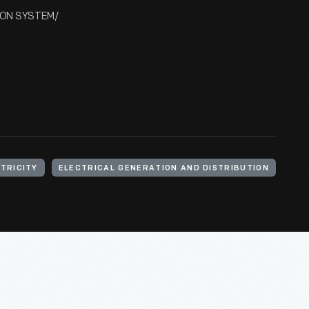
DISON SYSTEM/
TRICITY
ELECTRICAL GENERATION AND DISTRIBUTION