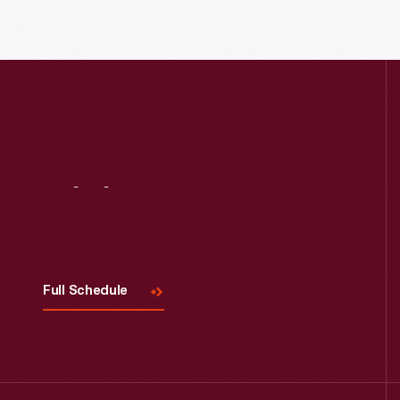
Visit
Us
Full Schedule