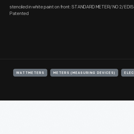
stenciled in white paint on front: STANDARD METER/ NO 2/ E
Patented
WATTMETERS
METERS (MEASURING DEVICES)
ELEC