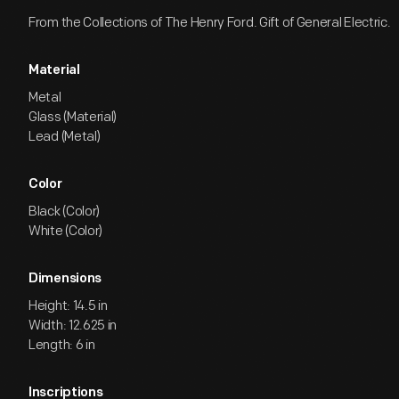
From the Collections of The Henry Ford. Gift of General Electric.
Material
Metal
Glass (Material)
Lead (Metal)
Color
Black (Color)
White (Color)
Dimensions
Height: 14.5 in
Width: 12.625 in
Length: 6 in
Inscriptions