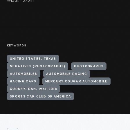
Width: 1.375 in
KEYWORDS
UNITED STATES, TEXAS
NEGATIVES (PHOTOGRAPHS)
PHOTOGRAPHS
AUTOMOBILES
AUTOMOBILE RACING
RACING CARS
MERCURY COUGAR AUTOMOBILE
GURNEY, DAN, 1931-2018
SPORTS CAR CLUB OF AMERICA