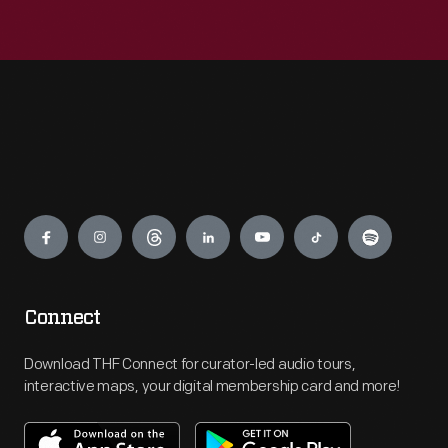
Engage
Connect
Download THF Connect for curator-led audio tours,
interactive maps, your digital membership card and more!