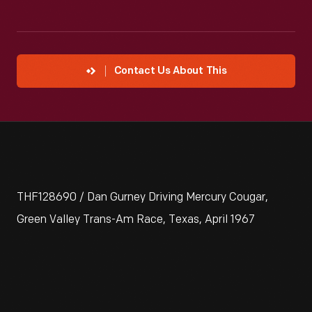
Contact Us About This
THF128690 / Dan Gurney Driving Mercury Cougar,
Green Valley Trans-Am Race, Texas, April 1967