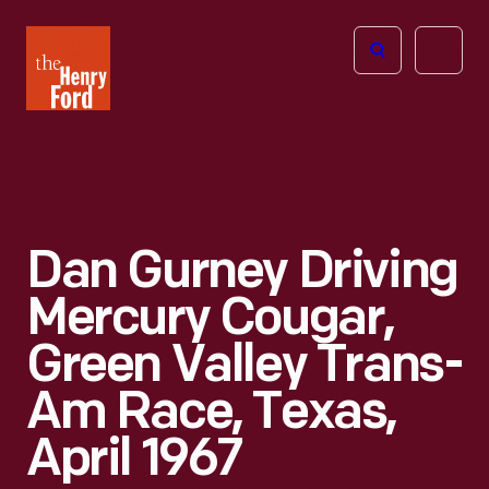
The
Open
Henry
menu
Ford
Museum
homepage
Dan Gurney Driving
Mercury Cougar,
Green Valley Trans-
Am Race, Texas,
April 1967