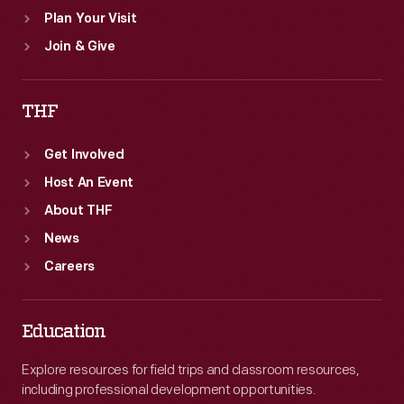
Plan Your Visit
Join & Give
THF
Get Involved
Host An Event
About THF
News
Careers
Education
Explore resources for field trips and classroom resources,
including professional development opportunities.