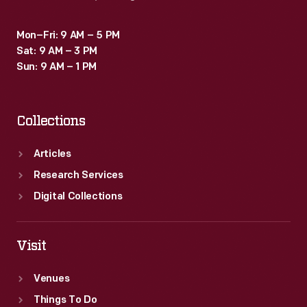
Mon–Fri: 9 AM – 5 PM
Sat: 9 AM – 3 PM
Sun: 9 AM – 1 PM
Collections
Articles
Research Services
Digital Collections
Visit
Venues
Things To Do