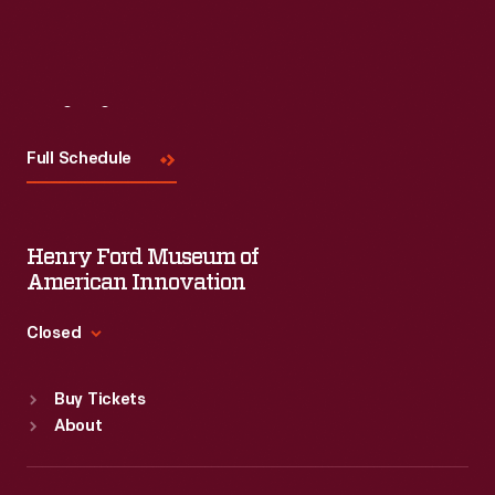
Visit
Us
Full Schedule
Henry Ford Museum of
American Innovation
Closed
Standard Hours
Buy Tickets
Sun
:
9:30 a.m.-5 p.m.
About
Mon
:
9:30 a.m.-5 p.m.
Tue
:
9:30 a.m.-5 p.m.