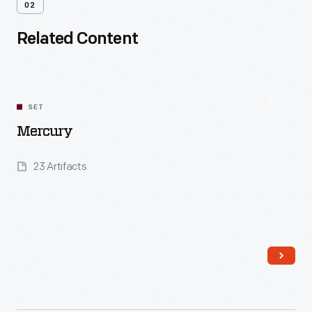
02
Related Content
SET
Mercury
23 Artifacts