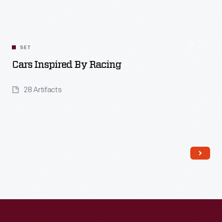
Read More
SET
Cars Inspired By Racing
28 Artifacts
Read More