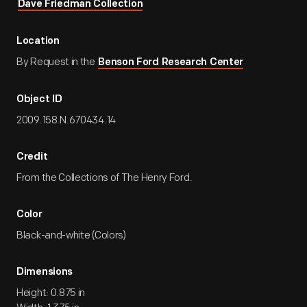
Dave Friedman Collection
Location
By Request in the
Benson Ford Research Center
Object ID
2009.158.N.670434.14
Credit
From the Collections of The Henry Ford.
Color
Black-and-white (Colors)
Dimensions
Height: 0.875 in