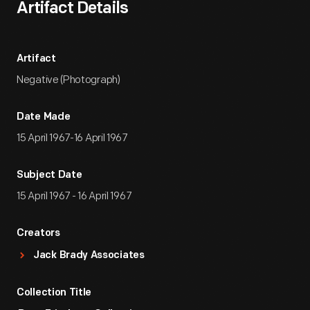
Artifact Details
Artifact
Negative (Photograph)
Date Made
15 April 1967-16 April 1967
Subject Date
15 April 1967 - 16 April 1967
Creators
Jack Brady Associates
Collection Title