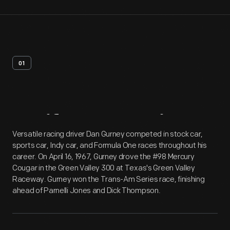
01
Artifact
Overview
Versatile racing driver Dan Gurney competed in stock car,
sports car, Indy car, and Formula One races throughout his
career. On April 16, 1967, Gurney drove the #98 Mercury
Cougar in the Green Valley 300 at Texas's Green Valley
Raceway. Gurney won the Trans-Am Series race, finishing
ahead of Parnelli Jones and Dick Thompson.