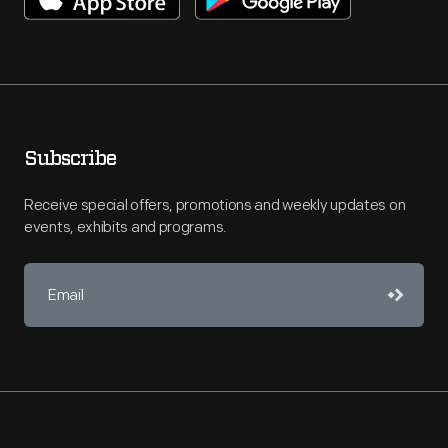
Subscribe
Receive special offers, promotions and weekly updates on
events, exhibits and programs.