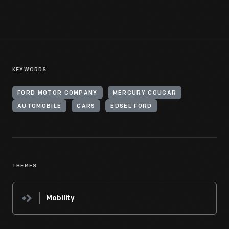
KEYWORDS
FORD MOTOR COMPANY
MERCURY COUGAR
AUTOMOBILE
CARS
EDSEL FORD
THEMES
Mobility