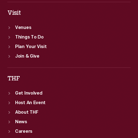
Visit
Venues
Things To Do
Plan Your Visit
Join & Give
THF
Get Involved
Host An Event
About THF
News
Careers