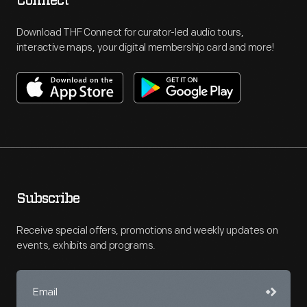
Connect
Download THF Connect for curator-led audio tours,
interactive maps, your digital membership card and more!
Subscribe
Receive special offers, promotions and weekly updates on
events, exhibits and programs.