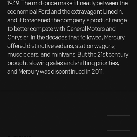
1939. The mid-price make fit neatly between the
economical Ford and the extravagant Lincoln,
and it broadened the company's product range
to better compete with General Motors and
Chrysler. In the decades that followed, Mercury
offered distinctive sedans, station wagons,
muscle cars, and minivans. But the 21st century
brought slowing sales and shifting priorities,
and Mercury was discontinued in 2011.