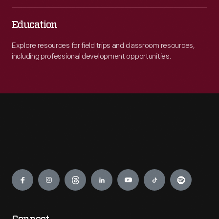
Education
Explore resources for field trips and classroom resources,
including professional development opportunities.
Engage