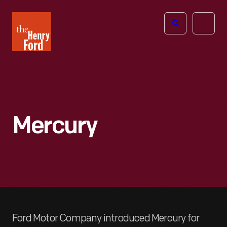
The
Open
Henry
menu
Ford
Museum
homepage
Mercury
Ford Motor Company introduced Mercury for