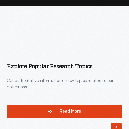
More
To
Explore
Explore Popular Research Topics
Get authoritative information on key topics related to our
collections.
Read More