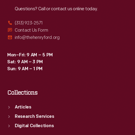
Reach
Out
Questions? Call or contact us online today.
(313) 923-2571
Contact Us Form
info@thehenryford.org
Mon–Fri: 9 AM – 5 PM
Sat: 9 AM – 3 PM
Sun: 9 AM – 1 PM
Collections
Articles
Research Services
Digital Collections