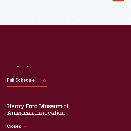
Visit
Us
Full Schedule
Henry Ford Museum of
American Innovation
Closed