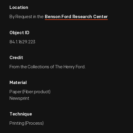
Location
By Request in the
Benson Ford Research Center
Object ID
84.1.1629.223
Credit
From the Collections of The Henry Ford.
Material
Paper (Fiber product)
Newsprint
Technique
Printing (Process)