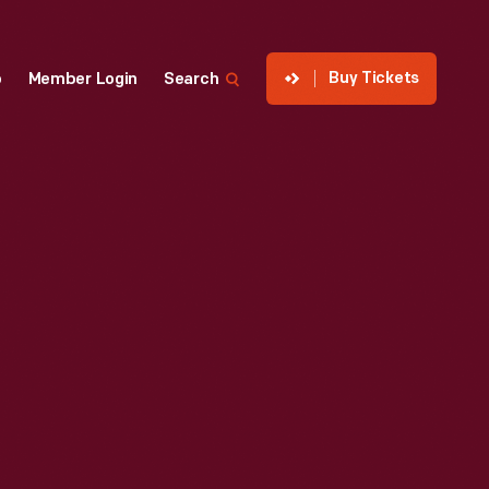
Buy Tickets
p
Member Login
Search