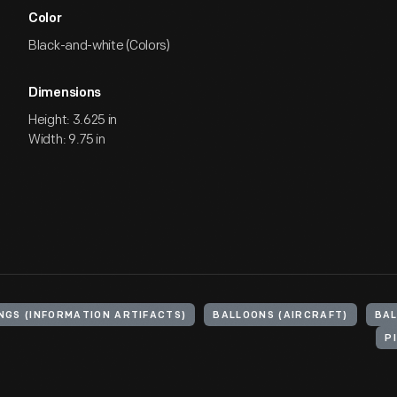
Color
Black-and-white (Colors)
Dimensions
Height: 3.625 in
Width: 9.75 in
NGS (INFORMATION ARTIFACTS)
BALLOONS (AIRCRAFT)
BAL
P