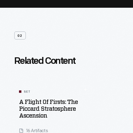
02
Related Content
SET
A Flight Of Firsts: The
Piccard Stratosphere
Ascension
16 Artifacts