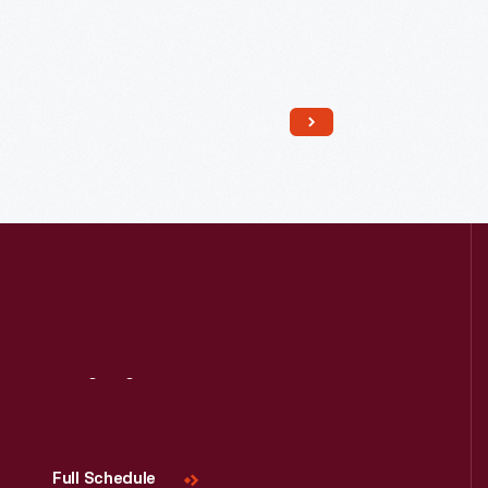
Read More
Visit
Us
Full Schedule