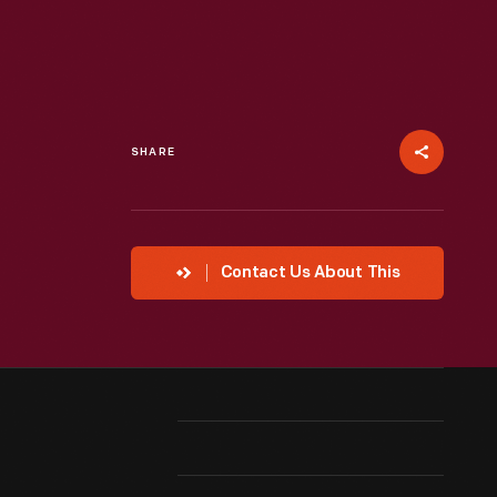
SHARE
Contact Us About This