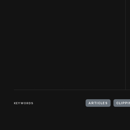
KEYWORDS
ARTICLES
CLIPPI