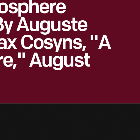
tosphere
 By Auguste
ax Cosyns, "A
re," August