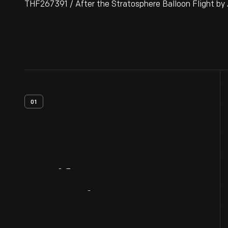
THF267391 / After the Stratosphere Balloon Flight by
01
Artifact
Overview