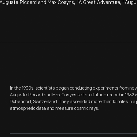
 Auguste Piccard and Max Cosyns, "A Great Adventure," Augus
In the 1930s, scientists began conducting experiments from new
Auguste Piccard and Max Cosyns set an altitude record in 1932 wi
Dubendorf, Switzerland. They ascended more than 10 miles in a
atmospheric data and measure cosmic rays.