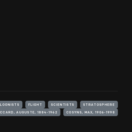
LOONISTS
FLIGHT
SCIENTISTS
STRATOSPHERE
ICCARD, AUGUSTE, 1884-1962
COSYNS, MAX, 1906-1998