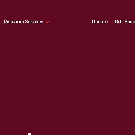
Research Services
Donate
Gift Sho
AFTER THE STRATOSPHERE BALLOON FLIGHT BY AUGUSTE PICCARD AND MAX COSYNS, "A GREAT ADVENTURE," AUGUST 18, 1932