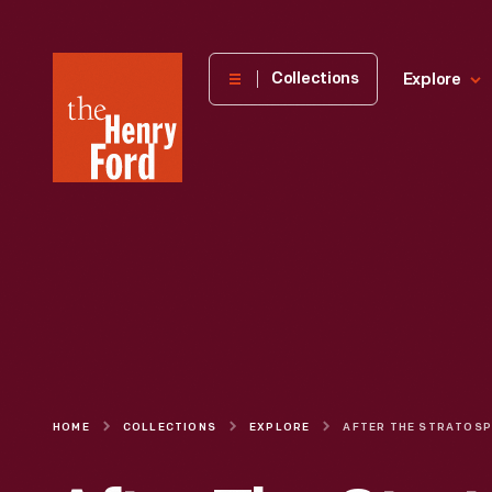
The
Collections
Explore
Henry
Ford
Museum
homepage
HOME
COLLECTIONS
EXPLORE