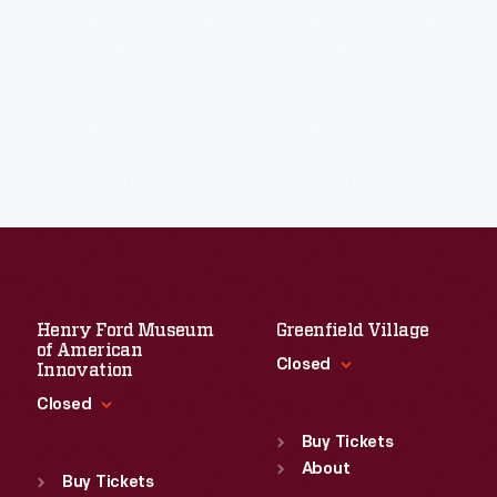
Henry Ford Museum
Greenfield Village
of American
Closed
Innovation
Closed
Standard Hours
Sun
:
9:30 a.m.-5 p.m.
Buy Tickets
Standard Hours
Mon
About
:
9:30 a.m.-5 p.m.
Sun
:
9:30 a.m.-5 p.m.
Buy Tickets