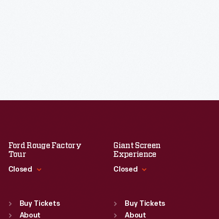
Ford Rouge Factory
Giant Screen
Tour
Experience
Closed
Closed
Standard Hours
Standard Hours
Sun
:
Closed
Sun
:
9:30 a.m.-5 p.m.
Buy Tickets
Buy Tickets
Mon
About
:
9:30 a.m.-5 p.m.
Mon
About
:
9:30 a.m.-5 p.m.