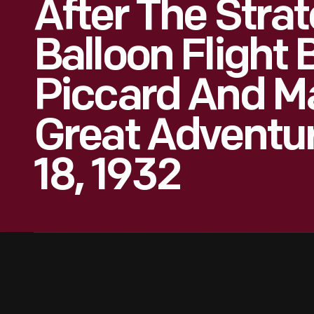
After The Stra
Balloon Flight
Piccard And M
Great Adventu
18, 1932