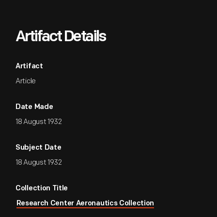
Artifact Details
Artifact
Article
Date Made
18 August 1932
Subject Date
18 August 1932
Collection Title
Research Center Aeronautics Collection