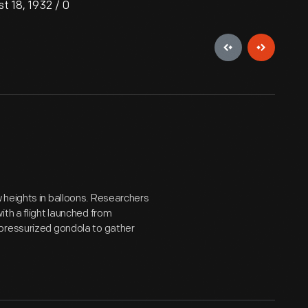
t 18, 1932 / 0
 heights in balloons. Researchers
th a flight launched from
 pressurized gondola to gather