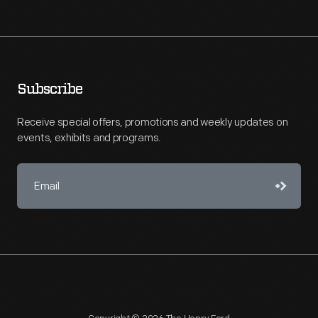
Subscribe
Receive special offers, promotions and weekly updates on
events, exhibits and programs.