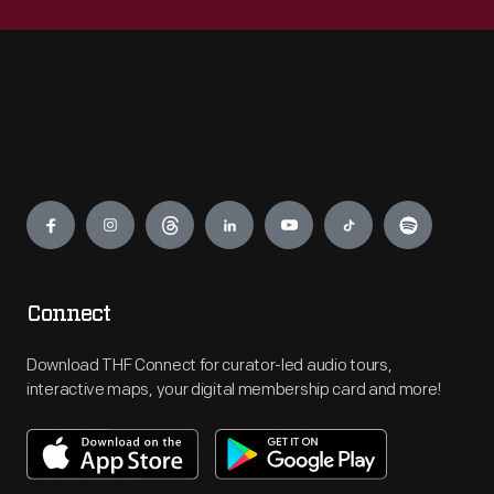
Engage
Connect
Download THF Connect for curator-led audio tours,
interactive maps, your digital membership card and more!