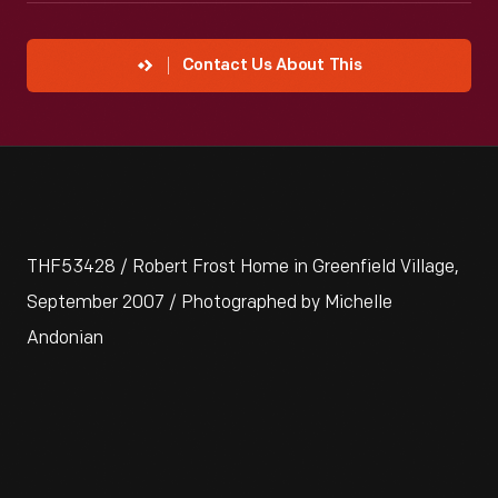
Contact Us About This
THF53428 / Robert Frost Home in Greenfield Village,
September 2007 / Photographed by Michelle
Andonian