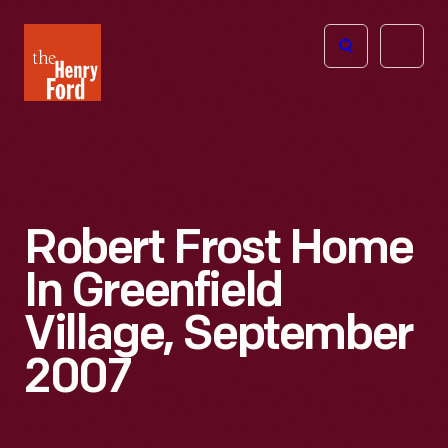
The
Open
Henry
menu
Ford
Museum
homepage
Robert Frost Home
In Greenfield
Village, September
2007