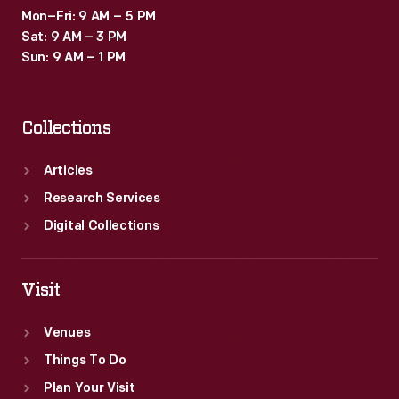
Mon–Fri: 9 AM – 5 PM
Sat: 9 AM – 3 PM
Sun: 9 AM – 1 PM
Collections
Articles
Research Services
Digital Collections
Visit
Venues
Things To Do
Plan Your Visit