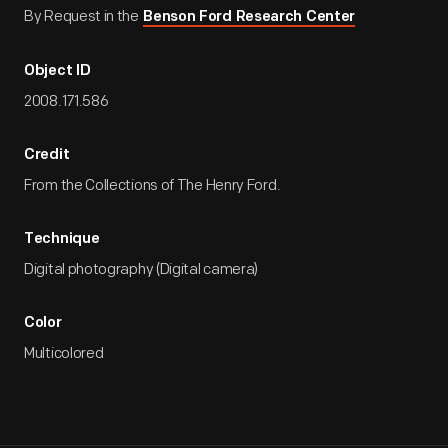
By Request in the
Benson Ford Research Center
Object ID
2008.171.586
Credit
From the Collections of The Henry Ford.
Technique
Digital photography (Digital camera)
Color
Multicolored