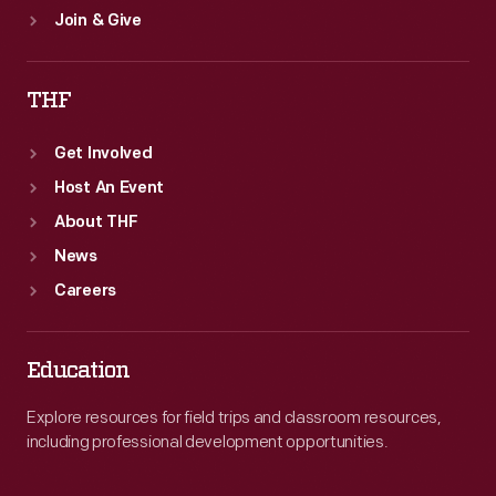
Join & Give
THF
Get Involved
Host An Event
About THF
News
Careers
Education
Explore resources for field trips and classroom resources,
including professional development opportunities.