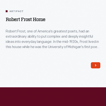
Related
Artifacts
ARTIFACT
Robert Frost Home
Robert Frost, one of America's greatest poets, had an
extraordinary ability to put complex and deeply insightful
ideas into everyday language. In the mid-1920s, Frost lived in
this house while he was the University of Michigan's first poet-
in-residence. Here, located away from the bustle of the Ann
Arbor campus, his creative spirit and imagination soared as
he wrote poetry and met with students.