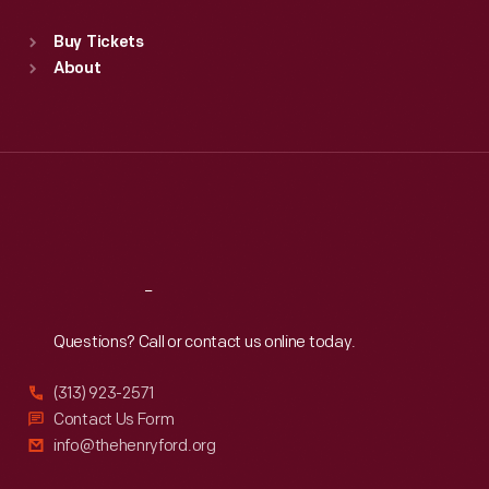
Sat
:
9:30 a.m.-5 p.m.
Standard Hours
Buy Tickets
Sun
:
9:30 a.m.-5 p.m.
About
Mon
:
9:30 a.m.-5 p.m.
Tue
:
9:30 a.m.-5 p.m.
Wed
:
9:30 a.m.-5 p.m.
Thu
:
9:30 a.m.-5 p.m.
Fri
:
9:30 a.m.-5 p.m.
Sat
:
9:30 a.m.-5 p.m.
Reach
Out
Questions? Call or contact us online today.
(313) 923-2571
Contact Us Form
info@thehenryford.org