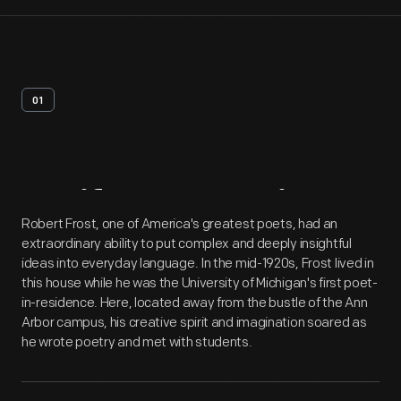
01
Artifact
Overview
Robert Frost, one of America's greatest poets, had an
extraordinary ability to put complex and deeply insightful
ideas into everyday language. In the mid-1920s, Frost lived in
this house while he was the University of Michigan's first poet-
in-residence. Here, located away from the bustle of the Ann
Arbor campus, his creative spirit and imagination soared as
he wrote poetry and met with students.