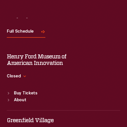
Visit
Us
Full Schedule
Henry Ford Museum of
American Innovation
Closed
Standard Hours
Buy Tickets
Sun
:
9:30 a.m.-5 p.m.
About
Mon
:
9:30 a.m.-5 p.m.
Tue
:
9:30 a.m.-5 p.m.
Wed
:
9:30 a.m.-5 p.m.
Greenfield Village
Thu
:
9:30 a.m.-5 p.m.