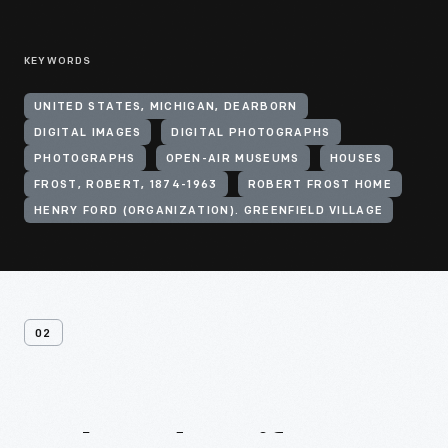
KEYWORDS
UNITED STATES, MICHIGAN, DEARBORN
DIGITAL IMAGES
DIGITAL PHOTOGRAPHS
PHOTOGRAPHS
OPEN-AIR MUSEUMS
HOUSES
FROST, ROBERT, 1874-1963
ROBERT FROST HOME
HENRY FORD (ORGANIZATION). GREENFIELD VILLAGE
02