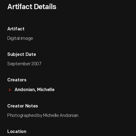
Artifact Details
Artifact
Digital image
Subject Date
September 2007
Creators
Andonian, Michelle
Creator Notes
Photographed by Michelle Andonian.
Location