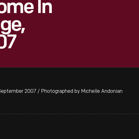
ome In
age,
07
 September 2007 / Photographed by Michelle Andonian