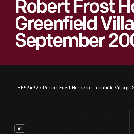
Robert Frost H
Greenfield Vill
September 20
THF53432 / Robert Frost Home in Greenfield Village,
01