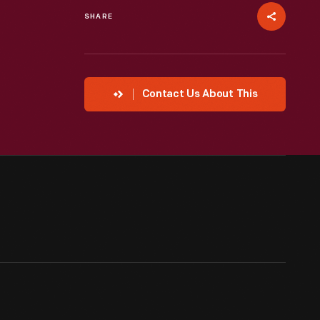
SHARE
Contact Us About This