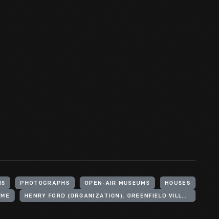
HS
PHOTOGRAPHS
OPEN-AIR MUSEUMS
HOUSES
OME
HENRY FORD (ORGANIZATION). GREENFIELD VILLAGE