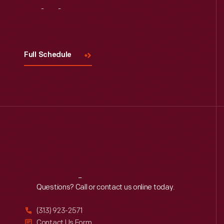
Visit
Us
Full Schedule
Reach
Out
Questions? Call or contact us online today.
(313) 923-2571
Contact Us Form