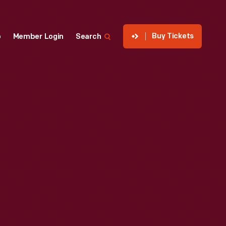
Buy Tickets
p
Member Login
Search