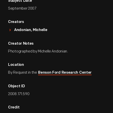
Subject Date
September 2007
Creators
Andonian, Michelle
Creator Notes
Photographed by Michelle Andonian.
Location
By Request in the
Benson Ford Research Center
Object ID
2008.171.590
Credit