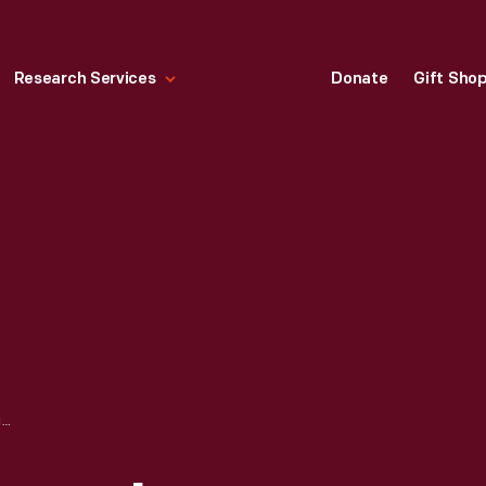
Research Services
Donate
Gift Sho
ROBERT FROST HOME IN GREENFIELD VILLAGE, SEPTEMBER 2007