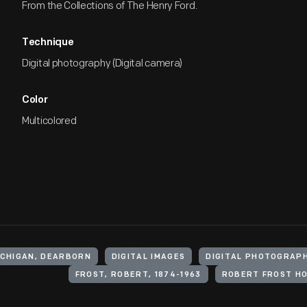
From the Collections of The Henry Ford.
Technique
Digital photography (Digital camera)
Color
Multicolored
ICHIGAN, DEARBORN
DIGITAL IMAGES
DIGITAL PHOTOGRAP
FROST, ROBERT, 1874-1963
ROBERT FROST H