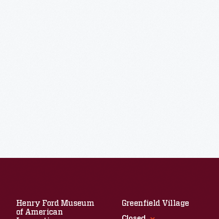
Henry Ford Museum
Greenfield Village
of American
Closed