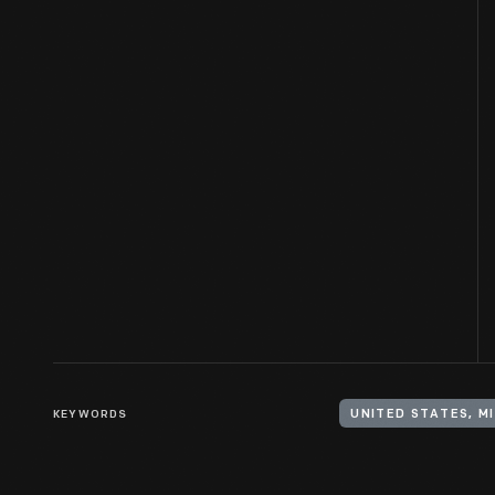
KEYWORDS
UNITED STATES, M