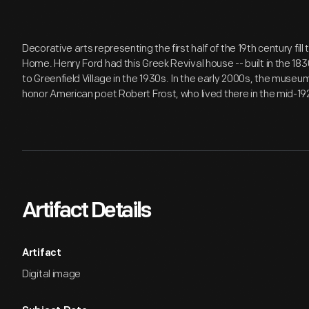
Decorative arts representing the first half of the 19th century fil
Home. Henry Ford had this Greek Revival house -- built in the 18
to Greenfield Village in the 1930s. In the early 2000s, the museu
honor American poet Robert Frost, who lived there in the mid-19
Artifact Details
Artifact
Digital image