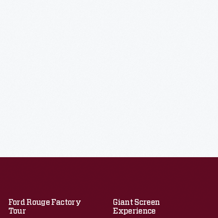
Ford Rouge Factory
Giant Screen
Tour
Experience