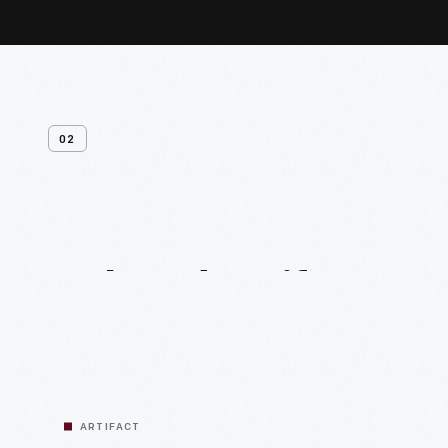
02
Related
Artifacts
ARTIFACT