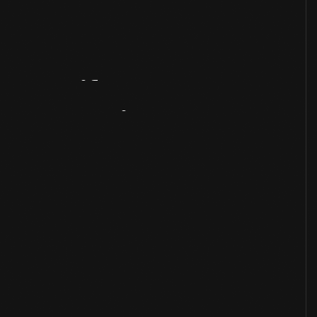
Artifact
Overview