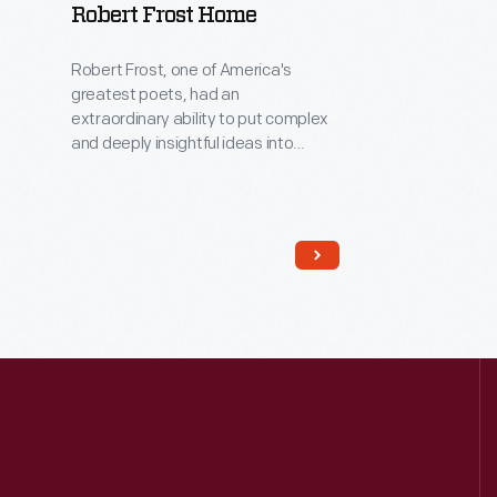
Robert Frost Home
Robert Frost, one of America's
greatest poets, had an
extraordinary ability to put complex
and deeply insightful ideas into
everyday language. In the mid-
1920s, Frost lived in this house while
he was the University of Michigan's
first poet-in-residence. Here,
located away from the bustle of the
Ann Arbor campus, his creative spirit
and imagination soared as he wrote
poetry and met with students.