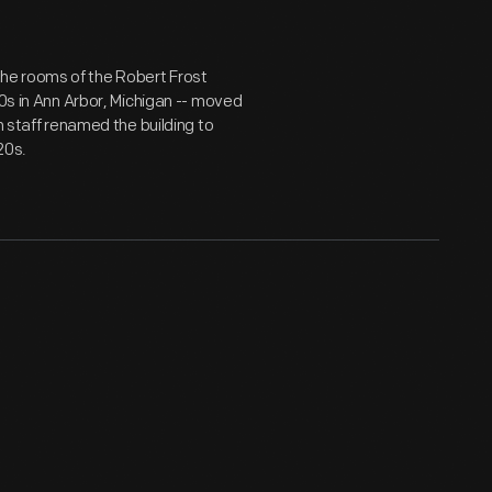
l the rooms of the Robert Frost
30s in Ann Arbor, Michigan -- moved
m staff renamed the building to
20s.