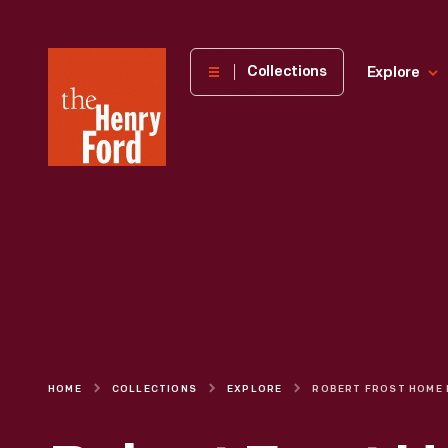
The
Collections
Explore
Henry
Ford
Museum
homepage
HOME
COLLECTIONS
EXPLORE