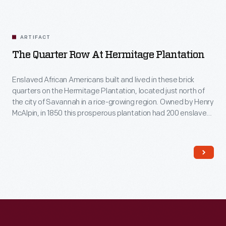
ARTIFACT
The Quarter Row At Hermitage Plantation
Enslaved African Americans built and lived in these brick
quarters on the Hermitage Plantation, located just north of
the city of Savannah in a rice-growing region. Owned by Henry
McAlpin, in 1850 this prosperous plantation had 200 enslaved
workers who lived in about 50 similar buildings. These
enslaved workers cultivated rice, and manufactured bricks,
rice barrels, cast iron products, and lumber.