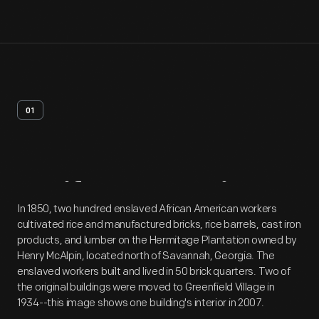
01
Artifact
Overview
In 1850, two hundred enslaved African American workers
cultivated rice and manufactured bricks, rice barrels, cast iron
products, and lumber on the Hermitage Plantation owned by
Henry McAlpin, located north of Savannah, Georgia. The
enslaved workers built and lived in 50 brick quarters. Two of
the original buildings were moved to Greenfield Village in
1934--this image shows one building's interior in 2007.