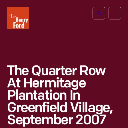
The
Open
Henry
menu
Ford
Museum
homepage
The Quarter Row
At Hermitage
Plantation In
Greenfield Village,
September 2007