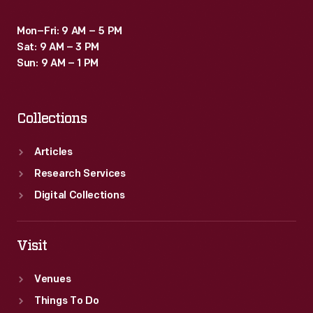
Mon–Fri: 9 AM – 5 PM
Sat: 9 AM – 3 PM
Sun: 9 AM – 1 PM
Collections
Articles
Research Services
Digital Collections
Visit
Venues
Things To Do