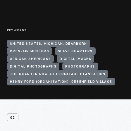
KEYWORDS
UNITED STATES, MICHIGAN, DEARBORN
OPEN-AIR MUSEUMS
SLAVE QUARTERS
AFRICAN AMERICANS
DIGITAL IMAGES
DIGITAL PHOTOGRAPHS
PHOTOGRAPHS
THE QUARTER ROW AT HERMITAGE PLANTATION
HENRY FORD (ORGANIZATION). GREENFIELD VILLAGE
02