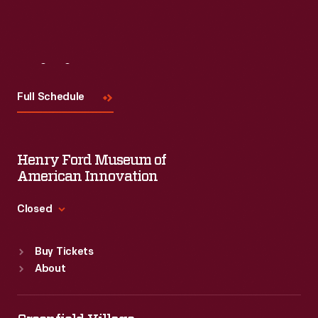
Visit
Us
Full Schedule
Henry Ford Museum of
American Innovation
Closed
Standard Hours
Buy Tickets
Sun
:
9:30 a.m.-5 p.m.
About
Mon
:
9:30 a.m.-5 p.m.
Tue
:
9:30 a.m.-5 p.m.
Wed
:
9:30 a.m.-5 p.m.