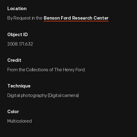
Location
By Request in the
Benson Ford Research Center
Object ID
2008.171.632
Credit
From the Collections of The Henry Ford.
Technique
Digital photography (Digital camera)
Color
Multicolored