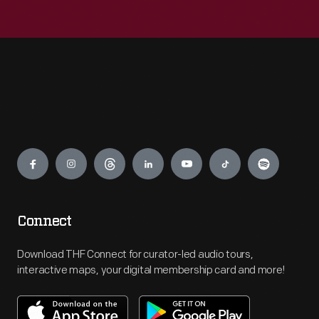
Engage
Connect
Download THF Connect for curator-led audio tours,
interactive maps, your digital membership card and more!