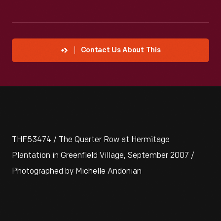
Contact Us About This
THF53474 / The Quarter Row at Hermitage
Plantation in Greenfield Village, September 2007 /
Photographed by Michelle Andonian