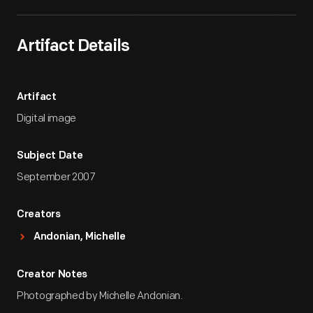
Artifact Details
Artifact
Digital image
Subject Date
September 2007
Creators
Andonian, Michelle
Creator Notes
Photographed by Michelle Andonian.