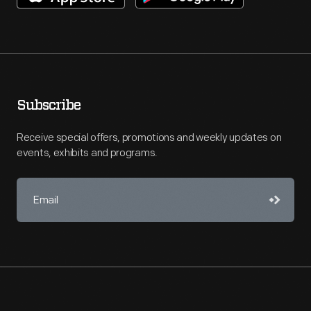
Subscribe
Receive special offers, promotions and weekly updates on
events, exhibits and programs.