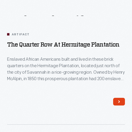
Related
Artifacts
ARTIFACT
The Quarter Row At Hermitage Plantation
Enslaved African Americans built and lived in these brick
quarters on the Hermitage Plantation, located just north of
the city of Savannah in a rice-growing region. Owned by Henry
McAlpin, in 1850 this prosperous plantation had 200 enslaved
workers who lived in about 50 similar buildings. These
enslaved workers cultivated rice, and manufactured bricks,
rice barrels, cast iron products, and lumber.