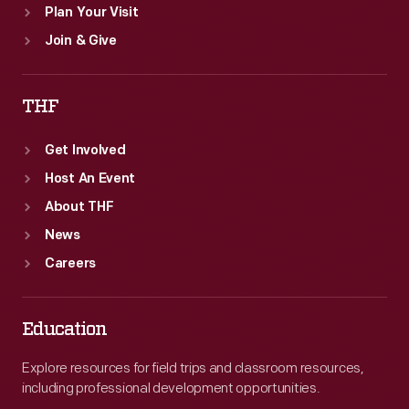
Plan Your Visit
Join & Give
THF
Get Involved
Host An Event
About THF
News
Careers
Education
Explore resources for field trips and classroom resources,
including professional development opportunities.